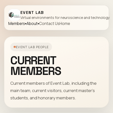
EVENT LAB
Virtual environments for neuroscience and technology
Members
About
Contact Us
Home
EVENT LAB PEOPLE
CURRENT
MEMBERS
Current members of Event Lab, including the
main team, current visitors, current master's
students, and honorary members.