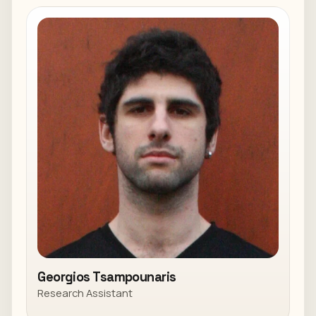
Georgios Tsampounaris
Research Assistant