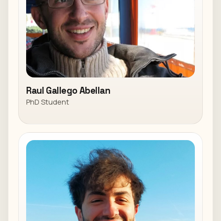
Raul Gallego Abellan
PhD Student