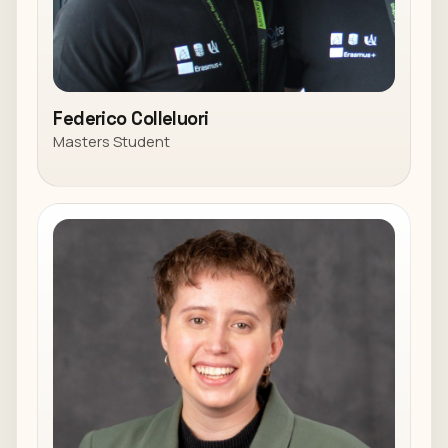
Federico Colleluori
Masters Student