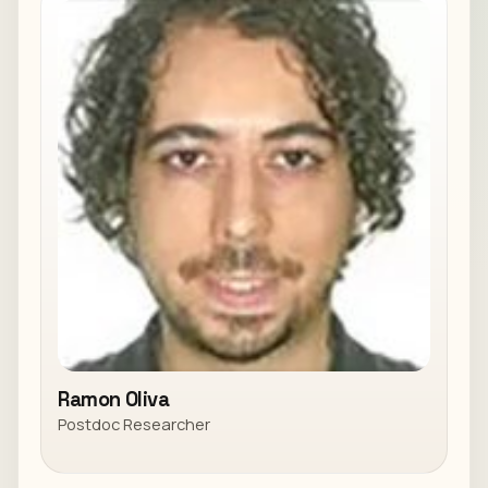
Ramon Oliva
Postdoc Researcher