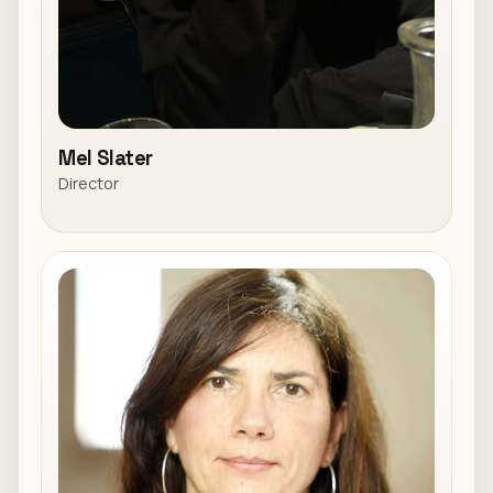
Mel Slater
Director