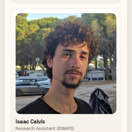
Isaac Calvis
Research Assistant (IDIBAPS)