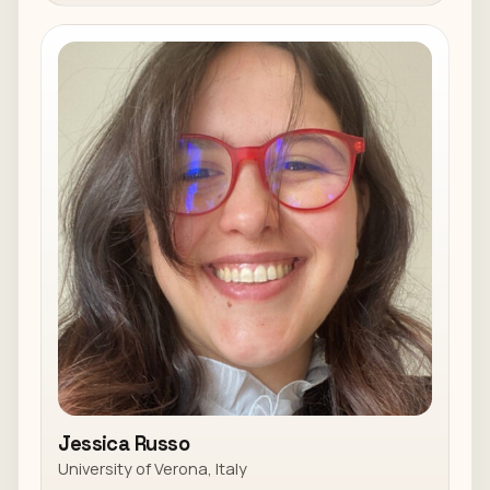
Jessica Russo
University of Verona, Italy