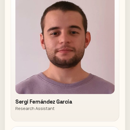
Sergi Fernández García
Research Assistant