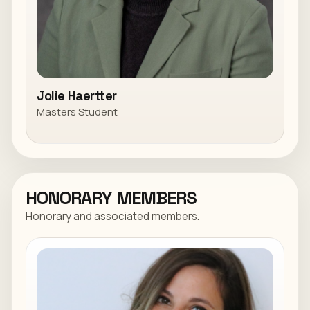
Jolie Haertter
Masters Student
HONORARY MEMBERS
Honorary and associated members.