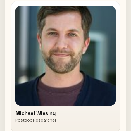
Michael Wiesing
Postdoc Researcher