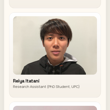
Reiya Itatani
Research Assistant (PhD Student, UPC)