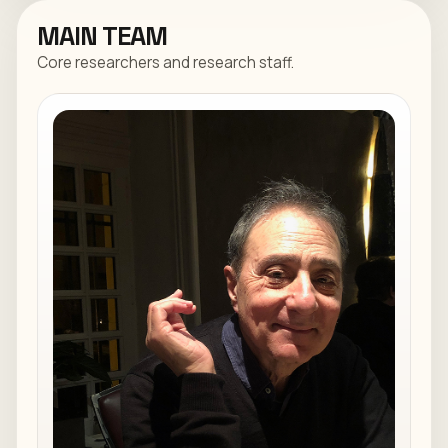
MAIN TEAM
Core researchers and research staff.