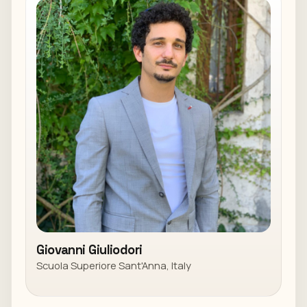
Giovanni Giuliodori
Scuola Superiore Sant'Anna, Italy