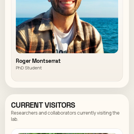
Roger Montserrat
PhD Student
CURRENT VISITORS
Researchers and collaborators currently visiting the
lab.