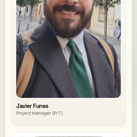
Javier Funes
Project Manager (P/T)