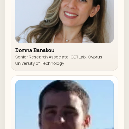
Domna Banakou
Senior Research Associate, GETLab, Cyprus
University of Technology