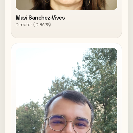
Mavi Sanchez-Vives
Director (IDIBAPS)