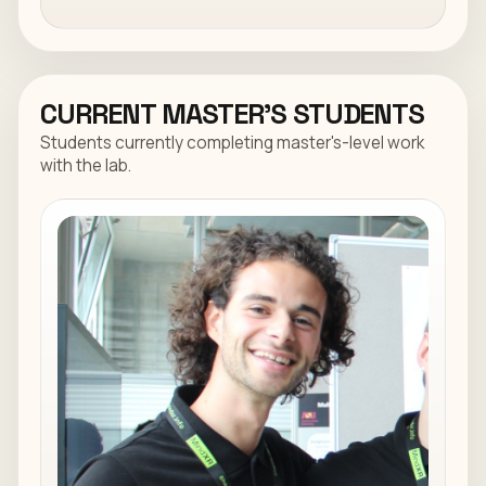
CURRENT MASTER'S STUDENTS
Students currently completing master's-level work
with the lab.