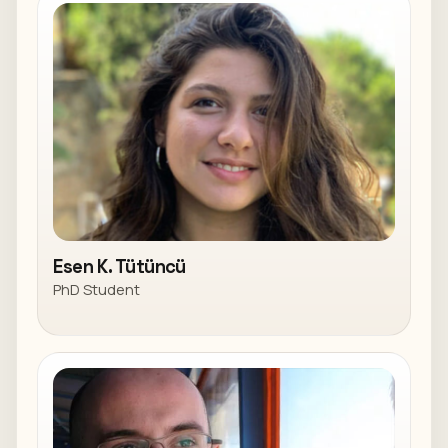
Esen K. Tütüncü
PhD Student