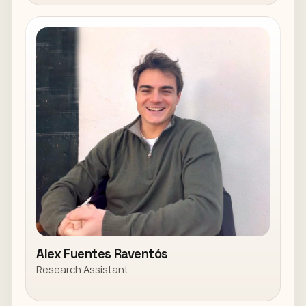
Alex Fuentes Raventós
Research Assistant