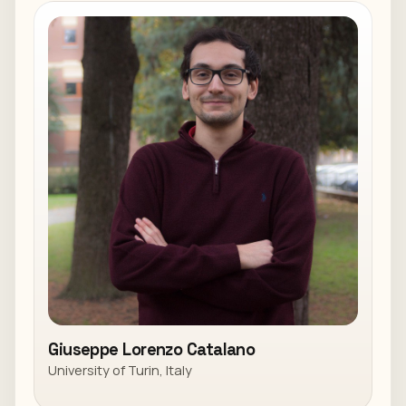
Giuseppe Lorenzo Catalano
University of Turin, Italy