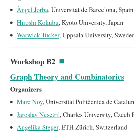
Àngel Jorba
, Universitat de Barcelona, Spain
Hiroshi Kokubu
, Kyoto University, Japan
Warwick Tucker
, Uppsala University, Swede
Workshop B2
Graph Theory and Combinatorics
Organizers
Marc Noy
, Universitat Politècnica de Catalu
Jaroslav Nesetril
, Charles University, Czech 
Angelika Steger
, ETH Zürich, Switzerland