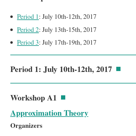
Period 1
: July 10th-12th, 2017
Period 2
: July 13th-15th, 2017
Period 3
: July 17th-19th, 2017
Period 1: July 10th-12th, 2017
Workshop A1
Approximation Theory
Organizers