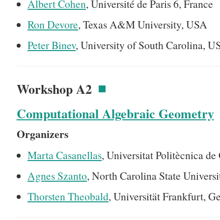
Albert Cohen
, Université de Paris 6, France
Ron Devore
, Texas A&M University, USA
Peter Binev
, University of South Carolina, 
Workshop A2
Computational Algebraic Geometry
Organizers
Marta Casanellas
, Universitat Politècnica de
Agnes Szanto
, North Carolina State Univers
Thorsten Theobald
, Universität Frankfurt, 