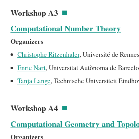
Workshop A3
Computational Number Theory
Organizers
Christophe Ritzenhaler
, Université de Rennes
Enric Nart
, Universitat Autònoma de Barcelo
Tanja Lange
, Technische Universiteit Eindh
Workshop A4
Computational Geometry and Topol
Organizers