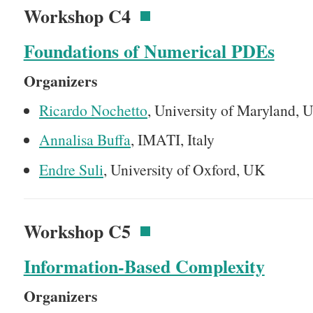
Workshop C4
Foundations of Numerical PDEs
Organizers
Ricardo Nochetto
, University of Maryland,
Annalisa Buffa
, IMATI, Italy
Endre Suli
, University of Oxford, UK
Workshop C5
Information-Based Complexity
Organizers