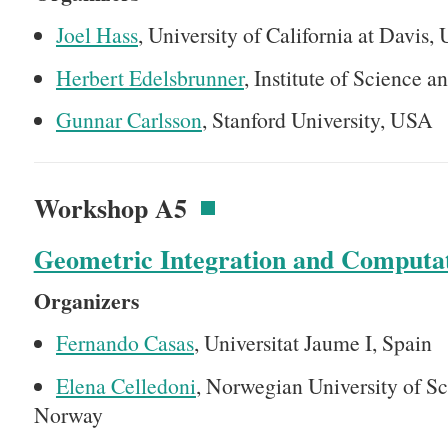
Joel Hass
, University of California at Davis,
Herbert Edelsbrunner
, Institute of Science 
Gunnar Carlsson
, Stanford University, USA
Workshop A5
Geometric Integration and Computa
Organizers
Fernando Casas
, Universitat Jaume I, Spain
Elena Celledoni
, Norwegian University of S
Norway