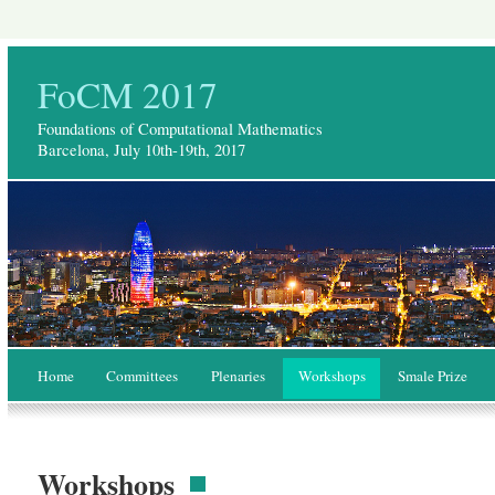
FoCM 2017
Foundations of Computational Mathematics
Barcelona, July 10th-19th, 2017
Home
Committees
Plenaries
Workshops
Smale Prize
Workshops