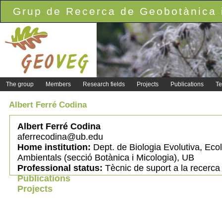
Grup de Recerca de Geobotànica i
The group
Members
Research fields
Projects
Publications
Te
Albert Ferré Codina
Albert Ferré Codina
aferrecodina@ub.edu
Home institution:
Dept. de Biologia Evolutiva, Ecol
Ambientals (secció Botànica i Micologia), UB
Professional status:
Tècnic de suport a la recerca
Publications
Projects