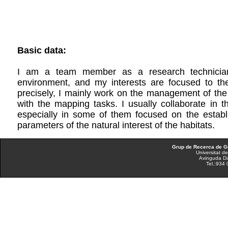
Basic data:
I am a team member as a research technician
environment, and my interests are focused to th
precisely, I mainly work on the management of the
with the mapping tasks. I usually collaborate in t
especially in some of them focused on the establ
parameters of the natural interest of the habitats.
Grup de Recerca de Ge
Universitat d
Avinguda Di
Tel.:934