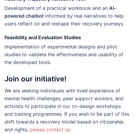
Development of a practical workbook and an
AI-
powered chatbot
informed by real narratives to help
users reflect on and reshape their recovery journeys.
Feasibility and Evaluation Studies
Implementation of experimental designs and pilot
studies to validate the effectiveness and usability of
the developed tools.
Join our initiative!
We are seeking individuals with lived experience of
mental health challenges, peer support workers, and
activists to participate in our co-design workshops
and training programmes. If you wish to be part of this
shift towards a recovery model based on citizenship
and rights,
please contact us
.