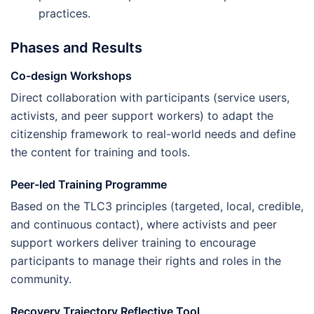
practices.
Phases and Results
Co-design Workshops
Direct collaboration with participants (service users,
activists, and peer support workers) to adapt the
citizenship framework to real-world needs and define
the content for training and tools.
Peer-led Training Programme
Based on the TLC3 principles (targeted, local, credible,
and continuous contact), where activists and peer
support workers deliver training to encourage
participants to manage their rights and roles in the
community.
Recovery Trajectory Reflective Tool