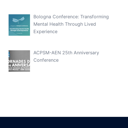
Bologna Conference: Transforming
Mental Health Through Lived
Experience
ACPSM-AEN 25th Anniversary
Conference