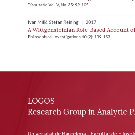
Disputatio Vol. V, No. 35: 99-105
Ivan Milić
, Stefan Reining
|
2017
A Wittgensteinian Role-Based Account o
Philosophical Investigations 40 (2): 139-153
LOGOS
Research Group in Analytic P
Universitat de Barcelona – Facultat de Filosof