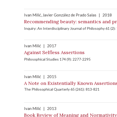
Ivan Milić
, Javier González de Prado Salas
|
2018
Recommending beauty: semantics and pra
Inquiry: An Interdisciplinary Journal of Philosophy 61 (2):
Ivan Milić
|
2017
Against Selfless Assertions
Philosophical Studies 174 (9): 2277-2295
Ivan Milić
|
2015
A Note on Existentially Known Assertio
The Philosophical Quarterly 65 (261): 813-821
Ivan Milić
|
2013
Book Review of Meaning and Normativity