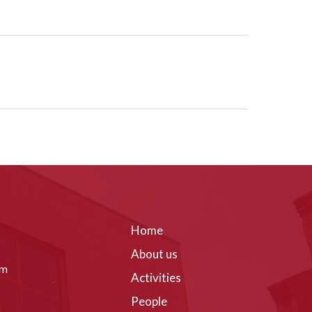
Home
About us
om
Activities
People