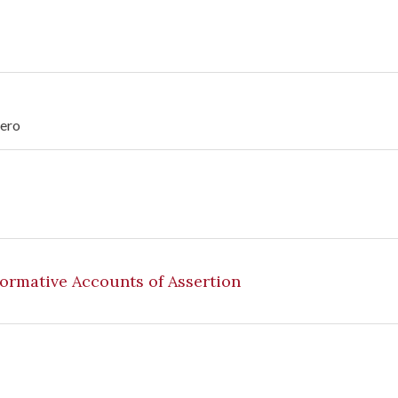
tero
Normative Accounts of Assertion