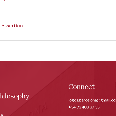
f Assertion
Connect
hilosophy
logos.barcelona@gmail.c
+34 93 403 37 35
ia