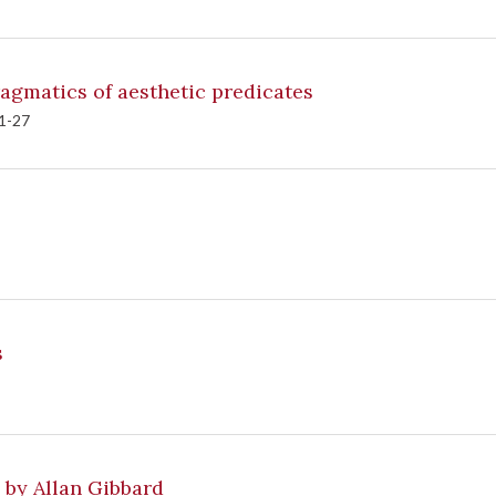
gmatics of aesthetic predicates
 1-27
ns
 by Allan Gibbard