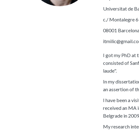
Universitat de B
c./ Montalegre 6
08001 Barcelon
itmilic@gmail.c
I got my PhD at 
consisted of San
laude".
In my dissertati
an assertion of 
I have been a vis
received an MA i
Belgrade in 2009
My research inte