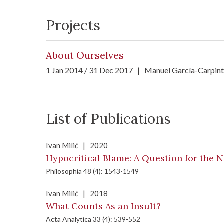
Projects
About Ourselves
1 Jan 2014 / 31 Dec 2017
|
Manuel García-Carpin
List of Publications
Ivan Milić
|
2020
Hypocritical Blame: A Question for the 
Philosophia 48 (4): 1543-1549
Ivan Milić
|
2018
What Counts As an Insult?
Acta Analytica 33 (4): 539-552