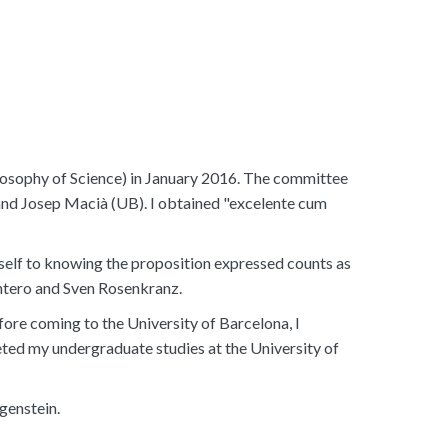
losophy of Science) in January 2016. The committee
and Josep Macià (UB). I obtained "excelente cum
self to knowing the proposition expressed counts as
ntero and Sven Rosenkranz.
fore coming to the University of Barcelona, I
ted my undergraduate studies at the University of
genstein.