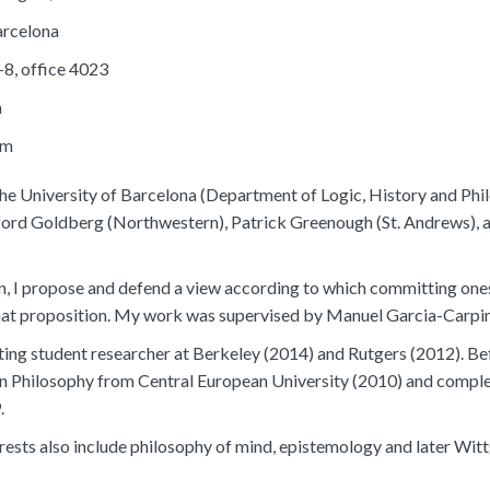
arcelona
-8, office 4023
a
om
the University of Barcelona (Department of Logic, History and Phi
ford Goldberg (Northwestern), Patrick Greenough (St. Andrews), 
on, I propose and defend a view according to which committing one
that proposition. My work was supervised by Manuel Garcia-Carpi
iting student researcher at Berkeley (2014) and Rutgers (2012). Be
n Philosophy from Central European University (2010) and comple
.
rests also include philosophy of mind, epistemology and later Witt