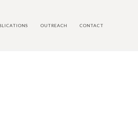
BLICATIONS
OUTREACH
CONTACT