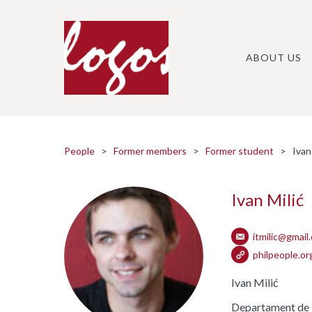
Skip
to
content
ABOUT US
People
>
Former members
>
Former student
> Ivan 
Ivan Milić
itmilic@gmail
philpeople.org
Ivan Milić
Departament de Lò