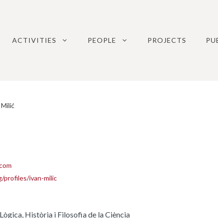
ACTIVITIES
PEOPLE
PROJECTS
PU
Milić
.com
/profiles/ivan-milic
gica, Història i Filosofia de la Ciència