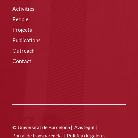
Activities
People
Projects
Publications
Outreach
Contact
© Universitat de Barcelona |
Avís legal
|
Portal de transparència
|
Política de galetes