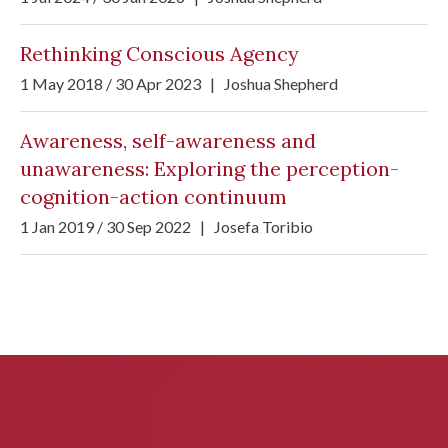
Rethinking Conscious Agency
1 May 2018 / 30 Apr 2023
|
Joshua Shepherd
Awareness, self-awareness and
unawareness: Exploring the perception-
cognition-action continuum
1 Jan 2019 / 30 Sep 2022
|
Josefa Toribio