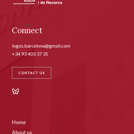
Connect
logos.barcelona@gmail.com
+34 93 403 37 35
CONTACT US
Home
About us