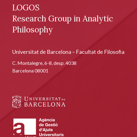
LOGOS
Research Group in Analytic
Philosophy
Universitat de Barcelona – Facultat de Filosofia
C. Montalegre, 6-8, desp. 4038
Barcelona 08001