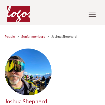
Skip
to
M
content
People
>
Senior members
> Joshua Shepherd
Joshua Shepherd