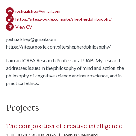
joshualshep@gmail.com
https://sites.google.com/site/shepherdphilosophy/
View CV
joshualshep@gmail.com
https://sites.google.com/site/shepherdphilosophy/
I am an ICREA Research Professor at UAB. My research
addresses issues in the philosophy of mind and action, the
philosophy of cognitive science and neuroscience, and in
practical ethics.
Projects
The composition of creative intelligence
1 Jul 2024 / 30 Jun 2026
|
Joshua Shepherd