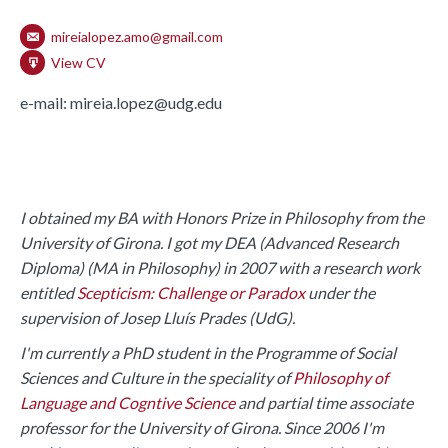
mireialopez.amo@gmail.com
View CV
e-mail: mireia.lopez@udg.edu
I obtained my BA with Honors Prize in Philosophy from the
University of Girona. I got my DEA (Advanced Research
Diploma) (MA in Philosophy) in 2007 with a research work
entitled
Scepticism: Challenge or Paradox
under the
supervision of Josep Lluís Prades (UdG).
I'm currently a PhD student in the Programme of Social
Sciences and Culture in the speciality of
Philosophy of
Language and Cogntive Science
and partial time associate
professor for the University of Girona. Since 2006 I'm