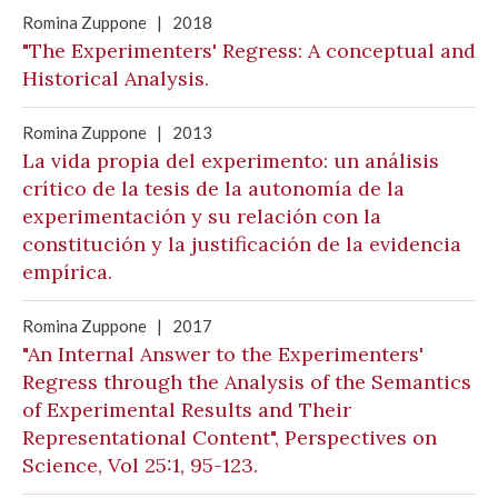
Romina Zuppone
|
2018
"The Experimenters' Regress: A conceptual and
Historical Analysis.
Romina Zuppone
|
2013
La vida propia del experimento: un análisis
crítico de la tesis de la autonomía de la
experimentación y su relación con la
constitución y la justificación de la evidencia
empírica.
Romina Zuppone
|
2017
"An Internal Answer to the Experimenters'
Regress through the Analysis of the Semantics
of Experimental Results and Their
Representational Content", Perspectives on
Science, Vol 25:1, 95-123.