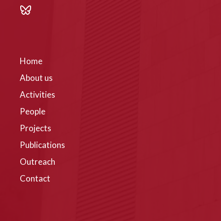
Home
About us
Activities
People
Projects
Publications
Outreach
Contact