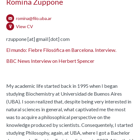
Romina Zuppone
romina@filo.uba.ar
View CV
rzuppone [at] gmail [dot] com
El mundo: Fiebre Filosófica en Barcelona. Interview.
BBC News Interview on Herbert Spencer
My academic life started back in 1995 when I began
studying Biochemistry at Universidad de Buenos Aires
(UBA). I soon realized that, despite being very interested in
natural sciences in general, what captivated me the most
was to acquire a philosophical perspective on the
knowledge produced by scientists. Consequentely, I started
studying Philosophy, again, at UBA, where I got a Bachelor