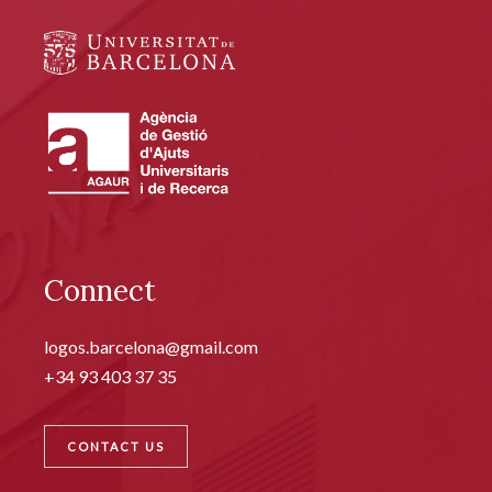
Connect
logos.barcelona@gmail.com
+34 93 403 37 35
CONTACT US