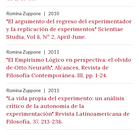
Romina Zuppone
|
2010
"El argumento del regreso del experimentador
y la replicación de experimentos" Scientiae
Studia, Vol 8, Nº 2, April-June.
Romina Zuppone
|
2011
"El Empirismo Lógico en perspectiva: el olvido
de Otto Neurath", Alcances, Revista de
Filosofía Contemporánea, III, pp. 1-24.
Romina Zuppone
|
2011
"La vida propia del experimento: un análisis
crítico de la autonomía de la
experimentación" Revista Latinoamericana de
Filosofía, 37, 213-238.