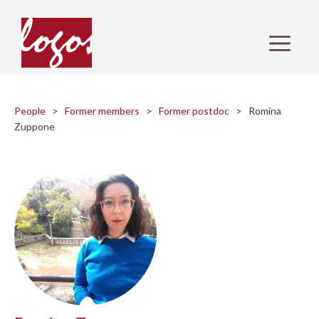
Skip
to
M
content
People
>
Former members
>
Former postdoc
> Romina
Zuppone