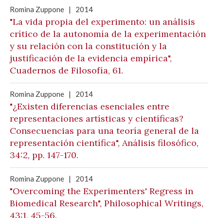
Romina Zuppone
|
2014
"La vida propia del experimento: un análisis
crítico de la autonomía de la experimentación
y su relación con la constitución y la
justificación de la evidencia empírica",
Cuadernos de Filosofía, 61.
Romina Zuppone
|
2014
"¿Existen diferencias esenciales entre
representaciones artísticas y científicas?
Consecuencias para una teoría general de la
representación científica", Análisis filosófico,
34:2, pp. 147-170.
Romina Zuppone
|
2014
"Overcoming the Experimenters' Regress in
Biomedical Research", Philosophical Writings,
43:1, 45-56.