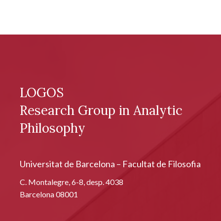
LOGOS
Research Group in Analytic
Philosophy
Universitat de Barcelona – Facultat de Filosofia
C. Montalegre, 6-8, desp. 4038
Barcelona 08001