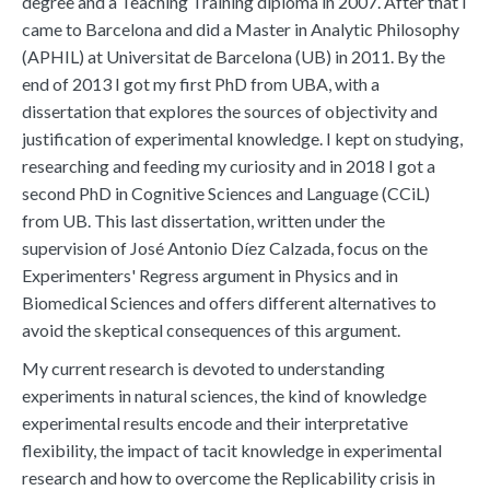
degree and a Teaching Training diploma in 2007. After that I
came to Barcelona and did a Master in Analytic Philosophy
(APHIL) at Universitat de Barcelona (UB) in 2011. By the
end of 2013 I got my first PhD from UBA, with a
dissertation that explores the sources of objectivity and
justification of experimental knowledge. I kept on studying,
researching and feeding my curiosity and in 2018 I got a
second PhD in Cognitive Sciences and Language (CCiL)
from UB. This last dissertation, written under the
supervision of José Antonio Díez Calzada, focus on the
Experimenters' Regress argument in Physics and in
Biomedical Sciences and offers different alternatives to
avoid the skeptical consequences of this argument.
My current research is devoted to understanding
experiments in natural sciences, the kind of knowledge
experimental results encode and their interpretative
flexibility, the impact of tacit knowledge in experimental
research and how to overcome the Replicability crisis in