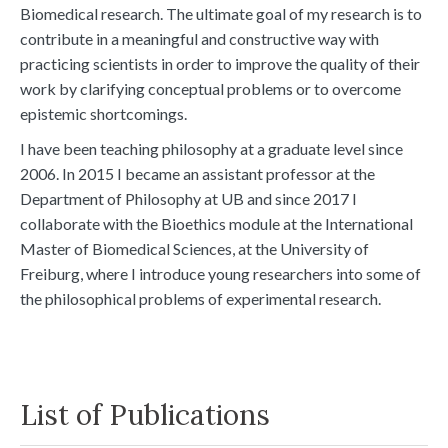
Biomedical research. The ultimate goal of my research is to
contribute in a meaningful and constructive way with
practicing scientists in order to improve the quality of their
work by clarifying conceptual problems or to overcome
epistemic shortcomings.
I have been teaching philosophy at a graduate level since
2006. In 2015 I became an assistant professor at the
Department of Philosophy at UB and since 2017 I
collaborate with the Bioethics module at the International
Master of Biomedical Sciences, at the University of
Freiburg, where I introduce young researchers into some of
the philosophical problems of experimental research.
List of Publications