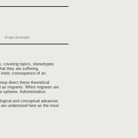
Grups associats
y, covering topics, stereotypes
at they are suffering.
n ironic consequence of an
oup direct these theoretical
led as migrants. Whist migrants are
ate spheres. Administrative
mological and conceptual advances
s are understood here as the most