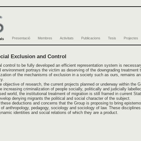
Presentació
Membres
Activitats
Publicacions
Tesis
Projectes
ial Exclusion and Control
al control to be fully developed an efficient representation system is necessar
l environment portrays the victim as deserving of the downgrading treatment th
lization of the mechanisms of exclusion in a society such as ours, remains a
y.
e objective of research, the current projects planned or underway within the Gr
 increasing criminalization of people socially, politically and judicially label
ed world, the institutional treatment of migration is still framed in current St
velop denying migrants the political and social character of the subject.
ng these deductions and concerns that the Group is proposing to bring episte
on of anthropology, pedagogy, sociology and sociology of law. These discipline
namic identities and social relations of which they are a product.