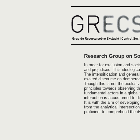
Research Group on Soc
In order for exclusion and soci
and prejudices. This ideologica
The intensification and genera
exalted discourse on democrac
Though this is not the exclusiv
principles towards observing the
fundamental actors in a globalis
interaction is accustomed to de
It is with the aim of developi
from the analytical intersecti
proficient to comprehend the dy