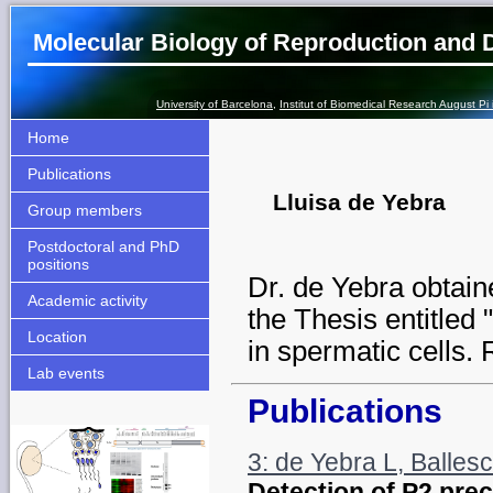
Molecular Biology of Reproduction and
University of Barcelona
,
Institut of Biomedical Research August Pi
Home
Publications
Lluisa de Yebra
Group members
Postdoctoral and PhD
positions
Dr. de Yebra obtain
Academic activity
the Thesis entitled
Location
in spermatic cells. R
Lab events
Publications
3: de Yebra L, Ballesc
Detection of P2 precu