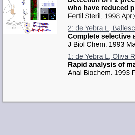
who have reduced pr
Fertil Steril. 1998 Ap
2: de Yebra L, Ballesc
Complete selective 
J Biol Chem. 1993 M
1: de Yebra L, Oliva R
Rapid analysis of m
Anal Biochem. 1993 