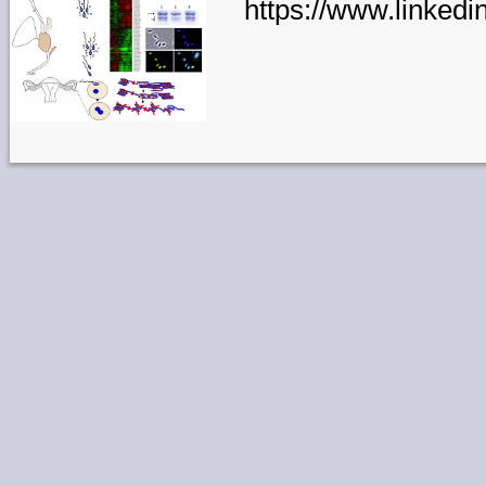
https://www.linkedi