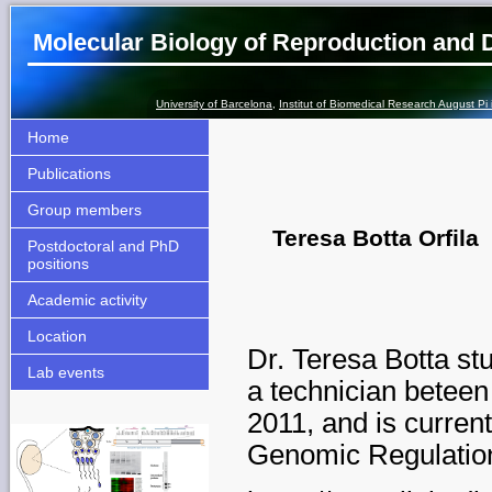
Molecular Biology of Reproduction and
University of Barcelona
,
Institut of Biomedical Research August Pi
Home
Publications
Group members
Teresa Botta Orfila
Postdoctoral and PhD
positions
Academic activity
Location
Dr. Teresa Botta st
Lab events
a
technician beteen
2011, and is curren
Genomic Regulatio