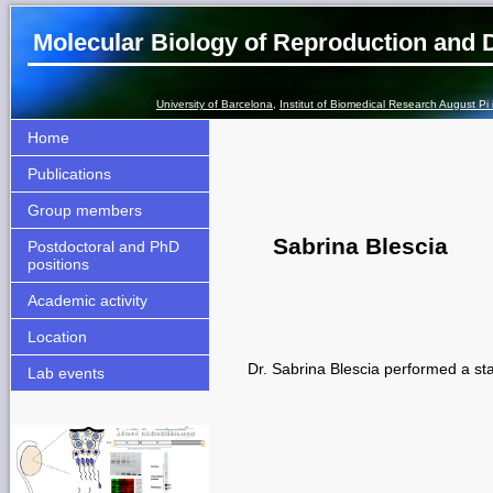
Molecular Biology of Reproduction and
University of Barcelona
,
Institut of Biomedical Research August Pi
Home
Publications
Group members
Sabrina Blescia
Postdoctoral and PhD
positions
Academic activity
Location
Dr. Sabrina Blescia performed a st
Lab events