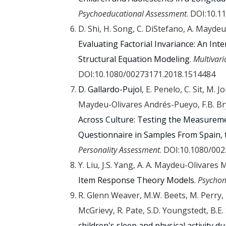
Psychoeducational Assessment
. DOI:10.
D. Shi, H. Song, C. DiStefano, A. Maydeu-
Evaluating Factorial Invariance: An In
Structural Equation Modeling
.
Multivari
DOI:10.1080/00273171.2018.1514484
D. Gallardo-Pujol
, E. Penelo, C. Sit, M. 
Maydeu-Olivares Andrés-Pueyo, F.B. Br
Across Culture: Testing the Measureme
Questionnaire in Samples From Spain, 
Personality Assessment
. DOI:10.1080/00
Y. Liu, J.S. Yang, A. A. Maydeu-Olivares
Item Response Theory Models
.
Psychom
R. Glenn Weaver, M.W. Beets, M. Perry, 
McGrievy, R. Pate, S.D. Youngstedt, B.E
children's sleep and physical activity 