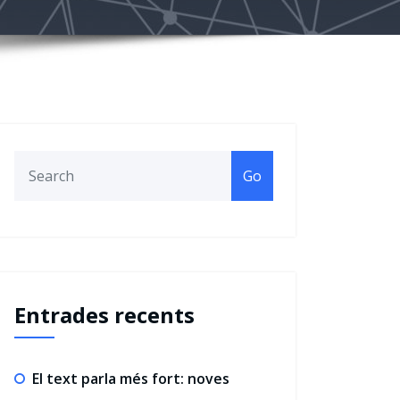
Go
Entrades recents
El text parla més fort: noves