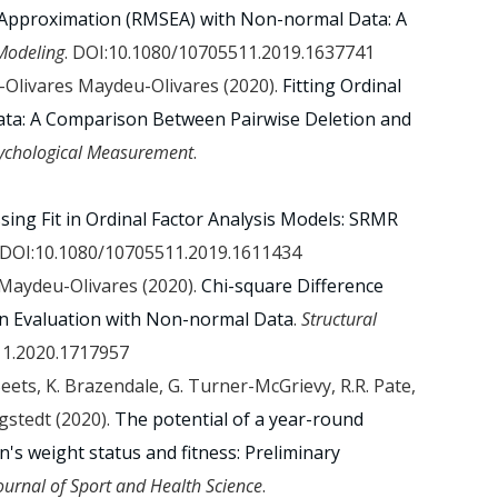
 Approximation (RMSEA) with Non-normal Data: A
 Modeling
. DOI:10.1080/10705511.2019.1637741
deu-Olivares Maydeu-Olivares (2020).
Fitting Ordinal
ata: A Comparison Between Pairwise Deletion and
sychological Measurement
.
sing Fit in Ordinal Factor Analysis Models: SRMR
 DOI:10.1080/10705511.2019.1611434
s Maydeu-Olivares (2020).
Chi-square Difference
n Evaluation with Non-normal Data
.
Structural
11.2020.1717957
Beets, K. Brazendale, G. Turner-McGrievy, R.R. Pate,
gstedt (2020).
The potential of a year-round
n's weight status and fitness: Preliminary
ournal of Sport and Health Science
.