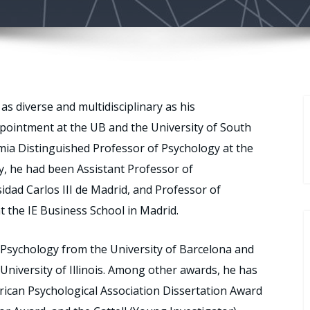
as diverse and multidisciplinary as his
ppointment at the UB and the University of South
mia Distinguished Professor of Psychology at the
ly, he had been Assistant Professor of
sidad Carlos III de Madrid, and Professor of
 the IE Business School in Madrid.
ty Psychology from the University of Barcelona and
University of Illinois. Among other awards, he has
rican Psychological Association Dissertation Award