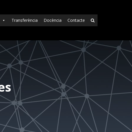
Transferència
Docència
Contacte
es