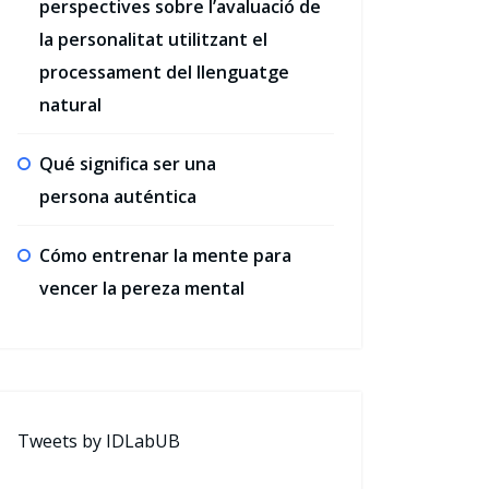
perspectives sobre l’avaluació de
la personalitat utilitzant el
processament del llenguatge
natural
Qué significa ser una
persona auténtica
Cómo entrenar la mente para
vencer la pereza mental
Tweets by IDLabUB