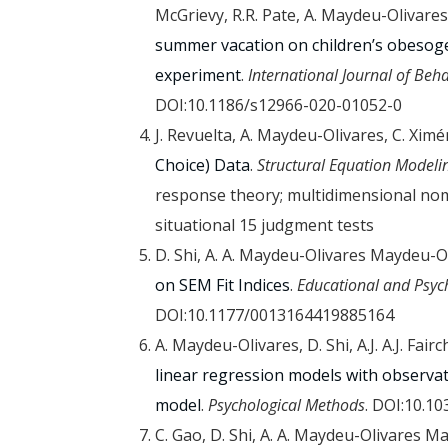
McGrievy, R.R. Pate, A. Maydeu-Olivares
summer vacation on children’s obesoge
experiment
.
International Journal of Beha
DOI:10.1186/s12966-020-01052-0
J. Revuelta, A. Maydeu-Olivares, C. Xim
Choice) Data
.
Structural Equation Modeli
response theory; multidimensional nomi
situational 15 judgment tests
D. Shi, A. A. Maydeu-Olivares Maydeu-O
on SEM Fit Indices
.
Educational and Psy
DOI:10.1177/0013164419885164
A. Maydeu-Olivares, D. Shi, A.J. A.J. Fairc
linear regression models with observat
model
.
Psychological Methods
. DOI:10.1
C. Gao, D. Shi, A. A. Maydeu-Olivares M