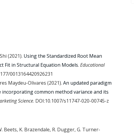
 Shi (2021).
Using the Standardized Root Mean
t Fit in Structural Equation Models
.
Educational
.1177/0013164420926231
ares Maydeu-Olivares (2021).
An updated paradigm
e incorporating common method variance and its
arketing Science
. DOI:10.1007/s11747-020-00745-z
. Beets, K. Brazendale, R. Dugger, G. Turner-