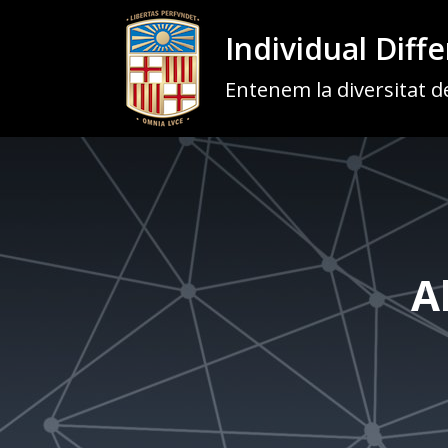
Individual Diff
Entenem la diversitat de
A