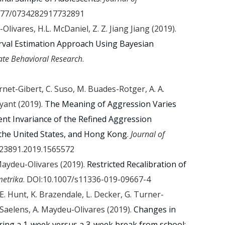
1177/0734282917732891
Olivares, H.L. McDaniel, Z. Z. Jiang Jiang (2019).
terval Estimation Approach Using Bayesian
ate Behavioral Research
.
Jornet-Gibert, C. Suso, M. Buades-Rotger, A. A.
yant (2019).
The Meaning of Aggression Varies
nt Invariance of the Refined Aggression
the United States, and Hong Kong
.
Journal of
223891.2019.1565572
 Maydeu-Olivares (2019).
Restricted Recalibration of
etrika
. DOI:10.1007/s11336-019-09667-4
E. Hunt, K. Brazendale, L. Decker, G. Turner-
. Saelens, A. Maydeu-Olivares (2019).
Changes in
during a 1-week versus a 3-week break from school: