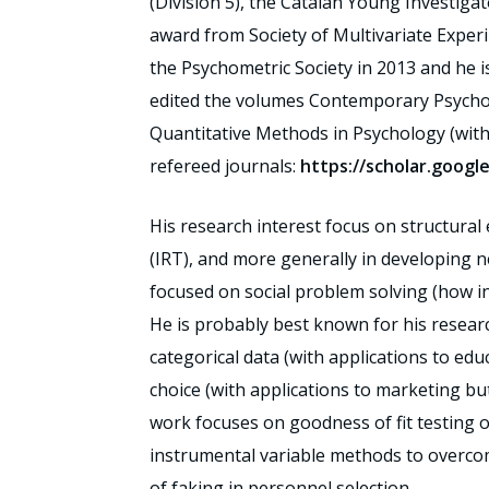
(Division 5), the Catalan Young Investiga
award from Society of Multivariate Exper
the Psychometric Society in 2013 and he i
edited the volumes Contemporary Psychome
Quantitative Methods in Psychology (with 
refereed journals:
https://scholar.goog
His research interest focus on structura
(IRT), and more generally in developing n
focused on social problem solving (how in
He is probably best known for his researc
categorical data (with applications to ed
choice (with applications to marketing bu
work focuses on goodness of fit testing o
instrumental variable methods to overco
of faking in personnel selection.