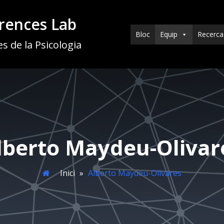
erences Lab
Bloc
Equip
Recerca
s de la Psicologia
lberto Maydeu-Olivar
Inici
»
Alberto Maydeu-Olivares