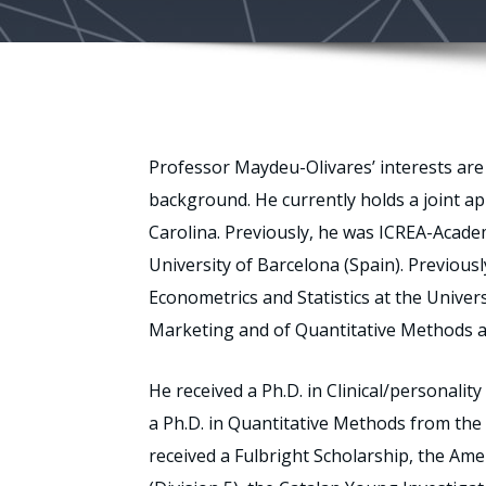
Professor Maydeu-Olivares’ interests are 
background. He currently holds a joint a
Carolina. Previously, he was ICREA-Acade
University of Barcelona (Spain). Previous
Econometrics and Statistics at the Univer
Marketing and of Quantitative Methods at
He received a Ph.D. in Clinical/personali
a Ph.D. in Quantitative Methods from the 
received a Fulbright Scholarship, the Ame