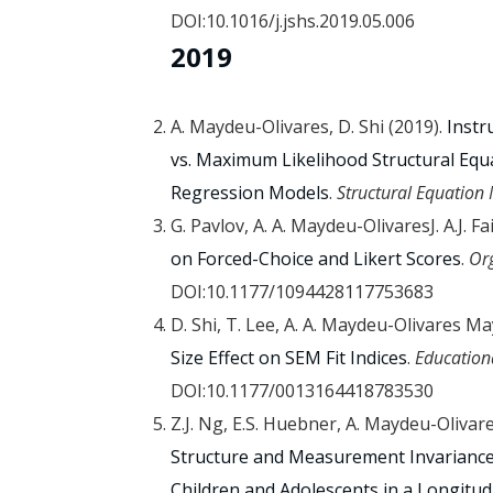
DOI:10.1016/j.jshs.2019.05.006
2019
A. Maydeu-Olivares, D. Shi (2019).
Instr
vs. Maximum Likelihood Structural Equa
Regression Models
.
Structural Equation
G. Pavlov, A. A. Maydeu-OlivaresJ. A.J. Fa
on Forced-Choice and Likert Scores
.
Or
DOI:10.1177/1094428117753683
D. Shi, T. Lee, A. A. Maydeu-Olivares M
Size Effect on SEM Fit Indices
.
Education
DOI:10.1177/0013164418783530
Z.J. Ng, E.S. Huebner, A. Maydeu-Olivares,
Structure and Measurement Invariance
Children and Adolescents in a Longitud