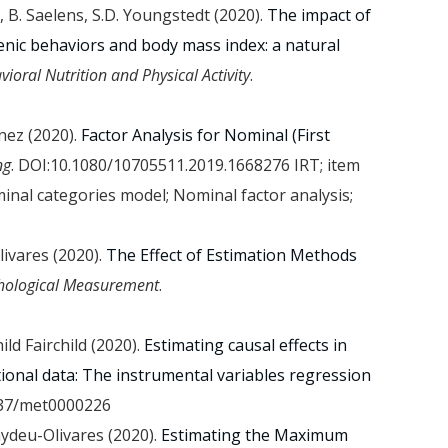
, B. Saelens, S.D. Youngstedt (2020).
The impact of
nic behaviors and body mass index: a natural
vioral Nutrition and Physical Activity
.
énez (2020).
Factor Analysis for Nominal (First
ng
. DOI:10.1080/10705511.2019.1668276 IRT; item
nal categories model; Nominal factor analysis;
livares (2020).
The Effect of Estimation Methods
chological Measurement
.
hild Fairchild (2020).
Estimating causal effects in
ional data: The instrumental variables regression
037/met0000226
aydeu-Olivares (2020).
Estimating the Maximum