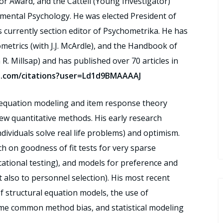
tor Award, and the Cattell (Young Investigator)
imental Psychology. He was elected President of
s currently section editor of Psychometrika. He has
trics (with J.J. McArdle), and the Handbook of
R. Millsap) and has published over 70 articles in
le.com/citations?user=Ld1d9BMAAAAJ
l equation modeling and item response theory
ew quantitative methods. His early research
dividuals solve real life problems) and optimism.
h on goodness of fit tests for very sparse
ucational testing), and models for preference and
t also to personnel selection). His most recent
f structural equation models, the use of
me common method bias, and statistical modeling