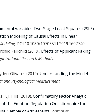
umental Variables Two-Stage Least Squares (2SLS)
tion Modeling of Causal Effects in Linear
 Modeling
. DOI:10.1080/10705511.2019.1607740
irchild Fairchild (2019).
Effects of Applicant Faking
ganizational Research Methods
.
aydeu-Olivares (2019).
Understanding the Model
al and Psychological Measurement
.
 K.J. Hills (2019).
Confirmatory Factor Analytic
 of the Emotion Regulation Questionnaire for
inal Sample of Adolescents
.
Journal of