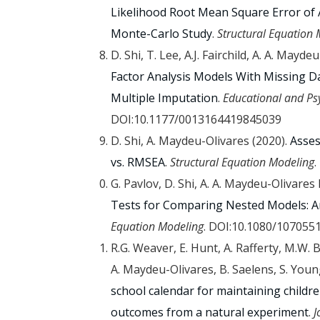
Likelihood Root Mean Square Error of
Monte-Carlo Study
.
Structural Equation
D. Shi, T. Lee, A.J. Fairchild, A. A. May
Factor Analysis Models With Missing D
Multiple Imputation
.
Educational and P
DOI:10.1177/0013164419845039
D. Shi, A. Maydeu-Olivares (2020).
Asses
vs. RMSEA
.
Structural Equation Modeling
.
G. Pavlov, D. Shi, A. A. Maydeu-Olivare
Tests for Comparing Nested Models: A
Equation Modeling
. DOI:10.1080/107055
R.G. Weaver, E. Hunt, A. Rafferty, M.W. 
A. Maydeu-Olivares, B. Saelens, S. Youn
school calendar for maintaining childre
outcomes from a natural experiment
.
J