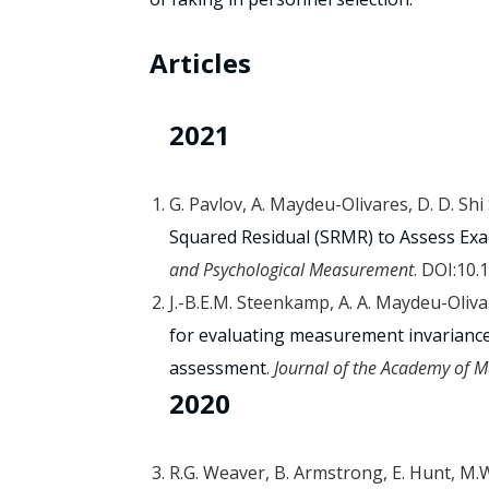
Articles
2021
G. Pavlov, A. Maydeu-Olivares, D. D. Shi
Squared Residual (SRMR) to Assess Exac
and Psychological Measurement
. DOI:10
J.-B.E.M. Steenkamp, A. A. Maydeu-Oliv
for evaluating measurement invarianc
assessment
.
Journal of the Academy of M
2020
R.G. Weaver, B. Armstrong, E. Hunt, M.W