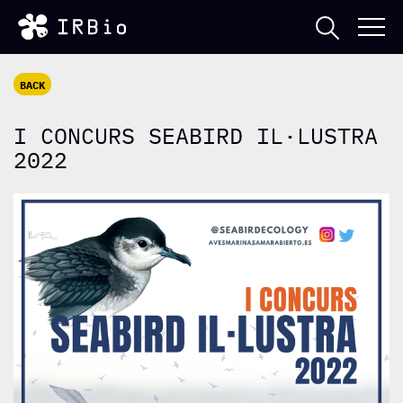
BACK
I CONCURS SEABIRD IL·LUSTRA
2022