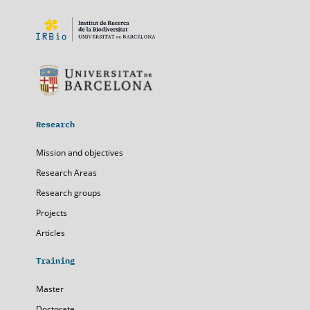
Research
Mission and objectives
Research Areas
Research groups
Projects
Articles
Training
Master
Doctorate