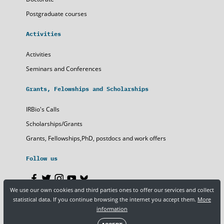
Postgraduate courses
Activities
Activities
Seminars and Conferences
Grants, Felowships and Scholarships
IRBio's Calls
Scholarships/Grants
Grants, Fellowships,PhD, postdocs and work offers
Follow us
We use our own cookies and third parties ones to offer our services and collect
statistical data. If you continue browsing the internet you accept them.
More
Legal notice
Privacy policy
Cookies
information