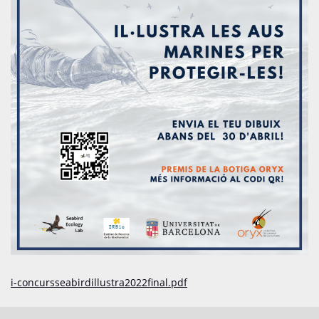
i-concursseabirdillustra2022final.pdf