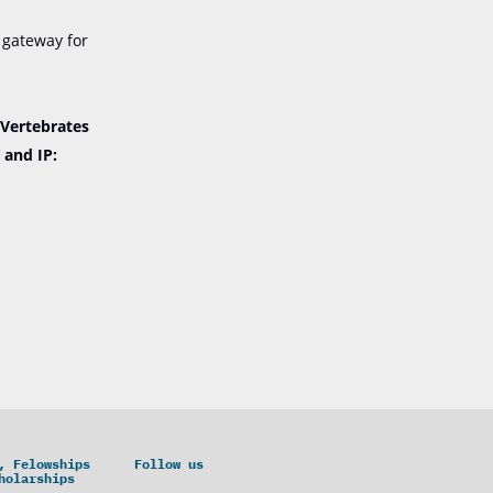
 gateway for
“Vertebrates
 and IP:
, Felowships
Follow us
holarships