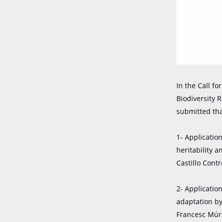
In the Call f
Biodiversity 
submitted th
1- Applicatio
heritability 
Castillo Cont
2- Applicatio
adaptation b
Francesc Múrr