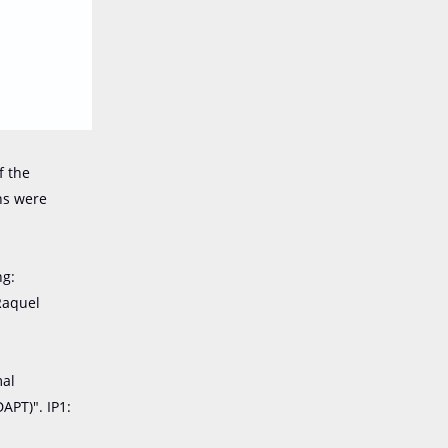
f the
ons were
ng:
Raquel
mal
APT)". IP1: