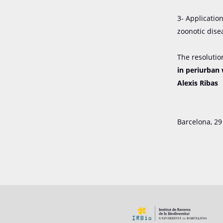
3- Applicatio
zoonotic dise
The resolutio
in periurban 
Alexis Ribas
Barcelona, ​​