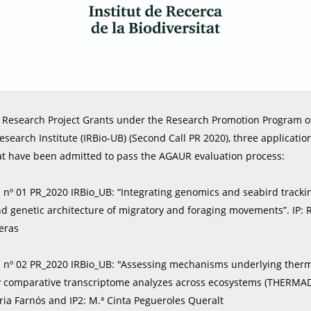
or Research Project Grants under the Research Promotion Program o
Research Institute (IRBio-UB) (Second Call PR 2020), three applicati
at have been admitted to pass the AGAUR evaluation process:
n nº 01 PR_2020 IRBio_UB: “Integrating genomics and seabird tracki
and genetic architecture of migratory and foraging movements”. IP: 
reras
n nº 02 PR_2020 IRBio_UB: "Assessing mechanisms underlying ther
y comparative transcriptome analyzes across ecosystems (THERMAD
ia Farnós and IP2: M.ª Cinta Pegueroles Queralt