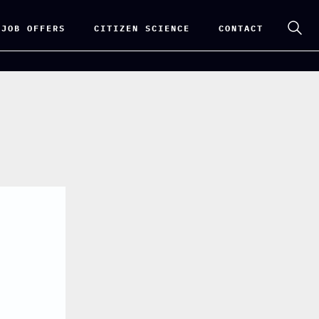
 JOB OFFERS
CITIZEN SCIENCE
CONTACT