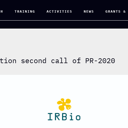
CH
TRAINING
ACTIVITIES
NEWS
GRANTS &
tion second call of PR-2020