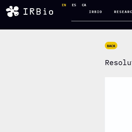
EN
ES
CA
IRBIO
RESEAR
BACK
Resolu