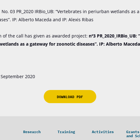
n No. 03 PR_2020 IRBio_UB: “Vertebrates in periurban wetlands as a
ases”. IP: Alberto Maceda and IP: Alexis Ribas
n of the call has given as awarded project:
nº3 PR_2020_IRBio_UB: 
wetlands as a gateway for zoonotic diseases”. IP: Alberto Maceda
29 September 2020
DOWNLOAD PDF
Research
Training
Activities
Grants
and Sc