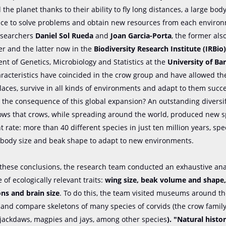
 the planet thanks to their ability to fly long distances, a large bo
ence to solve problems and obtain new resources from each environ
searchers
Daniel Sol Rueda
and
Joan Garcia-Porta
, the former als
er and the latter now in the
Biodiversity Research Institute (IRBio
t of Genetics, Microbiology and Statistics at the
University of Ba
aracteristics have coincided in the crow group and have allowed t
aces, survive in all kinds of environments and adapt to them succe
the consequence of this global expansion? An outstanding diversif
ows that crows, while spreading around the world, produced new s
t rate: more than 40 different species in just ten million years, spe
body size and beak shape to adapt to new environments.
 these conclusions, the research team conducted an exhaustive anal
 of ecologically relevant traits:
wing size, beak volume and shape
ns and brain size
. To do this, the team visited museums around th
and compare skeletons of many species of corvids (the crow family
 jackdaws, magpies and jays, among other species
). "Natural his