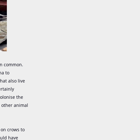
in common.
na to
hat also live
rtainly
olonise the
e other animal
 on crows to
ould have