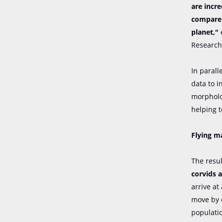
are incre
compare 
planet,"
e
Research 
In parall
data to 
morpholog
helping t
Flying m
The resu
corvids 
arrive at
move by 
populatio