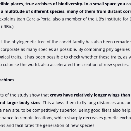
dible places, true archives of biodiversity. In a small space you c
a multitude of different species, many of them from distant corn
xplains Joan Garcia-Porta, also a member of the UB's Institute for 
(IRBio).
el, the phylogenetic tree of the corvid family has also been remade
incorporate as many species as possible. By combining phylogenies
ical traits, it has been possible to check whether these traits, as w
o colonise the world, also accelerated the creation of new species.
achines
lts of the study show that
crows have relatively longer wings than
and larger body sizes
. This allows them to fly long distances and, o
 a new site, to be competitively superior. Being good fliers also hel
chance to remote locations, which sharply decreases genetic exc
ns and facilitates the generation of new species.