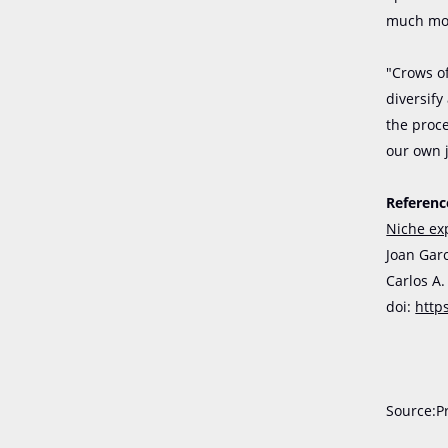
much mor
"Crows o
diversify
the proc
our own 
Referenc
Niche ex
Joan Garc
Carlos A
doi:
http
Source:P