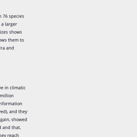
n 76 species
 a larger
 sizes shows
lows them to
dra and
e in climatic
million
information
ed), and they
 again, showed
 and that,
they reach