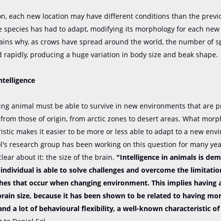
on, each new location may have different conditions than the previ
e species has had to adapt, modifying its morphology for each new 
lains why, as crows have spread around the world, the number of s
 rapidly, producing a huge variation in body size and beak shape.
ntelligence
sing animal must be able to survive in new environments that are p
 from those of origin, from arctic zones to desert areas. What morp
istic makes it easier to be more or less able to adapt to a new en
ol's research group has been working on this question for many ye
clear about it: the size of the brain.
"Intelligence in animals is de
individual is able to solve challenges and overcome the limitatio
es that occur when changing environment. This implies having a
 brain size, because it has been shown to be related to having mo
 and a lot of behavioural flexibility, a well-known characteristic o