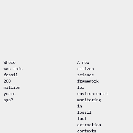
Where
A new
was this
citizen
fossil
science
200
framework
million
for
years
environmental
ago?
monitoring
in
fossil
fuel
extraction
contexts