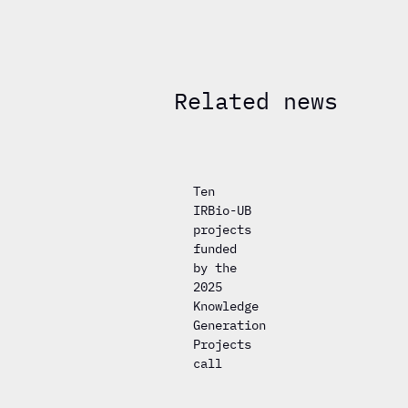
Related news
Ten
IRBio-UB
projects
funded
by the
2025
Knowledge
Generation
Projects
call