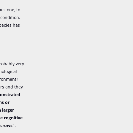
ous one, to
condition.
pecies has
robably very
hological
vironment?
ars and they
monstrated
ns or
 larger
re cognitive
f crows",