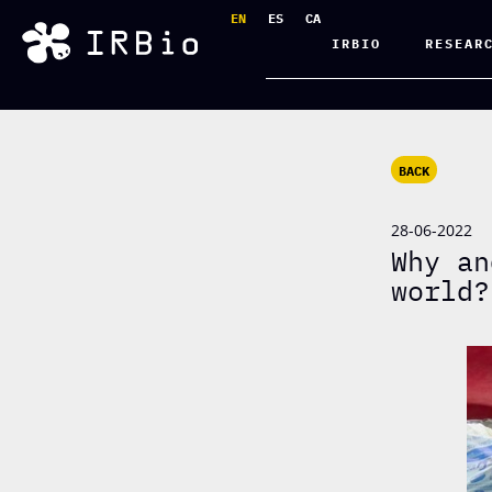
EN
ES
CA
IRBIO
RESEAR
BACK
28-06-2022
Why an
world?