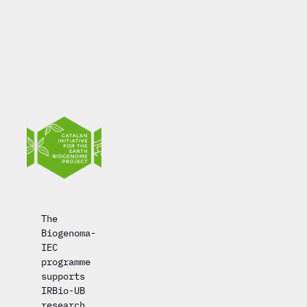
The
Biogenoma-
IEC
programme
supports
IRBio-UB
research