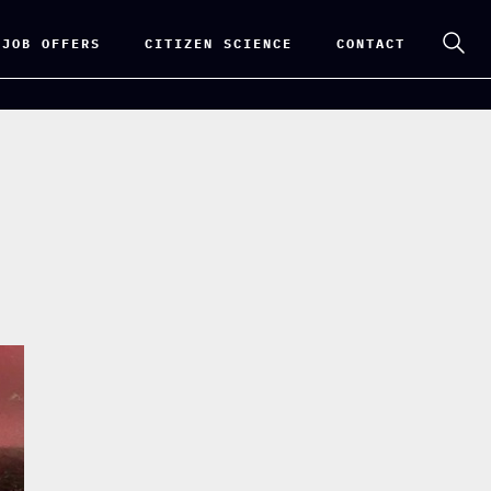
 JOB OFFERS
CITIZEN SCIENCE
CONTACT
e