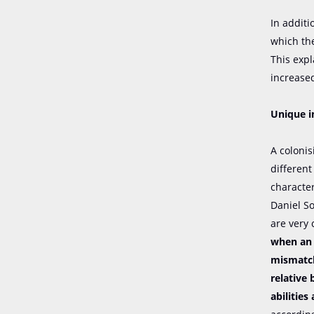
In additi
which th
This exp
increased
Unique i
A coloni
different
character
Daniel S
are very 
when an 
mismatch
relative
abilities