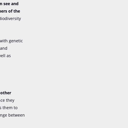
an see and
ers of the
Biodiversity
 with genetic
 and
ell as
 other
nce they
ps them to
hange between