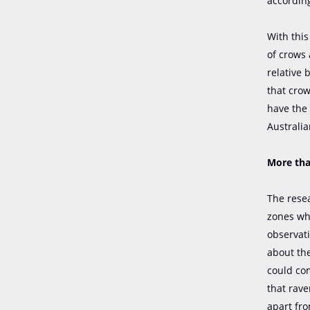
according
With thi
of crows 
relative 
that crow
have the 
Australia
More tha
The resea
zones whe
observat
about th
could com
that rav
apart fro