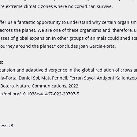
e extreme climatic zones where no corvid can survive.
ffer us a fantastic opportunity to understand why certain organis
 across the planet. We are one of these organisms and, therefore,
esses of global expansion in other groups of animals could shed so
journey around the planet," concludes Joan Garcia-Porta.
e:
pansion and adaptive divergence in the global radiation of crows 
ia-Porta, Daniel Sol, Matt Pennell, Ferran Sayol, Antigoni Kaliontzo
. Botero. Nature Communications, 2022.
s://doi.org/10.1038/s41467-022-29707-5
ressUB