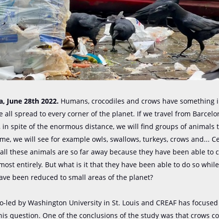
, June ​​28th 2022.
Humans, crocodiles and crows have something 
 all spread to every corner of the planet. If we travel from Barcelo
, in spite of the enormous distance, we will find groups of animals t
me, we will see for example owls, swallows, turkeys, crows and... Ce
all these animals are so far away because they have been able to c
most entirely. But what is it that they have been able to do so whil
ave been reduced to small areas of the planet?
o-led by Washington University in St. Louis and CREAF has focused
is question. One of the conclusions of the study was that crows c