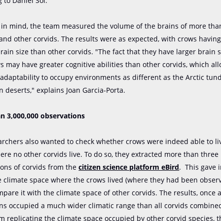
 to Daniel Sol.
s in mind, the team measured the volume of the brains of more tha
and other corvids. The results were as expected, with crows having
brain size than other corvids. "The fact that they have larger brain
s may have greater cognitive abilities than other corvids, which al
adaptability to occupy environments as different as the Arctic tun
n deserts," explains Joan Garcia-Porta.
n 3,000,000 observations
rchers also wanted to check whether crows were indeed able to liv
re no other corvids live. To do so, they extracted more than three 
ions of corvids from the
citizen science platform eBird
. This gave 
e climate space where the crows lived (where they had been observ
pare it with the climate space of other corvids. The results, once
ens occupied a much wider climatic range than all corvids combined
m replicating the climate space occupied by other corvid species, 