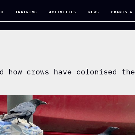
CH
TRAINING
ACTIVITIES
NEWS
GRANTS &
d how crows have colonised th