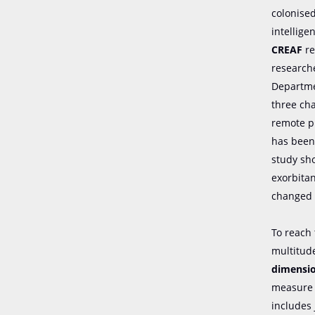
colonised
intellig
CREAF
re
research
Departmen
three ch
remote pl
has been 
study sh
exorbitan
changed 
To reach
multitude
dimensio
measure 
includes