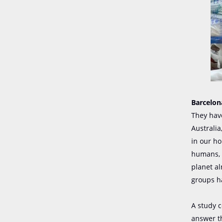
Barcelona
They have
Australia
in our ho
humans, 
planet al
groups h
A study c
answer th