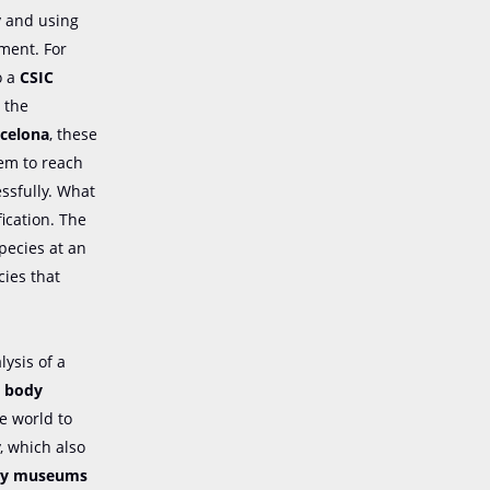
dy and using
ment. For
o a
CSIC
)
the
rcelona
, these
hem to reach
ssfully. What
ication. The
pecies at an
cies that
ysis of a
, body
e world to
, which also
tory museums