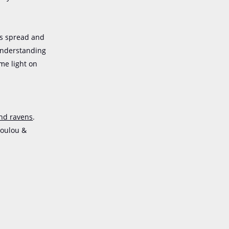
ms spread and
 understanding
me light on
and ravens
.
poulou &