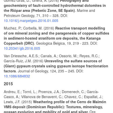
Gomez-Gras, D.; Griera, A. (2016)
Petrography and
geochemistry of fault-controlled hydrothermal dolomites in
the Riópar area (Prebetic Zone, SE Spain)
. Marine and
Petroleum Geology, 71, 310 – 328. DOI:
10.1016/j.marpetgeo.2016.01.005
Muchez, P.; Corbella, M. (2016)
Reactive transport modelling
of ore mineral zoning and the paragenesis of copper sulfides
in sediment-hosted stratiform ore deposits, the Katanga
Copperbelt (DRC)
. Geologica Belgica, 19, 219 - 223. DOI:
10.20341/gb.2016.005
Van Driessche, A.E.S.; Canals, A.; Ossorio, M.; Reyes, R.C.;
García-Ruiz, J.M. (2016)
Unraveling the sulfate sources of
(Giant) gypsum crystals using gypsum isotope fractionation
factors
. Journal of Geology, 124, 235 – 245. DOI:
10.1086/684832
2015
Andreu, E.; Torró, L.; Proenza, J.A.; Domenech, C.; García-
Casco, A.; Villanova de Benavent, C.; Chavez, C.; Espaillat, J.;
Lewis, J.F. (2015)
Weathering profile of the Cerro de Maimón
VMS deposit (Dominican Republic): Textures, mineralogy,
gossan evolution and mobility of gold and silver.
Ore