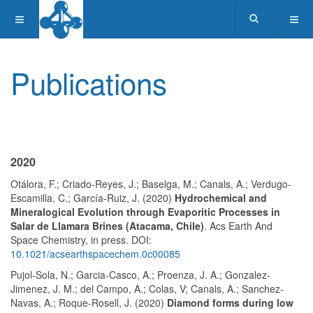
Publications
2020
Otálora, F.; Criado-Reyes, J.; Baselga, M.; Canals, A.; Verdugo-
Escamilla, C.; García-Ruiz, J. (2020)
Hydrochemical and
Mineralogical Evolution through Evaporitic Processes in
Salar de Llamara Brines (Atacama, Chile)
. Acs Earth And
Space Chemistry, in press. DOI:
10.1021/acsearthspacechem.0c00085
Pujol-Sola, N.; Garcia-Casco, A.; Proenza, J. A.; Gonzalez-
Jimenez, J. M.; del Campo, A.; Colas, V; Canals, A.; Sanchez-
Navas, A.; Roque-Rosell, J. (2020)
Diamond forms during low