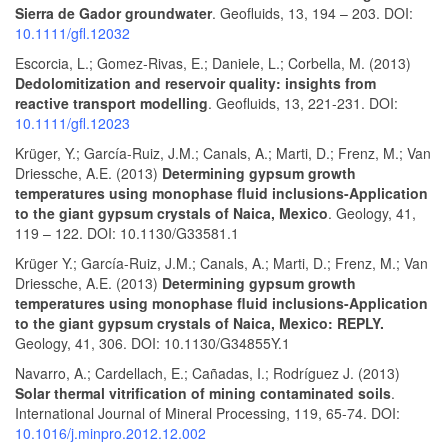
Sierra de Gador groundwater
. Geofluids, 13, 194 – 203. DOI:
10.1111/gfl.12032
Escorcia, L.; Gomez‐Rivas, E.; Daniele, L.; Corbella, M. (2013)
Dedolomitization and reservoir quality: insights from
reactive transport modelling
. Geofluids, 13, 221-231. DOI:
10.1111/gfl.12023
Krüger, Y.; García-Ruiz, J.M.; Canals, A.; Marti, D.; Frenz, M.; Van
Driessche, A.E. (2013)
Determining gypsum growth
temperatures using monophase fluid inclusions-Application
to the giant gypsum crystals of Naica, Mexico
. Geology, 41,
119 – 122. DOI: 10.1130/G33581.1
Krüger Y.; García-Ruiz, J.M.; Canals, A.; Marti, D.; Frenz, M.; Van
Driessche, A.E. (2013)
Determining gypsum growth
temperatures using monophase fluid inclusions-Application
to the giant gypsum crystals of Naica, Mexico: REPLY.
Geology, 41, 306. DOI: 10.1130/G34855Y.1
Navarro, A.; Cardellach, E.; Cañadas, I.; Rodríguez J. (2013)
Solar thermal vitrification of mining contaminated soils
.
International Journal of Mineral Processing, 119, 65-74. DOI:
10.1016/j.minpro.2012.12.002