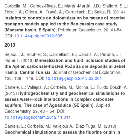
Corbella, M.; Gomez-Rivas, E.; Martín-Martín, J.D.; Stafford, S.L.;
Teixell, A.; Griera, A.; Travé, A.; Cardellach, E.; Salas, R. (2014)
Insights to controls on dolomitization by means of reactive
transport models applied to the Benicàssim case study
(Maestrat basin, E Spain)
. Petroleum Geoscience, 20, 41-54.
DOI:
10.1144/petgeo2012-095
2013
Bejaoui, J.; Bouhlel, S.; Cardellach, E.; Canals, A.; Perona, J.;
Piqué T. (2013)
Mineralization and fluid inclusion studies of
the Aptian carbonate-hosted PbZnBa ore deposits at Jebel
Hamra, Central Tunisia
. Journal of Geochemical Exploration,
128, 136 – 146. DOI:
10.1016/j.gexplo.2013.02.001
Daniele, L.; Vallejos, A.; Corbella, M.; Molina, L.; Pulido-Bosch, A.
(2013)
Hydrogeochemistry and geochemical simulations to
assess water–rock interactions in complex carbonate
aquifers: The case of Aguadulce (SE Spain)
. Applied
Geochemistry, 29, 43 – 54. DOI:
10.1016/j.apgeochem.2012.11.011
Daniele, L.; Corbella, M.; Vallejo,s A.; Diaz-Puga, M. (2013)
Geochemical simulations to assess the fluorine origin in