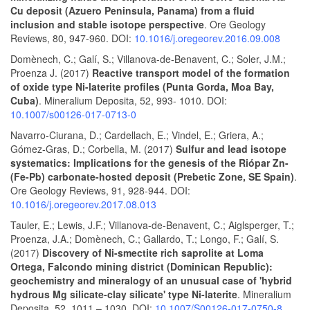
Cu deposit (Azuero Peninsula, Panama) from a fluid
inclusion and stable isotope perspective
. Ore Geology
Reviews, 80, 947-960. DOI:
10.1016/j.oregeorev.2016.09.008
Domènech, C.; Galí, S.; Villanova-de-Benavent, C.; Soler, J.M.;
Proenza J. (2017)
Reactive transport model of the formation
of oxide type Ni-laterite profiles (Punta Gorda, Moa Bay,
Cuba)
. Mineralium Deposita, 52, 993- 1010. DOI:
10.1007/s00126-017-0713-0
Navarro-Ciurana, D.; Cardellach, E.; Vindel, E.; Griera, A.;
Gómez-Gras, D.; Corbella, M. (2017)
Sulfur and lead isotope
systematics: Implications for the genesis of the Riópar Zn-
(Fe-Pb) carbonate-hosted deposit (Prebetic Zone, SE Spain)
.
Ore Geology Reviews, 91, 928-944. DOI:
10.1016/j.oregeorev.2017.08.013
Tauler, E.; Lewis, J.F.; Villanova-de-Benavent, C.; Aiglsperger, T.;
Proenza, J.A.; Domènech, C.; Gallardo, T.; Longo, F.; Galí, S.
(2017)
Discovery of Ni-smectite rich saprolite at Loma
Ortega, Falcondo mining district (Dominican Republic):
geochemistry and mineralogy of an unusual case of 'hybrid
hydrous Mg silicate-clay silicate' type Ni-laterite
. Mineralium
Deposita, 52, 1011 – 1030. DOI:
10.1007/S00126-017-0750-8