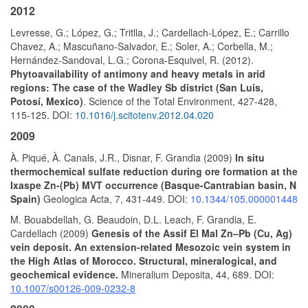
2012
Levresse, G.; López, G.; Tritlla, J.; Cardellach-López, E.; Carrillo
Chavez, A.; Mascuñano-Salvador, E.; Soler, A.; Corbella, M.;
Hernández-Sandoval, L.G.; Corona-Esquivel, R. (2012).
Phytoavailability of antimony and heavy metals in arid
regions: The case of the Wadley Sb district (San Luis,
Potosí, Mexico)
. Science of the Total Environment, 427-428,
115-125. DOI:
10.1016/j.scitotenv.2012.04.020
2009
À. Piqué, À. Canals, J.R., Disnar, F. Grandia (2009)
In situ
thermochemical sulfate reduction during ore formation at the
Ixaspe Zn-(Pb) MVT occurrence (Basque-Cantrabian basin, N
Spain)
Geologica Acta, 7, 431-449. DOI:
10.1344/105.000001448
M. Bouabdellah, G. Beaudoin, D.L. Leach, F. Grandia, E.
Cardellach (2009)
Genesis of the Assif El Mal Zn–Pb (Cu, Ag)
vein deposit. An extension-related Mesozoic vein system in
the High Atlas of Morocco. Structural, mineralogical, and
geochemical evidence.
Mineralium Deposita, 44, 689. DOI:
10.1007/s00126-009-0232-8