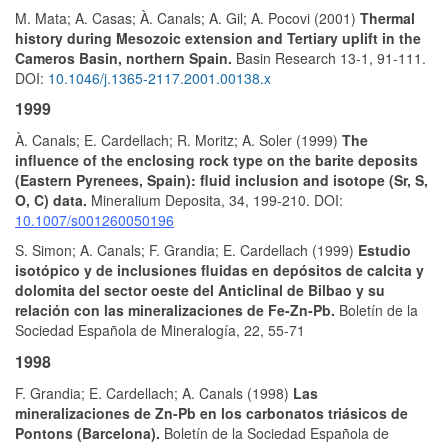
M. Mata; A. Casas; À. Canals; A. Gil; A. Pocovi (2001)
Thermal
history during Mesozoic extension and Tertiary uplift in the
Cameros Basin, northern Spain.
Basin Research 13-1, 91-111.
DOI:
10.1046/j.1365-2117.2001.00138.x
1999
À. Canals; E. Cardellach; R. Moritz; A. Soler (1999)
The
influence of the enclosing rock type on the barite deposits
(Eastern Pyrenees, Spain): fluid inclusion and isotope (Sr, S,
O, C) data.
Mineralium Deposita, 34, 199-210. DOI:
10.1007/s001260050196
S. Simon; A. Canals; F. Grandia; E. Cardellach (1999)
Estudio
isotópico y de inclusiones fluidas en depósitos de calcita y
dolomita del sector oeste del Anticlinal de Bilbao y su
relación con las mineralizaciones de Fe-Zn-Pb.
Boletín de la
Sociedad Española de Mineralogía, 22, 55-71
1998
F. Grandia; E. Cardellach; A. Canals (1998)
Las
mineralizaciones de Zn-Pb en los carbonatos triásicos de
Pontons (Barcelona).
Boletín de la Sociedad Española de