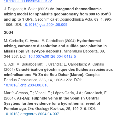
10.1180/0009855054030172
J. Delgado; A. Soler (2005) A
n Integrated thermodinamic
mixing model for sphalerite geobarometry from 300 to 850ºC
and up to 1 GPa.
Geochimica et Cosmochimica Acta, 69, 4, 995-
1006. DOI:
10.1016/j.gca.2004.08.009
2004
M. Corbella; C. Ayora; E. Cardellach (2004)
Hydrothermal
mixing, carbonate dissolution and sulfide precipitation in
Mississippi Valley-type deposits.
Mineralium Deposita, 39,
344-357. DOI:
10.1007/s00126-004-0412-5
S. Adil; M. Bouabdellah; F. Grandia; E. Cardellach; À. Canals
(2004)
Caractérisation géochimique des fluides associés aux
minéralisations Pb-Zn de Bou-Dahar (Maroc).
Comptes
Rendus Geoscience, 336, 14, 1265-1272. DOI:
10.1016/j.crte.2004.06.010
Martín-Crespo, T.; Vindel, E.; López-Garía, J.A.; Cardellach, E.
(2004).
As-(Ag) sulphide veins in the Spanish Central
Sysytem: further evidence for a hydrothermal event of
Permian age
. Ore Geology Reviews, 25, 199-219. DOI:
10.1016/j.oregeorev.2004.04.007