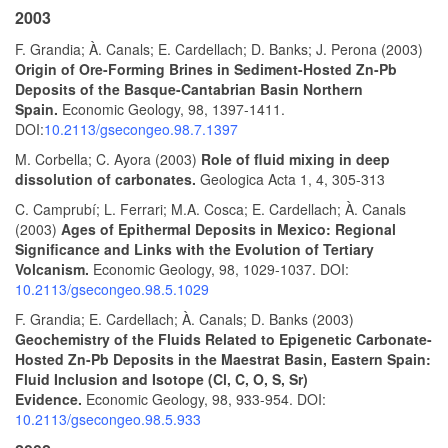
2003
F. Grandia; À. Canals; E. Cardellach; D. Banks; J. Perona (2003)
Origin of Ore-Forming Brines in Sediment-Hosted Zn-Pb
Deposits of the Basque-Cantabrian Basin Northern
Spain.
Economic Geology, 98, 1397-1411.
DOI:
10.2113/gsecongeo.98.7.1397
M. Corbella; C. Ayora (2003)
Role of fluid mixing in deep
dissolution of carbonates.
Geologica Acta 1, 4, 305-313
C. Camprubí; L. Ferrari; M.A. Cosca; E. Cardellach; À. Canals
(2003)
Ages of Epithermal Deposits in Mexico: Regional
Significance and Links with the Evolution of Tertiary
Volcanism.
Economic Geology, 98, 1029-1037. DOI:
10.2113/gsecongeo.98.5.1029
F. Grandia; E. Cardellach; À. Canals; D. Banks (2003)
Geochemistry of the Fluids Related to Epigenetic Carbonate-
Hosted Zn-Pb Deposits in the Maestrat Basin, Eastern Spain:
Fluid Inclusion and Isotope (Cl, C, O, S, Sr)
Evidence.
Economic Geology, 98, 933-954. DOI:
10.2113/gsecongeo.98.5.933