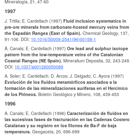
Mineralogía, 21, 47-60
1997
J. Tritlla; E. Cardellach (1997)
Fluid inclusion systematics in
pre-ore minerals from carbonate-hosted mercury veins from
the Espadán Ranges (East of Spain).
Chemical Geology, 137,
91-106. DOI:
10.1016/S0009-2541(96)00158-1
À. Canals; E. Cardellach (1997)
Ore lead and sulphur isotope
pattern from the low-temperature veins of the Catalonian
Coastal Ranges (NE Spain).
Mineralium Deposita, 32, 243-249.
DOI:
10.1007/s001260050089
A. Soler; E. Cardellach; D. Arcos; J. Delgado; C. Ayora (1997)
Evolución de los fluidos metamórficos asociados a la
formación de las mineralizaciones auríferas en el Hercínico
de los Pirineos.
Boletín Geológico y Minero, 108, 439-453
1996
A. Canals; E. Cardellach (1996)
Caracterización de fluidos en
las sucesivas fases de fracturación en las Cadenas Costero
Catalanas y su registro en los filones de Ba-F de baja
temperatura.
Geogaceta, 20, 696-699