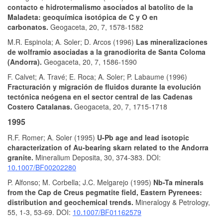
contacto e hidrotermalismo asociados al batolito de la
Maladeta: geoquímica isotópica de C y O en
carbonatos.
Geogaceta, 20, 7, 1578-1582
M.R. Espinola; A. Soler; D. Arcos (1996)
Las mineralizaciones
de wolframio asociadas a la granodiorita de Santa Coloma
(Andorra).
Geogaceta, 20, 7, 1586-1590
F. Calvet; A. Travé; E. Roca; A. Soler; P. Labaume (1996)
Fracturación y migración de fluidos durante la evolución
tectónica neógena en el sector central de las Cadenas
Costero Catalanas.
Geogaceta, 20, 7, 1715-1718
1995
R.F. Romer; A. Soler (1995)
U-Pb age and lead isotopic
characterization of Au-bearing skarn related to the Andorra
granite.
Mineralium Deposita, 30, 374-383. DOI:
10.1007/BF00202280
P. Alfonso; M. Corbella; J.C. Melgarejo (1995)
Nb-Ta minerals
from the Cap de Creus pegmatite field, Eastern Pyrenees:
distribution and geochemical trends.
Mineralogy & Petrology,
55, 1-3, 53-69. DOI:
10.1007/BF01162579