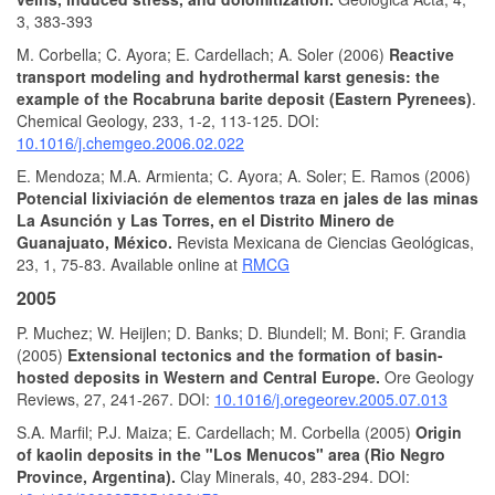
3, 383-393
M. Corbella; C. Ayora; E. Cardellach; A. Soler (2006)
Reactive
transport modeling and hydrothermal karst genesis: the
example of the Rocabruna barite deposit (Eastern Pyrenees)
.
Chemical Geology, 233, 1-2, 113-125. DOI:
10.1016/j.chemgeo.2006.02.022
E. Mendoza; M.A. Armienta; C. Ayora; A. Soler; E. Ramos (2006)
Potencial lixiviación de elementos traza en jales de las minas
La Asunción y Las Torres, en el Distrito Minero de
Guanajuato, México.
Revista Mexicana de Ciencias Geológicas,
23, 1, 75-83. Available online at
RMCG
2005
P. Muchez; W. Heijlen; D. Banks; D. Blundell; M. Boni; F. Grandia
(2005)
Extensional tectonics and the formation of basin-
hosted deposits in Western and Central Europe.
Ore Geology
Reviews, 27, 241-267. DOI:
10.1016/j.oregeorev.2005.07.013
S.A. Marfil; P.J. Maiza; E. Cardellach; M. Corbella (2005)
Origin
of kaolin deposits in the "Los Menucos" area (Rio Negro
Province, Argentina).
Clay Minerals, 40, 283-294. DOI: