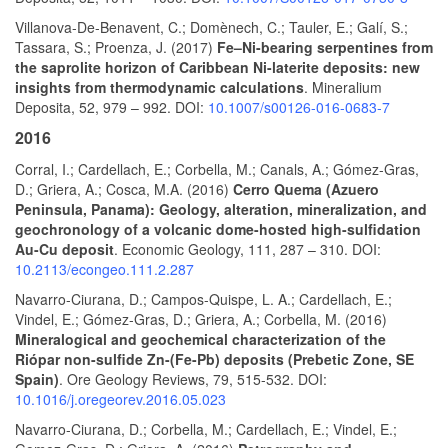
Villanova-De-Benavent, C.; Domènech, C.; Tauler, E.; Galí, S.;
Tassara, S.; Proenza, J. (2017)
Fe–Ni-bearing serpentines from
the saprolite horizon of Caribbean Ni-laterite deposits: new
insights from thermodynamic calculations
. Mineralium
Deposita, 52, 979 – 992. DOI:
10.1007/s00126-016-0683-7
2016
Corral, I.; Cardellach, E.; Corbella, M.; Canals, A.; Gómez-Gras,
D.; Griera, A.; Cosca, M.A. (2016)
Cerro Quema (Azuero
Peninsula, Panama): Geology, alteration, mineralization, and
geochronology of a volcanic dome-hosted high-sulfidation
Au-Cu deposit
. Economic Geology, 111, 287 – 310. DOI:
10.2113/econgeo.111.2.287
Navarro-Ciurana, D.; Campos-Quispe, L. A.; Cardellach, E.;
Vindel, E.; Gómez-Gras, D.; Griera, A.; Corbella, M. (2016)
Mineralogical and geochemical characterization of the
Riópar non-sulfide Zn-(Fe-Pb) deposits (Prebetic Zone, SE
Spain)
. Ore Geology Reviews, 79, 515-532. DOI:
10.1016/j.oregeorev.2016.05.023
Navarro-Ciurana, D.; Corbella, M.; Cardellach, E.; Vindel, E.;