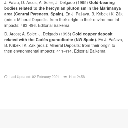
J. Palau; D. Arcos; A. Soler; J. Delgado (1995)
Gold-bearing
bodies related to the hercynian plutonism in the Marimanya
area (Central Pyrenees, Spain).
En J. Pašava, B. Kribek i K. Zák
(eds.): Mineral Deposits: from their origin to their environmental
impacts: 493-496. Editorial Balkema
D. Arcos; A. Soler; J. Delgado (1995)
Gold copper deposit
related with the Carlés granodiorite (NW Spain).
En J. Pašava,
B. Kribek i K. Zák (eds.): Mineral Deposits: from their origin to
their environmental impacts: 411-414. Editorial Balkema
Last Updated: 02 February 2021
Hits: 2458