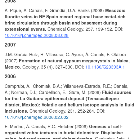
2008
À. Piqué, À. Canals, F. Grandia, D.A. Banks (2008)
Mesozoic
fluorite veins in NE Spain record regional base metal-rich
brine circulation through basin and basement during
extensional events.
Chemical Geology, 257, 139-152. DOI:
10.1016/j.chemgeo.2008.08.028
2007
J.M. García-Ruiz, R. Villasuso, C. Ayora, À. Canals, F. Otálora
(2007)
Formation of natural gypsum megacrystals in Naica,
Mexico
. Geology, 35 (4), 327–330. DOI:
10.1130/G23393A.1
2006
Camprubi, A.; Chomiak, B.A.; Villanueva-Estrada, R.E.; Canals,
A.; Norman, D.I.; Cardellach, E.; Stute, M. (2006)
Fluid sources
for the La Guitarra epithermal deposit (Temascaltepec
district, Mexico): Volatile and helium isotope analysis in fluid
inclusions.
Chemical Geology, 231, 252-284. DOI:
10.1016/j.chemgeo.2006.02.002
E. Merino; À. Canals; R.C. Fletcher (2006)
Genesis of self-
organized zebra textures in burial dolomites: Displacive
veins, induced stress, and dolomitization.
Geologica Acta, 4,