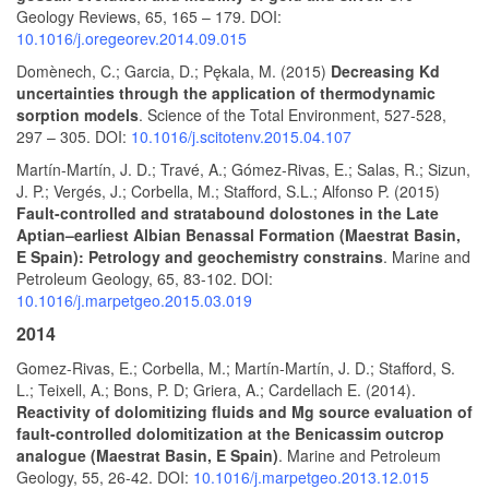
Geology Reviews, 65, 165 – 179. DOI:
10.1016/j.oregeorev.2014.09.015
Domènech, C.; Garcia, D.; Pękala, M. (2015)
Decreasing Kd
uncertainties through the application of thermodynamic
sorption models
. Science of the Total Environment, 527-528,
297 – 305. DOI:
10.1016/j.scitotenv.2015.04.107
Martín-Martín, J. D.; Travé, A.; Gómez-Rivas, E.; Salas, R.; Sizun,
J. P.; Vergés, J.; Corbella, M.; Stafford, S.L.; Alfonso P. (2015)
Fault-controlled and stratabound dolostones in the Late
Aptian–earliest Albian Benassal Formation (Maestrat Basin,
E Spain): Petrology and geochemistry constrains
. Marine and
Petroleum Geology, 65, 83-102. DOI:
10.1016/j.marpetgeo.2015.03.019
2014
Gomez-Rivas, E.; Corbella, M.; Martín-Martín, J. D.; Stafford, S.
L.; Teixell, A.; Bons, P. D; Griera, A.; Cardellach E. (2014).
Reactivity of dolomitizing fluids and Mg source evaluation of
fault-controlled dolomitization at the Benicassim outcrop
analogue (Maestrat Basin, E Spain)
. Marine and Petroleum
Geology, 55, 26-42. DOI:
10.1016/j.marpetgeo.2013.12.015