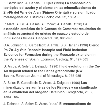
E. Cardellach; A. Canals; I. Pujals (1996)
La composición
isotópica del azufre y el plomo en las mineralizaciones de
Zn-Pb del Valle de Aran (Pirineo Oriental) y su significado
metalogenético
. Estudios Geológicos, 52, 189-195
P. Mata; A. Gil; A. Casas; A. Pocovi; A. Canals (1996)
La
extensión cretácica de la Cuenca de Cameros: resultados de
análisis estructural de grietas de cuarzo y estudio de
inclusiones fluidas.
Geogaceta, 20, 893-896
C.A. Johnson; E. Cardellach; J. Tritlla; B.B. Hanan (1996)
Cierco
Pb-Zn-Ag Vein Deposit: Isotopic and Fluid Inclusion
Evidence for Formation during the Mesozoic extension in
the Pyrenees of Spain.
Economic Geology, 91, 497-505
D. Arcos; A. Soler; J. Delgado (1996)
Fluid evolution in the Cu-
Au deposit related to the Carlés granodiorite (NW
Spain).
European Journal of Mineralogy, 8, 975-985
A. Soler; E. Cardellach; D. Arcos; J. Delgado (1996)
Las
mineralizaciones auríferas de los Pirineos y su significado
en la evolución del orógeno Hercínico.
Geogaceta, 20, 7,
1554-1557
J. Delgado; A. Soler; D. Arcos (1996)
El metamorfismo de