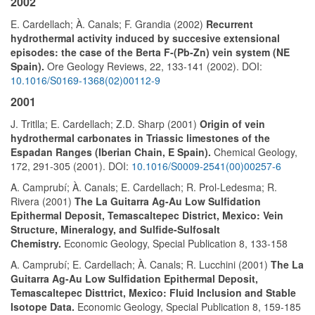
2002
E. Cardellach; À. Canals; F. Grandia (2002)
Recurrent
hydrothermal activity induced by succesive extensional
episodes: the case of the Berta F-(Pb-Zn) vein system (NE
Spain).
Ore Geology Reviews, 22, 133-141 (2002). DOI:
10.1016/S0169-1368(02)00112-9
2001
J. Tritlla; E. Cardellach; Z.D. Sharp (2001)
Origin of vein
hydrothermal carbonates in Triassic limestones of the
Espadan Ranges (Iberian Chain, E Spain).
Chemical Geology,
172, 291-305 (2001). DOI:
10.1016/S0009-2541(00)00257-6
A. Camprubí; À. Canals; E. Cardellach; R. Prol-Ledesma; R.
Rivera (2001)
The La Guitarra Ag-Au Low Sulfidation
Epithermal Deposit, Temascaltepec District, Mexico: Vein
Structure, Mineralogy, and Sulfide-Sulfosalt
Chemistry.
Economic Geology, Special Publication 8, 133-158
A. Camprubí; E. Cardellach; À. Canals; R. Lucchini (2001)
The La
Guitarra Ag-Au Low Sulfidation Epithermal Deposit,
Temascaltepec Disttrict, Mexico: Fluid Inclusion and Stable
Isotope Data.
Economic Geology, Special Publication 8, 159-185