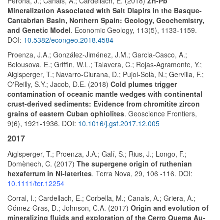
Perona, J.; Canals, A.; Cardellach, E. (2018)
Zn-Pb
Mineralization Associated with Salt Diapirs in the Basque-
Cantabrian Basin, Northern Spain: Geology, Geochemistry,
and Genetic Model
. Economic Geology, 113(5), 1133-1159.
DOI:
10.5382/econgeo.2018.4584
Proenza, J.A.; González-Jiménez, J.M.; Garcia-Casco, A.;
Belousova, E.; Griffin, W.L.; Talavera, C.; Rojas-Agramonte, Y.;
Aiglsperger, T.; Navarro-Ciurana, D.; Pujol-Solà, N.; Gervilla, F.;
O'Reilly, S.Y.; Jacob, D.E. (2018)
Cold plumes trigger
contamination of oceanic mantle wedges with continental
crust-derived sediments: Evidence from chromitite zircon
grains of eastern Cuban ophiolites
. Geoscience Frontiers,
9(6), 1921-1936. DOI:
10.1016/j.gsf.2017.12.005
2017
Aiglsperger, T.; Proenza, J.A.; Galí, S.; Rius, J.; Longo, F.;
Domènech, C. (2017)
The supergene origin of ruthenian
hexaferrum in Ni-laterites
. Terra Nova, 29, 106 -116. DOI:
10.1111/ter.12254
Corral, I.; Cardellach, E.; Corbella, M.; Canals, A.; Griera, A.;
Gómez-Gras, D.; Johnson, C.A. (2017)
Origin and evolution of
mineralizing fluids and exploration of the Cerro Quema Au-