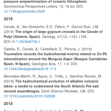
pressure serpentinisation of oceanic lithosphere
.
Geochemical Perspectives Letters, 15, 19-24. DOI:
10.7185/geochemlet.2029
2019
Canals, A.; Van Driessche, E.S.; Palero, F.; García-Ruiz, J.M.
(2019)
The origin of large gypsum crystals in the Geode of
Pulpí (Almería, Spain)
. Geology, 47(12), 1161-1165.
DOI:
10.1130/G46734.1
Galdós, R.; Canals, A.; Cardellach, E.; Perona, J. (2019)
Tourmaline records the hydrothermal events related to Zn-Pb
mineralization around the Murguía diapir (Basque Cantabrian
Basin, N Spain)
. Geologica Acta, 17, 1-9. DOI:
10.1344/GeologicaActa2019.17.5
Mercedes-Martín, R.; Ayora, C.; Tritlla, J.; Sánchez-Román, M.
(2019)
The hydrochemical evolution of alkaline volcanic
lakes: a model to understand the South Atlantic Pre-salt
mineral assemblages
. Earth-Science Reviews, 198. DOI:
10.1016/j.earscirev.2019.102938
2018