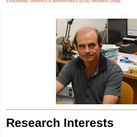
Evolutionary Genomics & Bioinformatics (EGB) Research Group
Research Interests