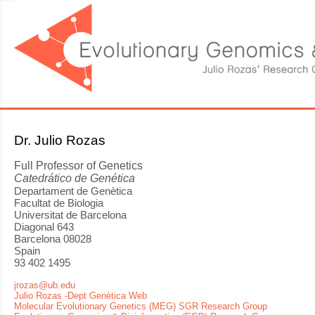
Dr. Julio Rozas
Full Professor of Genetics
Catedrático de Genética
Departament de Genètica
Facultat de Biologia
Universitat de Barcelona
Diagonal 643
Barcelona 08028
Spain
93 402 1495
jrozas@ub.edu
Julio Rozas -Dept Genètica Web
Molecular Evolutionary Genetics (MEG) SGR Research Group