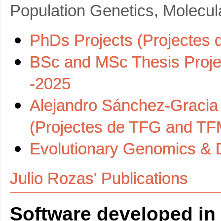
Population Genetics, Molecul
PhDs Projects (Projectes 
BSc and MSc Thesis Proje
-2025
Alejandro Sánchez-Gracia
(Projectes de TFG and TF
Evolutionary Genomics & D
Julio Rozas' Publications
Software developed in