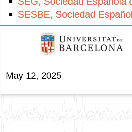
SEG, Sociedad Española 
SESBE, Sociedad Española
May 12, 2025