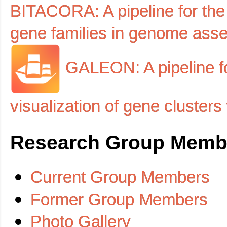
BITACORA: A pipeline for the 
gene families in genome ass
GALEON: A pipeline for
visualization of gene cluste
Research Group Memb
Current Group Members
Former Group Members
Photo Gallery