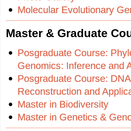
Molecular Evolutionary G
Master & Graduate Co
Posgraduate Course: Phyl
Genomics: Inference and Ap
Posgraduate Course: DNA 
Reconstruction and Applic
Master in Biodiversity
Master in Genetics & Gen