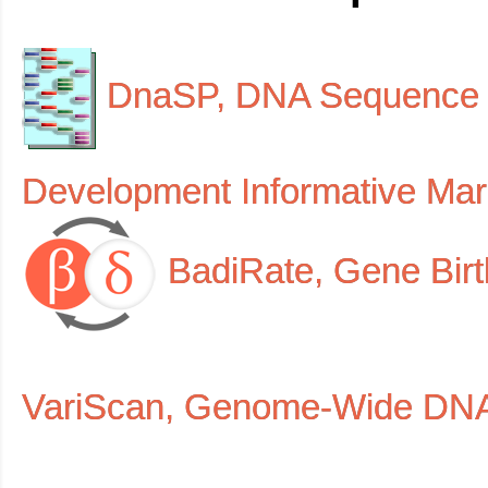
DnaSP, DNA Sequenc
Development Informative Ma
BadiRate, Gene Bi
VariScan, Genome-Wide DNA 