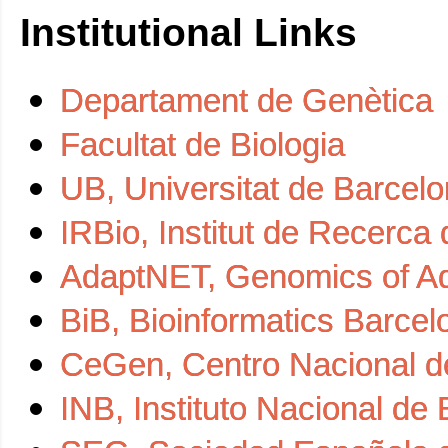
Institutional Links
Departament de Genètica
Facultat de Biologia
UB, Universitat de Barcel
IRBio, Institut de Recerca 
AdaptNET, Genomics of Ad
BiB, Bioinformatics Barcel
CeGen, Centro Nacional d
INB, Instituto Nacional de 