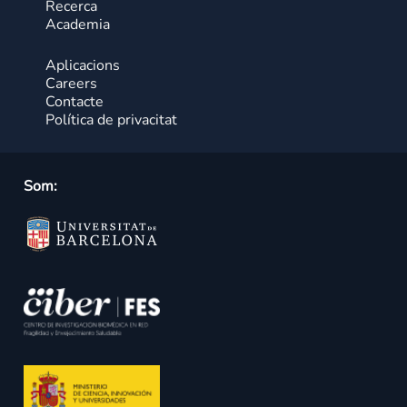
Recerca
Academia
Aplicacions
Careers
Contacte
Política de privacitat
Som: