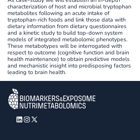
characterization of host and microbial tryptophan
metabolites following an acute intake of
tryptophan-rich foods and link those data with
dietary information from dietary questionnaires
and a kinetic study to build top-down system
models of integrated metabolomic phenotypes.
These metabotypes will be interrogated with
respect to outcome (cognitive function and brain
health maintenance) to obtain predictive models
and mechanistic insight into predisposing factors
leading to brain health.