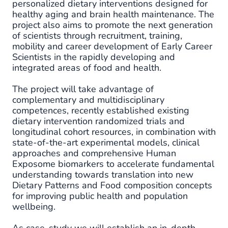
personalized dietary interventions designed for
healthy aging and brain health maintenance. The
project also aims to promote the next generation
of scientists through recruitment, training,
mobility and career development of Early Career
Scientists in the rapidly developing and
integrated areas of food and health.
The project will take advantage of
complementary and multidisciplinary
competences, recently established existing
dietary intervention randomized trials and
longitudinal cohort resources, in combination with
state-of-the-art experimental models, clinical
approaches and comprehensive Human
Exposome biomarkers to accelerate fundamental
understanding towards translation into new
Dietary Patterns and Food composition concepts
for improving public health and population
wellbeing.
As case-study we will establish an in-depth