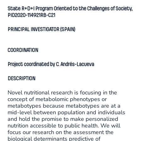
State R+D+I Program Oriented to the Challenges of Society,
PID2020-114921RB-C21
PRINCIPAL INVESTIGATOR (SPAIN)
COORDINATION
Project coordinated by C. Andrés-Lacueva
DESCRIPTION
Novel nutritional research is focusing in the
concept of metabolomic phenotypes or
metabotypes because metabotypes are at a
mid-level between population and individuals
and hold the promise to make personalized
nutrition accessible to public health. We will
focus our research on the assessment the
biological determinants predictive of