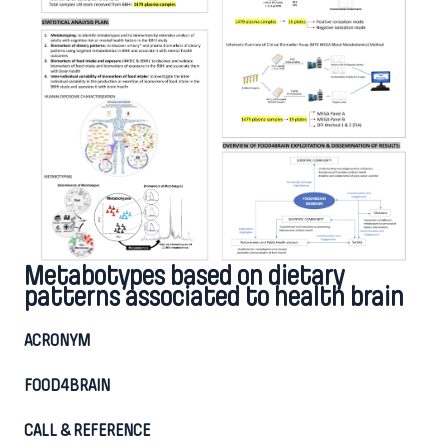
Metabotypes based on dietary
patterns associated to health brain
ACRONYM
FOOD4BRAIN
CALL & REFERENCE