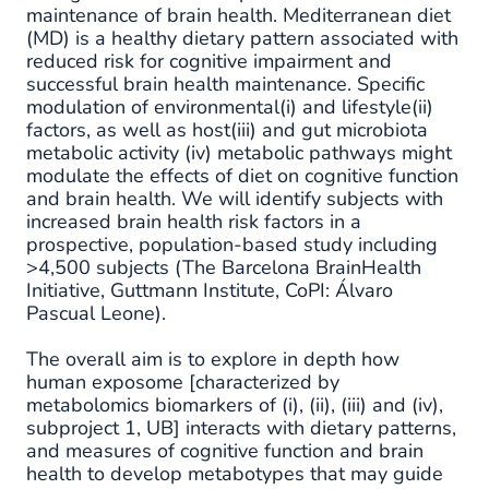
maintenance of brain health. Mediterranean diet
(MD) is a healthy dietary pattern associated with
reduced risk for cognitive impairment and
successful brain health maintenance. Specific
modulation of environmental(i) and lifestyle(ii)
factors, as well as host(iii) and gut microbiota
metabolic activity (iv) metabolic pathways might
modulate the effects of diet on cognitive function
and brain health. We will identify subjects with
increased brain health risk factors in a
prospective, population-based study including
>4,500 subjects (The Barcelona BrainHealth
Initiative, Guttmann Institute, CoPI: Álvaro
Pascual Leone).
The overall aim is to explore in depth how
human exposome [characterized by
metabolomics biomarkers of (i), (ii), (iii) and (iv),
subproject 1, UB] interacts with dietary patterns,
and measures of cognitive function and brain
health to develop metabotypes that may guide