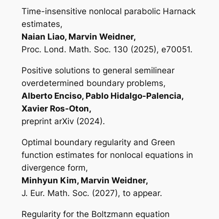
Time-insensitive nonlocal parabolic Harnack
estimates,
Naian Liao, Marvin Weidner,
Proc. Lond. Math. Soc. 130 (2025), e70051.
Positive solutions to general semilinear
overdetermined boundary problems,
Alberto Enciso, Pablo Hidalgo-Palencia,
Xavier Ros-Oton,
preprint arXiv (2024).
Optimal boundary regularity and Green
function estimates for nonlocal equations in
divergence form,
Minhyun Kim, Marvin Weidner,
J. Eur. Math. Soc. (2027), to appear.
Regularity for the Boltzmann equation