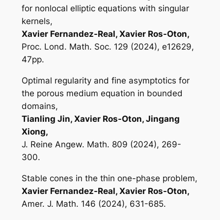
for nonlocal elliptic equations with singular
kernels,
Xavier Fernandez-Real, Xavier Ros-Oton,
Proc. Lond. Math. Soc. 129 (2024), e12629,
47pp.
Optimal regularity and fine asymptotics for
the porous medium equation in bounded
domains,
Tianling Jin, Xavier Ros-Oton, Jingang
Xiong,
J. Reine Angew. Math. 809 (2024), 269-
300.
Stable cones in the thin one-phase problem,
Xavier Fernandez-Real, Xavier Ros-Oton,
Amer. J. Math. 146 (2024), 631-685.