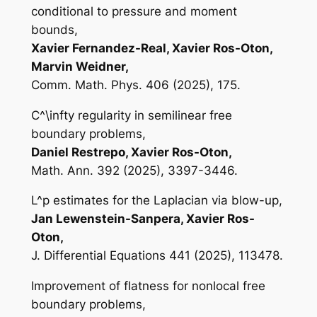
conditional to pressure and moment
bounds,
Xavier Fernandez-Real, Xavier Ros-Oton,
Marvin Weidner,
Comm. Math. Phys. 406 (2025), 175.
C^\infty regularity in semilinear free
boundary problems,
Daniel Restrepo, Xavier Ros-Oton,
Math. Ann. 392 (2025), 3397-3446.
L^p estimates for the Laplacian via blow-up,
Jan Lewenstein-Sanpera, Xavier Ros-
Oton,
J. Differential Equations 441 (2025), 113478.
Improvement of flatness for nonlocal free
boundary problems,