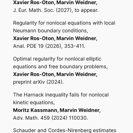
Xavier Ros-Oton, Marvin Weidner,
J. Eur. Math. Soc. (2027), to appear.
Regularity for nonlocal equations with local
Neumann boundary conditions,
Xavier Ros-Oton, Marvin Weidner,
Anal. PDE 19 (2026), 353-411.
Optimal regularity for nonlocal elliptic
equations and free boundary problems,
Xavier Ros-Oton, Marvin Weidner,
preprint arXiv (2024).
The Harnack inequality fails for nonlocal
kinetic equations,
Moritz Kassmann, Marvin Weidner,
Adv. Math. 459 (2024) 110030.
Schauder and Cordes-Nirenberg estimates