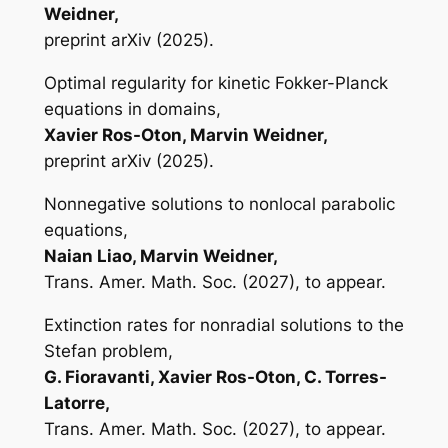
Weidner,
preprint arXiv (2025).
Optimal regularity for kinetic Fokker-Planck
equations in domains,
Xavier Ros-Oton, Marvin Weidner,
preprint arXiv (2025).
Nonnegative solutions to nonlocal parabolic
equations,
Naian Liao, Marvin Weidner,
Trans. Amer. Math. Soc. (2027), to appear.
Extinction rates for nonradial solutions to the
Stefan problem,
G. Fioravanti, Xavier Ros-Oton, C. Torres-
Latorre,
Trans. Amer. Math. Soc. (2027), to appear.