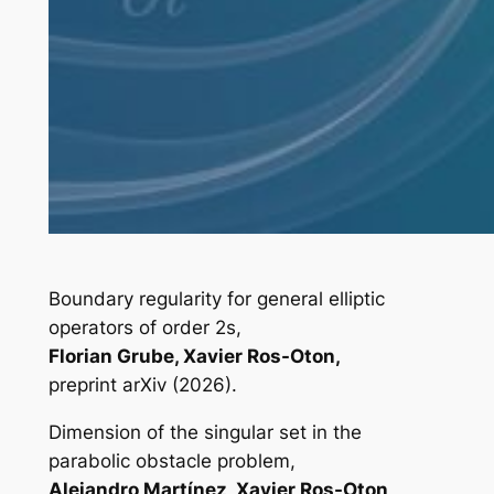
Boundary regularity for general elliptic
operators of order 2s,
Florian Grube, Xavier Ros-Oton,
preprint arXiv (2026).
Dimension of the singular set in the
parabolic obstacle problem,
Alejandro Martínez, Xavier Ros-Oton,