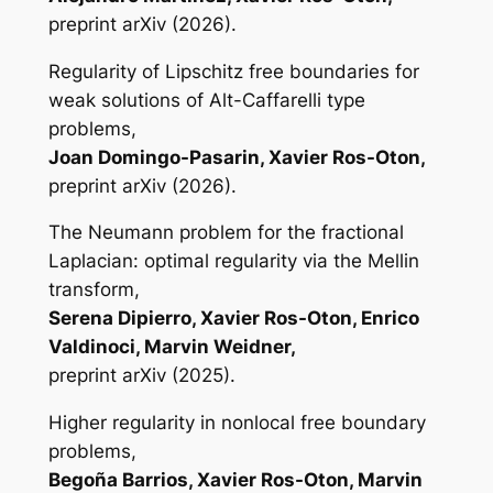
preprint arXiv (2026).
Regularity of Lipschitz free boundaries for
weak solutions of Alt-Caffarelli type
problems,
Joan Domingo-Pasarin, Xavier Ros-Oton,
preprint arXiv (2026).
The Neumann problem for the fractional
Laplacian: optimal regularity via the Mellin
transform,
Serena Dipierro, Xavier Ros-Oton, Enrico
Valdinoci, Marvin Weidner,
preprint arXiv (2025).
Higher regularity in nonlocal free boundary
problems,
Begoña Barrios, Xavier Ros-Oton, Marvin