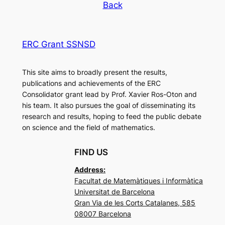
Back
ERC Grant SSNSD
This site aims to broadly present the results,
publications and achievements of the ERC
Consolidator grant lead by Prof. Xavier Ros-Oton and
his team. It also pursues the goal of disseminating its
research and results, hoping to feed the public debate
on science and the field of mathematics.
FIND US
Address:
Facultat de Matemàtiques i Informàtica
Universitat de Barcelona
Gran Via de les Corts Catalanes, 585
08007 Barcelona