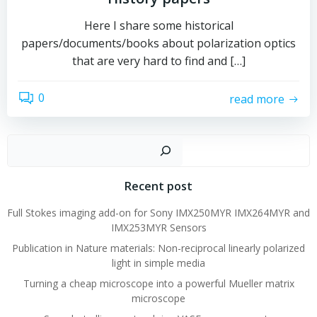
Here I share some historical
papers/documents/books about polarization optics
that are very hard to find and […]
0
read more
Sear
Recent post
Full Stokes imaging add-on for Sony IMX250MYR IMX264MYR and
IMX253MYR Sensors
Publication in Nature materials: Non-reciprocal linearly polarized
light in simple media
Turning a cheap microscope into a powerful Mueller matrix
microscope