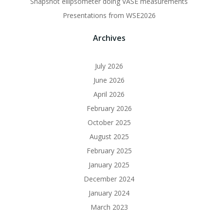
Snapshot ellipsometer doing VASE measurements
Presentations from WSE2026
Archives
July 2026
June 2026
April 2026
February 2026
October 2025
August 2025
February 2025
January 2025
December 2024
January 2024
March 2023