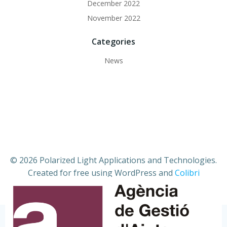
December 2022
November 2022
Categories
News
© 2026 Polarized Light Applications and Technologies.
Created for free using WordPress and
Colibri