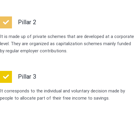
Pillar 2
It is made up of private schemes that are developed at a corporate
level. They are organized as capitalization schemes mainly funded
by regular employer contributions.
Pillar 3
It corresponds to the individual and voluntary decision made by
people to allocate part of their free income to savings.