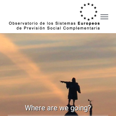
Skip
to
content
Where are we going?