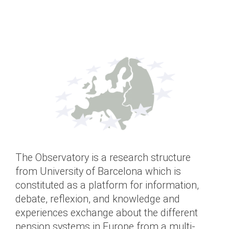
The Observatory is a research structure
from University of Barcelona which is
constituted as a platform for information,
debate, reflexion, and knowledge and
experiences exchange about the different
pension systems in Europe from a multi-