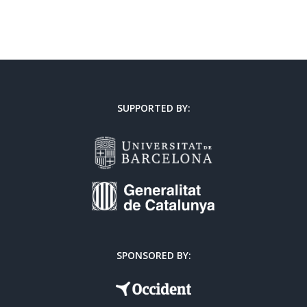
SUPPORTED BY:
SPONSORED BY: