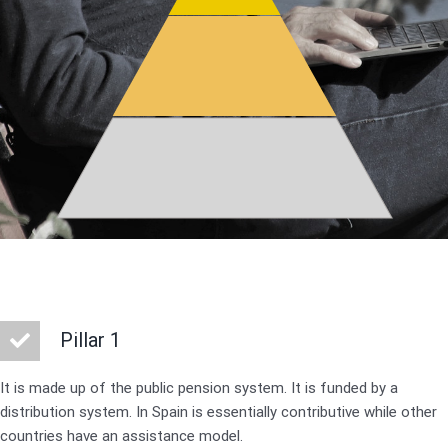
Pillar 1
It is made up of the public pension system. It is funded by a
distribution system. In Spain is essentially contributive while other
countries have an assistance model.