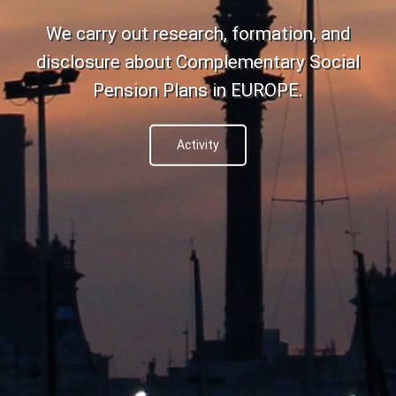
We carry out research, formation, and
disclosure about Complementary Social
Pension Plans in EUROPE.
Activity