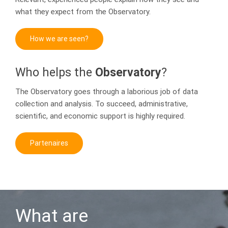
what they expect from the Observatory.
How we are seen?
Who helps the
Observatory
?
The Observatory goes through a laborious job of data
collection and analysis. To succeed, administrative,
scientific, and economic support is highly required.
Partenaires
What are