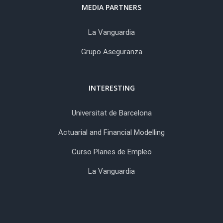
MEDIA PARTNERS
La Vanguardia
Grupo Aseguranza
INTERESTING
Universitat de Barcelona
Actuarial and Financial Modelling
Curso Planes de Empleo
La Vanguardia