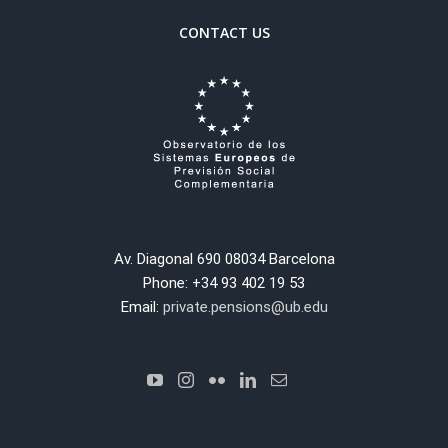
CONTACT US
Av. Diagonal 690 08034 Barcelona
Phone: +34 93 402 19 53
Email:
private.pensions@ub.edu