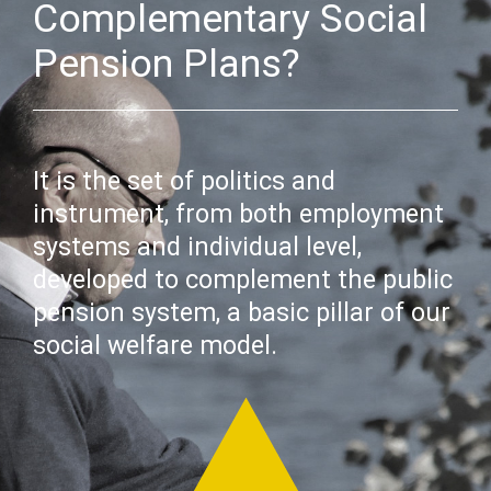
Complementary Social
Pension Plans?
It is the set of politics and
instrument, from both employment
systems and individual level,
developed to complement the public
pension system, a basic pillar of our
social welfare model.