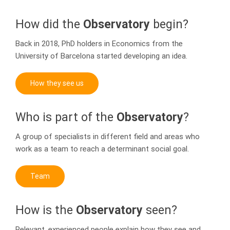
How did the
Observatory
begin?
Back in 2018, PhD holders in Economics from the
University of Barcelona started developing an idea.
How they see us
Who is part of the
Observatory
?
A group of specialists in different field and areas who
work as a team to reach a determinant social goal.
Team
How is the
Observatory
seen?
Relevant, experienced people explain how they see and