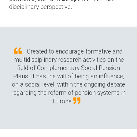
disciplinary perspective.
Created to encourage formative and
multidisciplinary research activities on the
field of Complementary Social Pension
Plans. It has the will of being an influence,
on a social level, within the ongoing debate
regarding the reform of pension systems in
Europe.