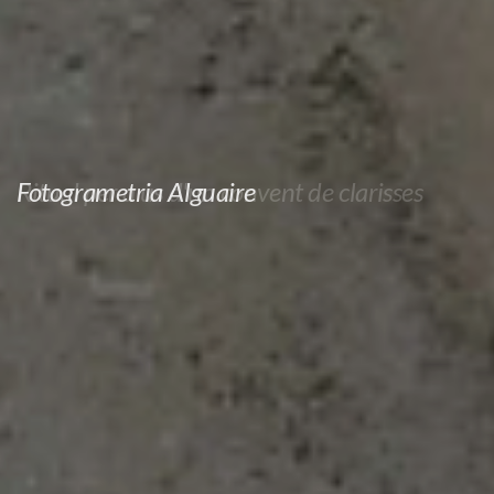
Fotogrametria Alguaire