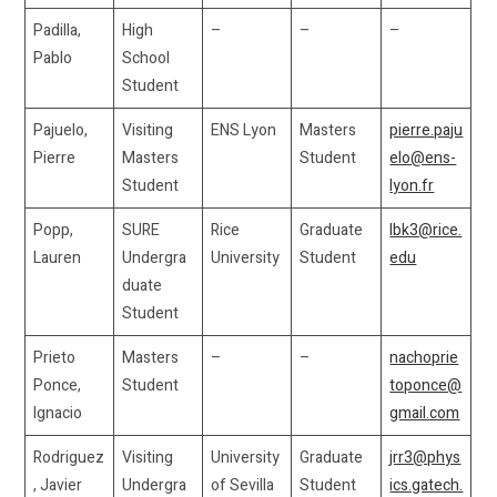
Padilla,
High
–
–
–
Pablo
School
Student
Pajuelo,
Visiting
ENS Lyon
Masters
pierre.paju
Pierre
Masters
Student
elo@ens-
Student
lyon.fr
Popp,
SURE
Rice
Graduate
lbk3@rice.
Lauren
Undergra
University
Student
edu
duate
Student
Prieto
Masters
–
–
nachoprie
Ponce,
Student
toponce@
Ignacio
gmail.com
Rodriguez
Visiting
University
Graduate
jrr3@phys
, Javier
Undergra
of Sevilla
Student
ics.gatech.