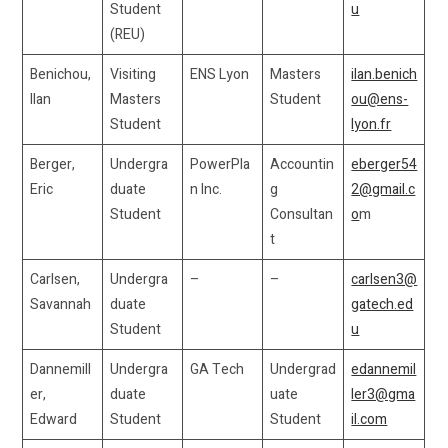
Student
u
(REU)
Benichou,
Visiting
ENS Lyon
Masters
ilan.benich
Ilan
Masters
Student
ou@ens-
Student
lyon.fr
Berger,
Undergra
PowerPla
Accountin
eberger54
Eric
duate
n Inc.
g
2@gmail.c
Student
Consultan
o
m
t
Carlsen,
Undergra
–
–
carlsen3@
Savannah
duate
gatech.ed
Student
u
Dannemill
Undergra
GA Tech
Undergrad
edannemil
er,
duate
uate
ler3@gma
Edward
Student
Student
il.com