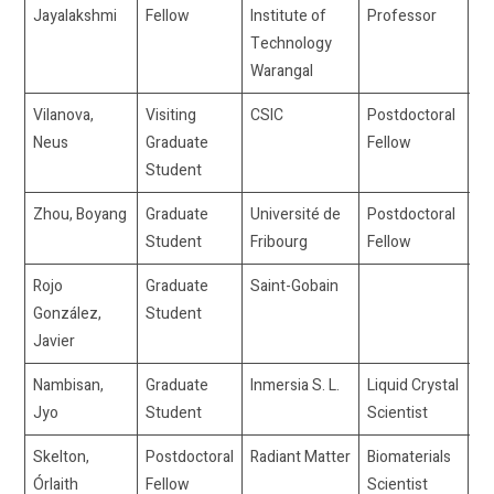
Jayalakshmi
Fellow
Institute of
Professor
Technology
Warangal
Vilanova,
Visiting
CSIC
Postdoctoral
nv
Neus
Graduate
Fellow
Student
Zhou, Boyang
Graduate
Université de
Postdoctoral
bo
Student
Fribourg
Fellow
Rojo
Graduate
Saint-Gobain
4b
González,
Student
Javier
Nambisan,
Graduate
Inmersia S. L.
Liquid Crystal
jy
Jyo
Student
Scientist
Skelton,
Postdoctoral
Radiant Matter
Biomaterials
Órlaith
Fellow
Scientist