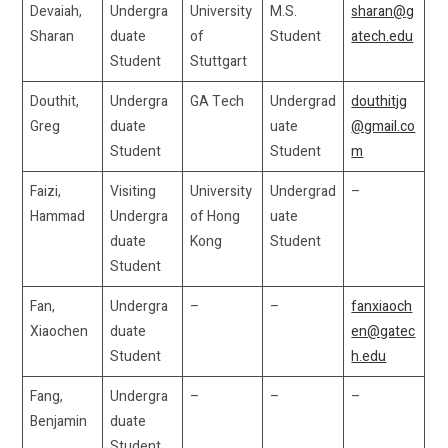
Devaiah,
Undergra
University
M.S.
sharan@g
Sharan
duate
of
Student
atech.edu
Student
Stuttgart
Douthit,
Undergra
GA Tech
Undergrad
douthitjg
Greg
duate
uate
@gmail.co
Student
Student
m
Faizi,
Visiting
University
Undergrad
–
Hammad
Undergra
of Hong
uate
duate
Kong
Student
Student
Fan,
Undergra
–
–
fanxiaoch
Xiaochen
duate
en@gatec
Student
h.edu
Fang,
Undergra
–
–
–
Benjamin
duate
Student