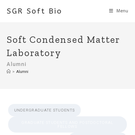
Skip
SGR Soft Bio
Menu
to
content
Soft Condensed Matter
Laboratory
Alumni
>
Alumni
UNDERGRADUATE STUDENTS
GRADUATE STUDENTS AND POSTDOCTORAL
FELLOWS