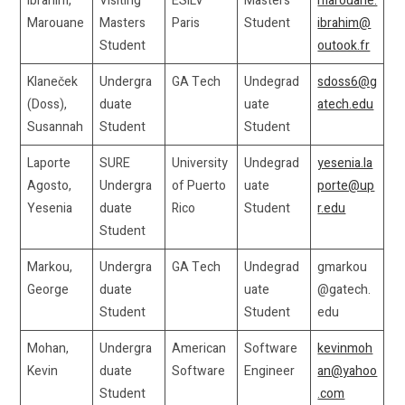
Ibrahim,
Visiting
ESILV
Masters
marouane.
Marouane
Masters
Paris
Student
ibrahim@
Student
outook.fr
Klaneček
Undergra
GA Tech
Undegrad
sdoss6@g
(Doss),
duate
uate
atech.edu
Susannah
Student
Student
Laporte
SURE
University
Undegrad
yesenia.la
Agosto,
Undergra
of Puerto
uate
porte@up
Yesenia
duate
Rico
Student
r.edu
Student
Markou,
Undergra
GA Tech
Undegrad
gmarkou
George
duate
uate
@gatech.
Student
Student
edu
Mohan,
Undergra
American
Software
kevinmoh
Kevin
duate
Software
Engineer
an@yahoo
Student
.com