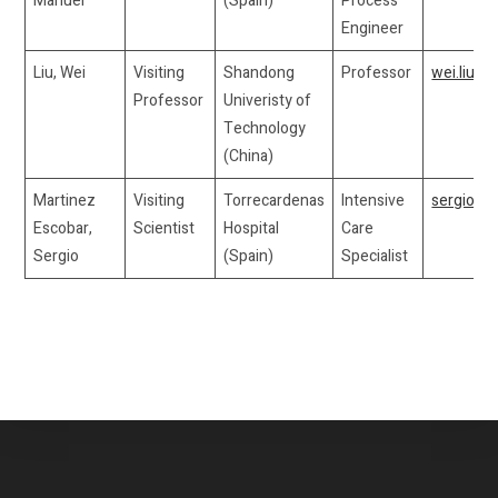
Manuel
(Spain)
Process
Engineer
Liu, Wei
Visiting
Shandong
Professor
wei.liu5
Professor
Univeristy of
Technology
(China)
Martinez
Visiting
Torrecardenas
Intensive
sergioma
Escobar,
Scientist
Hospital
Care
Sergio
(Spain)
Specialist