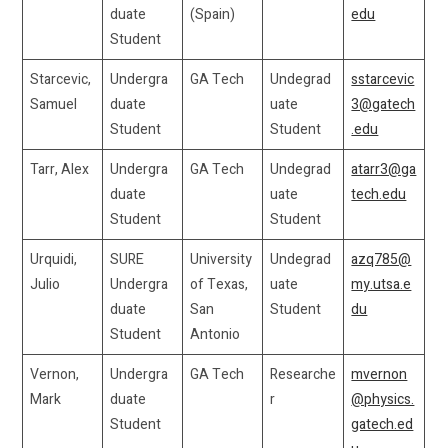
duate
(Spain)
edu
Student
Starcevic,
Undergra
GA Tech
Undegrad
sstarcevic
Samuel
duate
uate
3@gatech
Student
Student
.edu
Tarr, Alex
Undergra
GA Tech
Undegrad
atarr3@ga
duate
uate
tech.edu
Student
Student
Urquidi,
SURE
University
Undegrad
azq785@
Julio
Undergra
of Texas,
uate
my.utsa.e
duate
San
Student
du
Student
Antonio
Vernon,
Undergra
GA Tech
Researche
mvernon
Mark
duate
r
@physics.
Student
gatech.ed