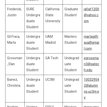
Frederick,
SURE
California
Graduate
jafjaf1200
Justin
Undergra
State
Student
@yahoo.c
duate
University
om
Student
Gil Fraca,
Undergra
UAM
Masters
martagilfr
Marta
duate
Madrid
Student
aca@gmai
Student
l.com
Grossman
Undergra
GA Tech
Undegrad
egrossma
, Elan
duate
uate
n3@gatec
Student
Student
h.edu
Ibanez,
Undergra
UC3M
Undegrad
10032954
Christina
duate
uate
2@alumn
Student
Student
os.uc3m.e
s