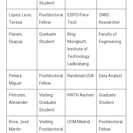
Student
Lopez-Leon,
Postdoctoral
ESPCI Paris
CNRS
te
Teresa
Fellow
Tech
Researcher
Pairam,
Graduate
King
Faculty of
dr
Ekapop
Student
Mongkut’s
Engineering
Institute of
Technology
Ladkrabang
Pelaez,
Postdoctoral
Randstad USA
Data Analyst
mi
Miguel
Fellow
fe
Petrunin,
Visiting
RWTH Aachen
Graduate
pe
Alexander
Graduate
Student
Student
Roca, José
Visiting
UCM Madrid
Postdoctoral
j
Martín
Postdoctoral
Fellow