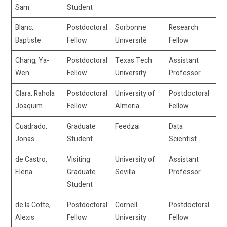
Sam
Student
Blanc,
Postdoctoral
Sorbonne
Research
ba
Baptiste
Fellow
Université
Fellow
un
Chang, Ya-
Postdoctoral
Texas Tech
Assistant
ya
Wen
Fellow
University
Professor
Clara, Rahola
Postdoctoral
University of
Postdoctoral
jo
Joaquim
Fellow
Almeria
Fellow
ra
Cuadrado,
Graduate
Feedzai
Data
jo
Jonas
Student
Scientist
de Castro,
Visiting
University of
Assistant
el
Elena
Graduate
Sevilla
Professor
Student
de la Cotte,
Postdoctoral
Cornell
Postdoctoral
ad
Alexis
Fellow
University
Fellow