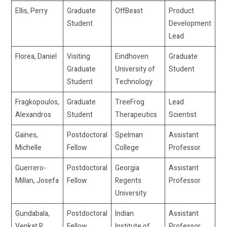
Ellis, Perry
Graduate
OffBeast
Product
pe
Student
Development
Lead
Florea, Daniel
Visiting
Eindhoven
Graduate
d.
Graduate
University of
Student
Student
Technology
Fragkopoulos,
Graduate
TreeFrog
Lead
af
Alexandros
Student
Therapeutics
Scientist
Gaines,
Postdoctoral
Spelman
Assistant
mg
Michelle
Fellow
College
Professor
Guerrero-
Postdoctoral
Georgia
Assistant
jg
Millan, Josefa
Fellow
Regents
Professor
University
Gundabala,
Postdoctoral
Indian
Assistant
ve
Venkat R.
Fellow
Institute of
Professor