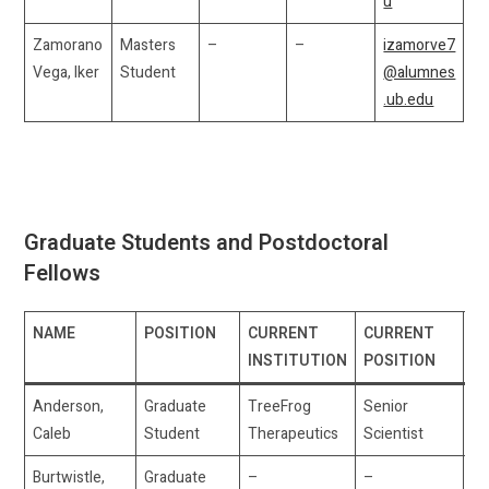
u
Zamorano
Masters
–
–
izamorve7
Vega, Iker
Student
@alumnes
.ub.edu
Graduate Students and Postdoctoral
Fellows
NAME
POSITION
CURRENT
CURRENT
E
INSTITUTION
POSITION
Anderson,
Graduate
TreeFrog
Senior
ca
Caleb
Student
Therapeutics
Scientist
Burtwistle,
Graduate
–
–
sa