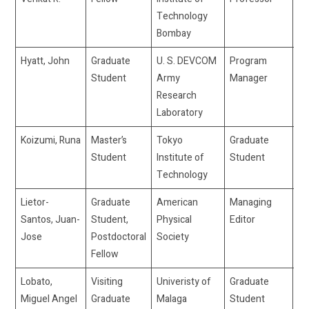
Technology
Bombay
Hyatt, John
Graduate
U. S. DEVCOM
Program
jo
Student
Army
Manager
Research
Laboratory
Koizumi, Runa
Master’s
Tokyo
Graduate
ru
Student
Institute of
Student
Technology
Lietor-
Graduate
American
Managing
jj
Santos, Juan-
Student,
Physical
Editor
Jose
Postdoctoral
Society
Fellow
Lobato,
Visiting
Univeristy of
Graduate
ml
Miguel Angel
Graduate
Malaga
Student