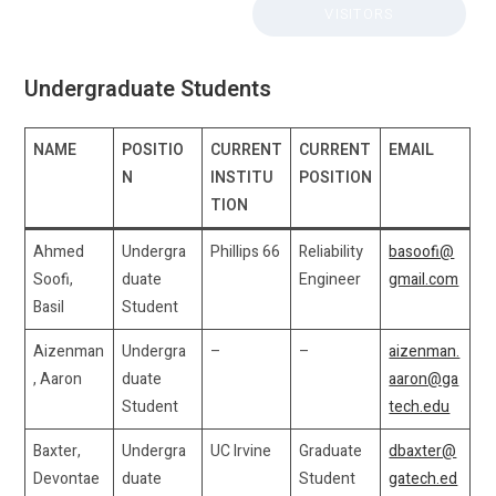
VISITORS
Undergraduate Students
NAME
POSITIO
CURRENT
CURRENT
EMAIL
N
INSTITU
POSITION
TION
Ahmed
Undergra
Phillips 66
Reliability
basoofi@
Soofi,
duate
Engineer
gmail.com
Basil
Student
Aizenman
Undergra
–
–
aizenman.
, Aaron
duate
aaron@ga
Student
tech.edu
Baxter,
Undergra
UC Irvine
Graduate
dbaxter@
Devontae
duate
Student
gatech.ed