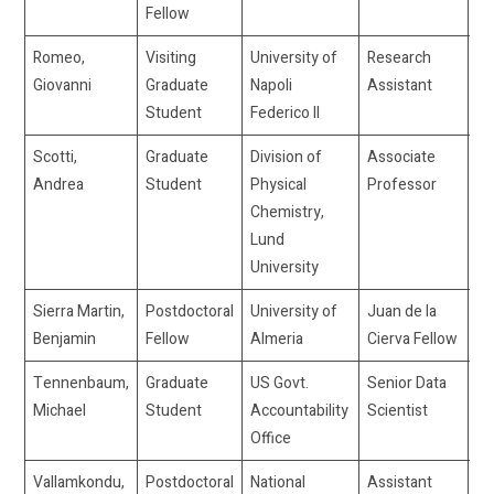
Fellow
Romeo,
Visiting
University of
Research
gi
Giovanni
Graduate
Napoli
Assistant
Student
Federico II
Scotti,
Graduate
Division of
Associate
ad
Andrea
Student
Physical
Professor
Chemistry,
Lund
University
Sierra Martin,
Postdoctoral
University of
Juan de la
bs
Benjamin
Fellow
Almeria
Cierva Fellow
Tennenbaum,
Graduate
US Govt.
Senior Data
–
Michael
Student
Accountability
Scientist
Office
Vallamkondu,
Postdoctoral
National
Assistant
vl