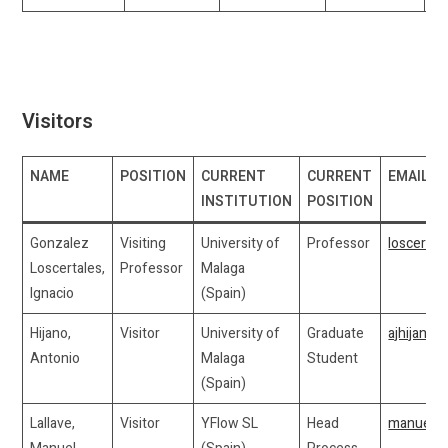
Visitors
NAME
POSITION
CURRENT
CURRENT
EMAIL
INSTITUTION
POSITION
Gonzalez
Visiting
University of
Professor
loscerta
Loscertales,
Professor
Malaga
Ignacio
(Spain)
Hijano,
Visitor
University of
Graduate
ajhijano
Antonio
Malaga
Student
(Spain)
Lallave,
Visitor
YFlow SL
Head
manuel.l