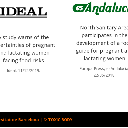
North Sanitary Are
participates in the
A study warns of the
development of a fo
ertainties of pregnant
guide for pregnant 
and lactating women
lactating women
facing food risks
Europa Press, esAndalucía
Ideal, 11/12/2019.
22/05/2018.
rsitat de Barcelona | © TOXIC BODY