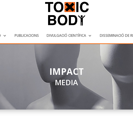
Ó
PUBLICACIONS
DIVULGACIÓ CIENTÍFICA
DISSEMINACIÓ DE 
IMPACT
MEDIA