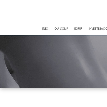
INICI
QUI SOM?
EQUIP
INVESTIGACI