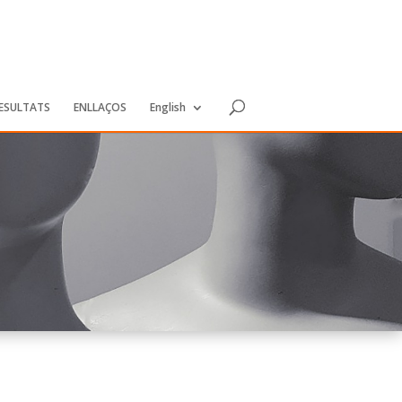
RESULTATS
ENLLAÇOS
English