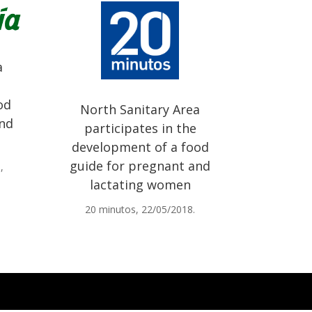
a
od
North Sanitary Area
and
participates in the
development of a food
guide for pregnant and
,
lactating women
20 minutos, 22/05/2018.