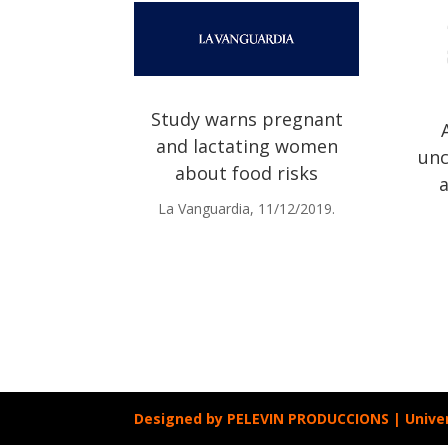
Study warns pregnant
and lactating women
unc
about food risks
La Vanguardia, 11/12/2019.
Designed by
PELEVIN PRODUCCIONS
| Unive