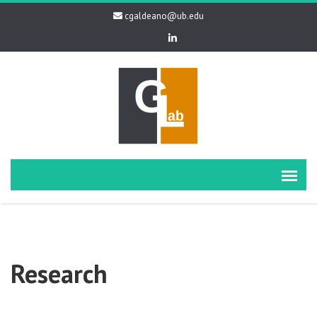
cgaldeano@ub.edu
Research