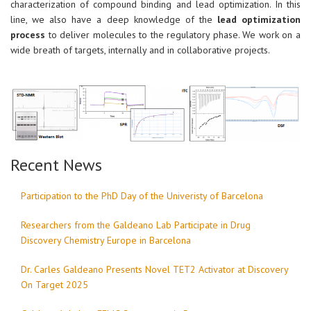
characterization of compound binding and lead optimization. In this
line, we also have a deep knowledge of the
lead optimization
process
to deliver molecules to the regulatory phase. We work on a
wide breath of targets, internally and in collaborative projects.
Recent News
Participation to the PhD Day of the Univeristy of Barcelona
Researchers from the Galdeano Lab Participate in Drug
Discovery Chemistry Europe in Barcelona
Dr. Carles Galdeano Presents Novel TET2 Activator at Discovery
On Target 2025