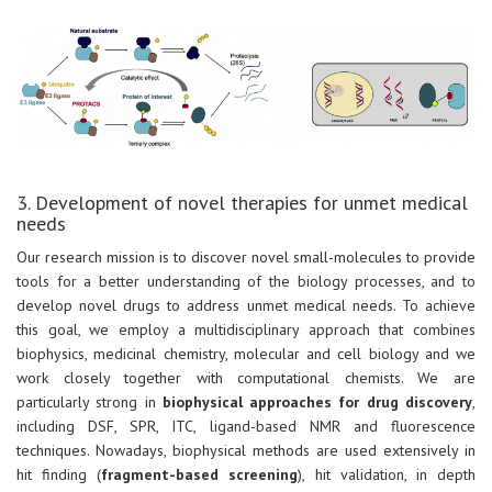
3. Development of novel therapies for unmet medical
needs
Our research mission is to discover novel small-molecules to provide
tools for a better understanding of the biology processes, and to
develop novel drugs to address unmet medical needs. To achieve
this goal, we employ a multidisciplinary approach that combines
biophysics, medicinal chemistry, molecular and cell biology and we
work closely together with computational chemists. We are
particularly strong in
biophysical approaches for drug discovery
,
including DSF, SPR, ITC, ligand-based NMR and fluorescence
techniques. Nowadays, biophysical methods are used extensively in
hit finding (
fragment-based screening
), hit validation, in depth