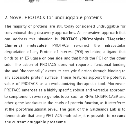
2. Novel PROTACs for undruggable proteins
The majority of proteins are still today considered undruggable for
conventional drug discovery approaches. An innovative approach that
can address this situation is
PROTACS (PROteolysis TArgeting
Chimeric) moleculeS
. PROTACS re-direct the intracellular
degradation of any Protein of Interest (POI) by linking a ligand that
binds to an E3 ligase on one side and that binds the POI on the other
side. The action of PROTACS does not require a functional binding
site and “theoretically” exerts its catalytic function through binding to
any accessible protein surface. These features support the potential
value of PROTACS as a revolutionizing therapeutic tool. Moreover,
PROTACS emerges as a highly specific, robust and versatile approach
to complement reverse genetic tools such as RNAi, CRISPR-CAS9 and
other gene knockouts in the study of protein function, as it interferes
at the post-translational level. The goal of the Galdeano’s Lab is to
demonstrate that using PROTACS molecules, it is possible to
expand
the current druggable proteome
.