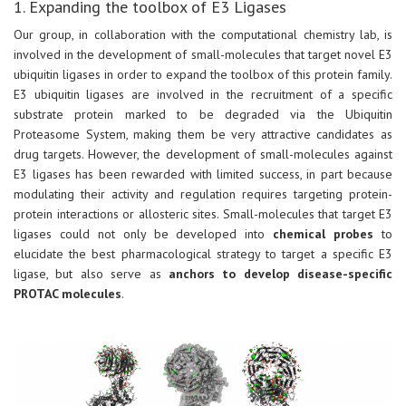
1. Expanding the toolbox of E3 Ligases
Our group, in collaboration with the computational chemistry lab, is
involved in the development of small-molecules that target novel E3
ubiquitin ligases in order to expand the toolbox of this protein family.
E3 ubiquitin ligases are involved in the recruitment of a specific
substrate protein marked to be degraded via the Ubiquitin
Proteasome System, making them be very attractive candidates as
drug targets. However, the development of small-molecules against
E3 ligases has been rewarded with limited success, in part because
modulating their activity and regulation requires targeting protein-
protein interactions or allosteric sites. Small-molecules that target E3
ligases could not only be developed into
chemical probes
to
elucidate the best pharmacological strategy to target a specific E3
ligase, but also serve as
anchors to develop disease-specific
PROTAC molecules
.