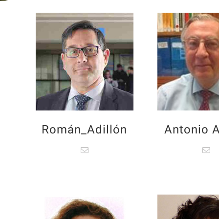
Román_Adillón
Antonio A