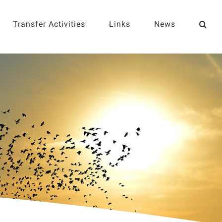
Transfer Activities
Links
News