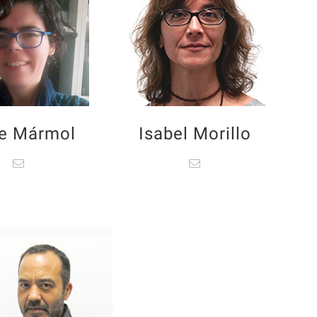
e Mármol
Isabel Morillo