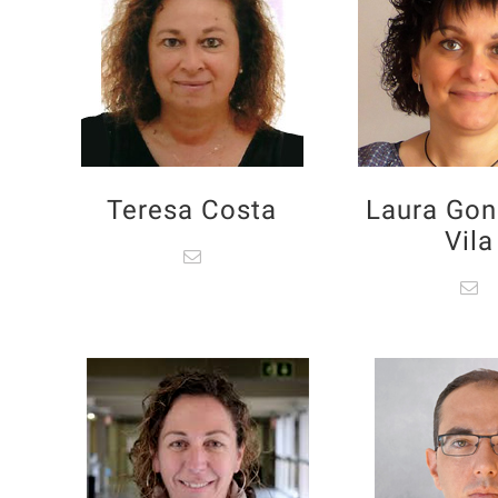
Teresa Costa
Laura Gon
Vila