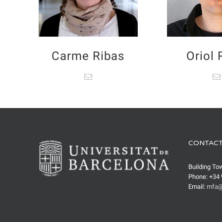
Carme Ribas
Oriol
CONTACT
Building To
Phone: +34 
Email:
mfa@