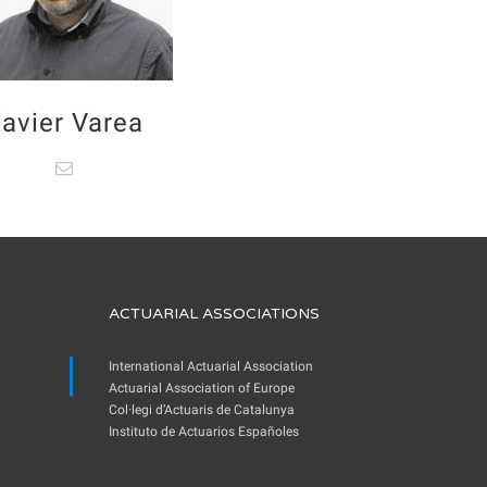
avier Varea
ACTUARIAL ASSOCIATIONS
International Actuarial Association
Actuarial Association of Europe
Col·legi d’Actuaris de Catalunya
Instituto de Actuarios Españoles