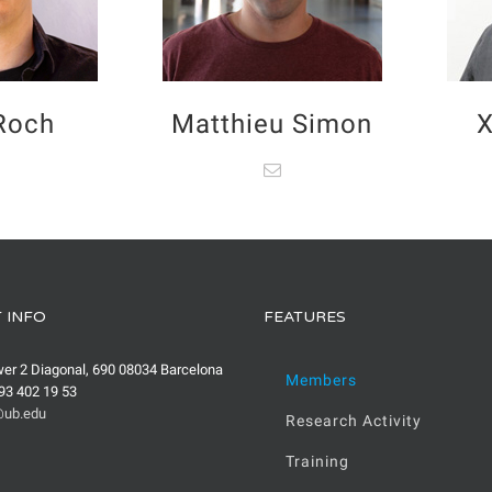
 Roch
Matthieu Simon
X
 INFO
FEATURES
wer 2 Diagonal, 690 08034 Barcelona
Members
93 402 19 53
ub.edu
Research Activity
Training