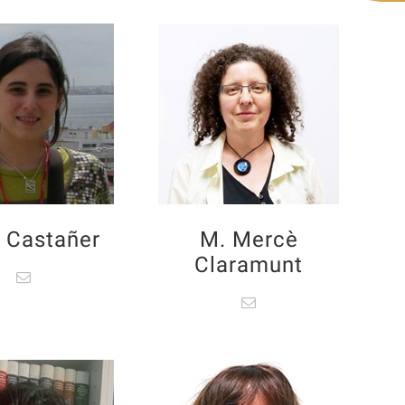
 Castañer
M. Mercè
Claramunt