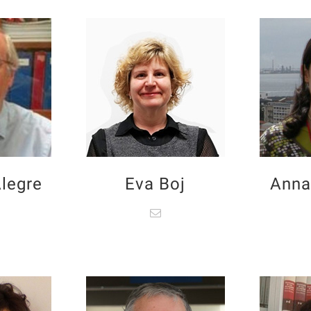
legre
Eva Boj
Anna