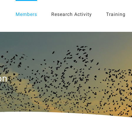
for:
Members
Research Activity
Training
on