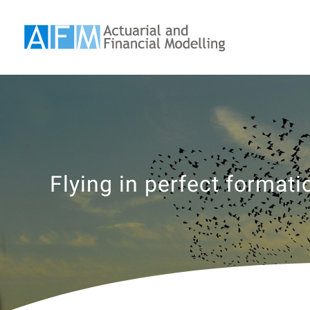
Skip
to
content
Flying in perfect formati