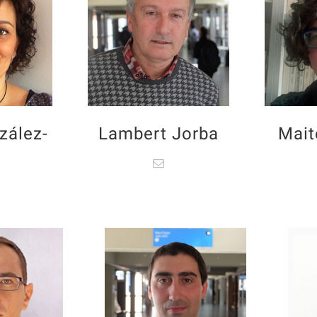
zález-
Lambert Jorba
Mait