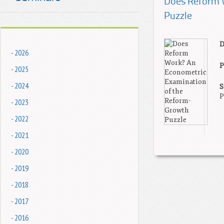
Does Reform 
Puzzle
D
- 2026
P
- 2025
- 2024
S
P
- 2023
- 2022
- 2021
- 2020
- 2019
- 2018
- 2017
- 2016