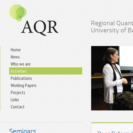
Regional Quant
University of 
Home
News
Who we are
Activities
Publications
Working Papers
Projects
Links
Contact
Seminars