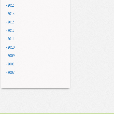
- 2015
- 2014
- 2013
- 2012
- 2011
- 2010
- 2009
- 2008
- 2007