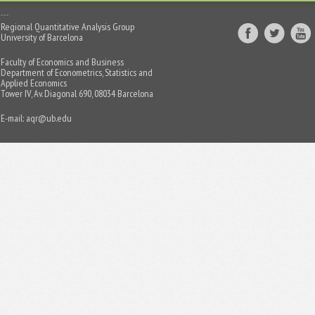
Regional Quantitative Analysis Group
University of Barcelona
Faculty of Economics and Business
Department of Econometrics, Statistics and
Applied Economics
Tower IV, Av. Diagonal 690, 08034 Barcelona
E-mail:
aqr@ub.edu