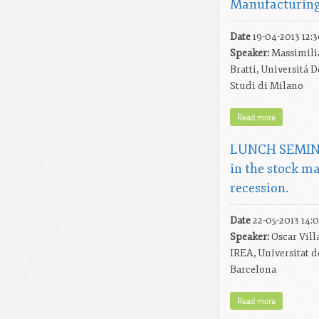
Manufacturing
Date
19-04-2013 12:
Speaker:
Massimili
Bratti, Universitá D
Studi di Milano
Read more
LUNCH SEMINA
in the stock m
recession.
Date
22-05-2013 14:
Speaker:
Oscar Vill
IREA, Universitat d
Barcelona
Read more