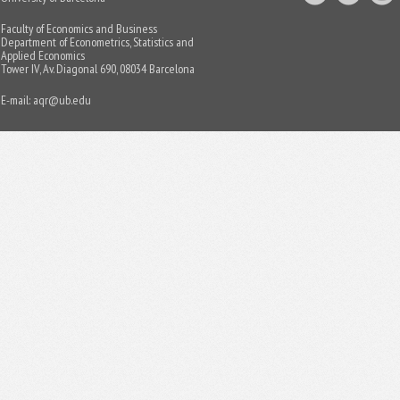
Faculty of Economics and Business
Department of Econometrics, Statistics and
Applied Economics
Tower IV, Av. Diagonal 690, 08034 Barcelona
E-mail:
aqr@ub.edu