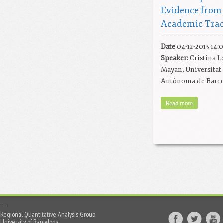
Evidence from
Academic Tra
Date
04-12-2013 14:
Speaker:
Cristina L
Mayan, Universitat
Autònoma de Barc
Read more
Regional Quantitative Analysis Group
University of Barcelona