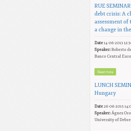
RUE SEMINAR: 
debt crisis: A 
assessment of 
a change in the
Date
14-06-2013 12:
Speaker:
Roberto de
Banco Central Eur
Read more
LUNCH SEMINA
Hungary
Date
26-06-2013 14:
Speaker:
Ágnes Oro
University of Debr