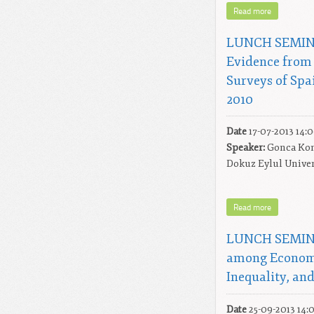
Read more
LUNCH SEMINA
Evidence from 
Surveys of Spa
2010
Date
17-07-2013 14:
Speaker:
Gonca Kon
Dokuz Eylul Univer
Read more
LUNCH SEMINAR
among Econom
Inequality, an
Date
25-09-2013 14: