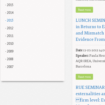
- 2015
Read more
- 2014
- 2013
LUNCH SEMINA
in Returns to 
- 2012
and Mismatch 
- 2011
Evidence From
- 2010
Date
13-03-2013 14:
- 2009
Speaker:
Paula Herr
- 2008
AQR-IREA, Universi
- 2007
Barcelona
Read more
RUE SEMINAR: 
externalities a
firm level: Ev