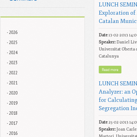
LUNCH SEMINA
Exploration of
Catalan Munici
- 2026
Date
13-02-2013 14:
- 2025
Speaker:
Daniel Liv
Universitat Oberta 
- 2024
Catalunya
- 2023
Read more
- 2022
- 2021
LUNCH SEMINA
Analyzer: an O
- 2020
for Calculatin
- 2019
Segregation In
- 2018
- 2017
Date
25-02-2013 14:
Speaker:
Joan Carle
- 2016
Martori, Universita