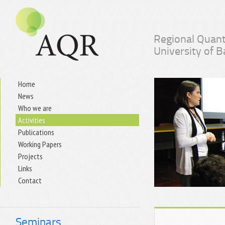
Regional Quant
University of 
Home
News
Who we are
Activities
Publications
Working Papers
Projects
Links
Contact
Seminars