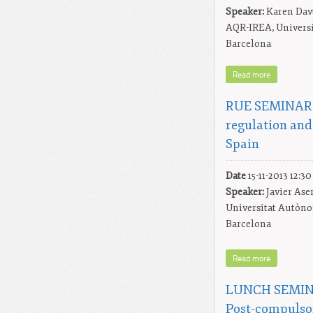
Speaker:
Karen Dav
AQR-IREA, Universi
Barcelona
Read more
RUE SEMINAR: 
regulation and
Spain
Date
15-11-2013 12:30
Speaker:
Javier Ase
Universitat Autòn
Barcelona
Read more
LUNCH SEMINA
Post-compulso