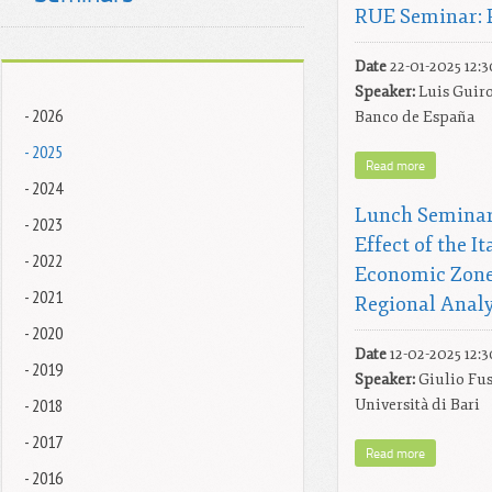
RUE Seminar: 
Date
22-01-2025 12:3
Speaker:
Luis Guiro
- 2026
Banco de España
- 2025
Read more
- 2024
Lunch Seminar
- 2023
Effect of the I
- 2022
Economic Zone
- 2021
Regional Analy
- 2020
Date
12-02-2025 12:3
- 2019
Speaker:
Giulio Fus
- 2018
Università di Bari
- 2017
Read more
- 2016