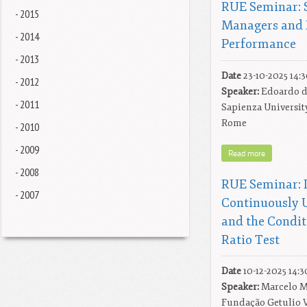
RUE Seminar: S
- 2015
Managers and 
- 2014
Performance
- 2013
Date
23-10-2025 14:
- 2012
Speaker:
Edoardo di
- 2011
Sapienza Universit
Rome
- 2010
- 2009
Read more
- 2008
RUE Seminar: I
- 2007
Continuously 
and the Condit
Ratio Test
Date
10-12-2025 14:3
Speaker:
Marcelo M
Fundação Getulio 