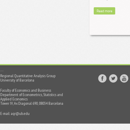
Read more
Regional Quantitative Analysis Group
University of Barcelona
Faculty of Economics and Business
Department of Econometrics, Statistics and
Applied Economics
Tower IV, Av. Diagonal 690, 08034 Barcelona
E-mail:
aqr@ub.edu