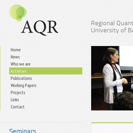
Regional Quant
University of 
Home
News
Who we are
Activities
Publications
Working Papers
Projects
Links
Contact
Seminars