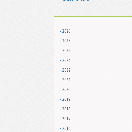
- 2026
- 2025
- 2024
- 2023
- 2022
- 2021
- 2020
- 2019
- 2018
- 2017
- 2016