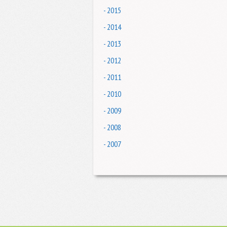
- 2015
- 2014
- 2013
- 2012
- 2011
- 2010
- 2009
- 2008
- 2007