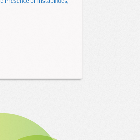
 Presence of Instabilities,