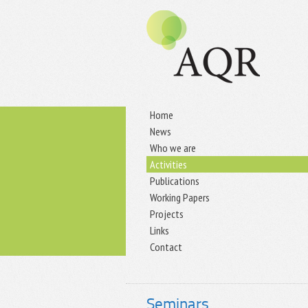
Home
News
Who we are
Activities
Publications
Working Papers
Projects
Links
Contact
Seminars