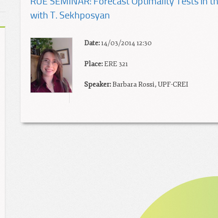
RUE SEMINAR: Forecast Optimality Tests in the
with T. Sekhposyan
Date:
14/03/2014 12:30
Place:
ERE 321
Speaker:
Barbara Rossi, UPF-CREI