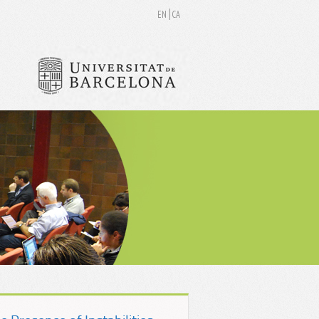
EN
CA