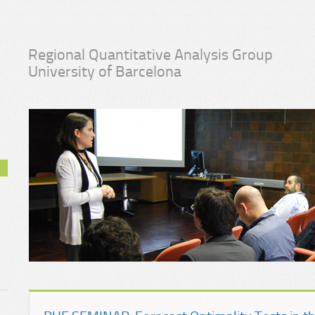
Regional Quantitative Analysis Group
University of Barcelona