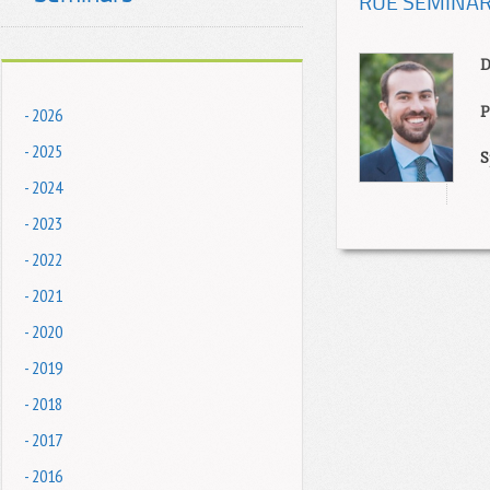
RUE SEMINAR: 
D
P
- 2026
- 2025
S
- 2024
- 2023
- 2022
- 2021
- 2020
- 2019
- 2018
- 2017
- 2016