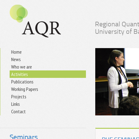
Regional Quant
University of 
Home
News
Who we are
Activities
Publications
Working Papers
Projects
Links
Contact
Seminars