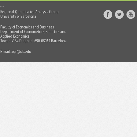
Regional Quantitative Analysis Group
University of Barcelona
Faculty of Economics and Business
Department of Econometrics, Statistics and
Applied Economics
Tower IV, Av. Diagonal 690, 08034 Barcelona
E-mail:
aqr@ub.edu