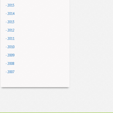
- 2015
- 2014
- 2013
- 2012
- 2011
- 2010
- 2009
- 2008
- 2007