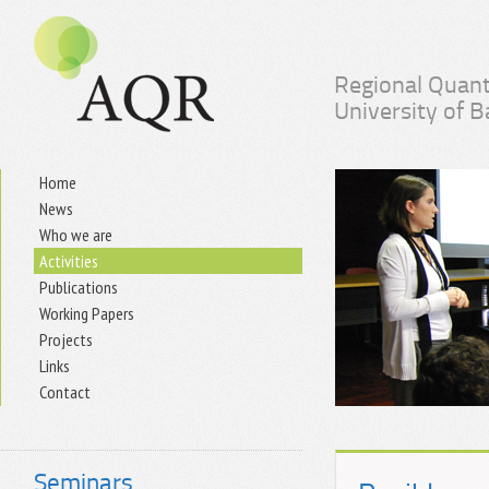
Regional Quant
University of 
Home
News
Who we are
Activities
Publications
Working Papers
Projects
Links
Contact
Seminars