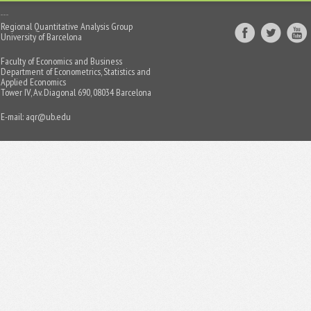
Regional Quantitative Analysis Group
University of Barcelona
Faculty of Economics and Business
Department of Econometrics, Statistics and
Applied Economics
Tower IV, Av. Diagonal 690, 08034 Barcelona
E-mail:
aqr@ub.edu