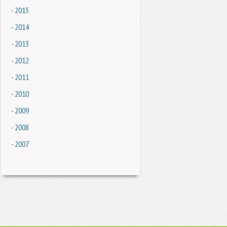
- 2015
- 2014
- 2013
- 2012
- 2011
- 2010
- 2009
- 2008
- 2007