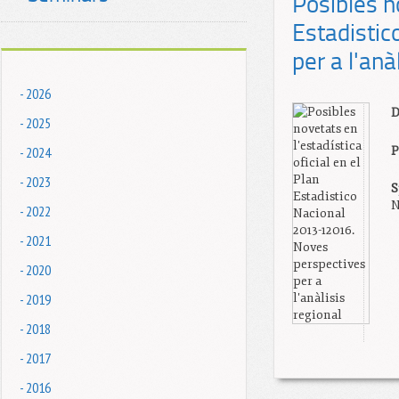
Posibles no
Estadisti
per a l'anà
- 2026
D
- 2025
- 2024
P
- 2023
S
N
- 2022
- 2021
- 2020
- 2019
- 2018
- 2017
- 2016