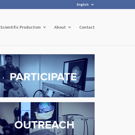
English
Scientific Production
About
Contact