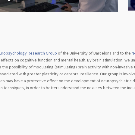
uropsychology Research Group
of the University of Barcelona and to the
N
 effects on cognitive function and mental health. By brain stimulation, we un
es the possibility of modulating (stimulating) brain activity with non-invasiv
ociated with greater plasticity or cerebral resilience. Our group is involve
tyles may have a protective effect on the development of neuropsychiatric
ion techniques, in order to better understand the nexuses between the indu