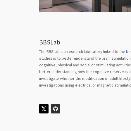
BBSLab
The BBSLab is a research laboratory linked to the
Ne
studies is to better understand the brain stimulation
cognitive, physical and social or stimulating activiti
better understanding how the cognitive reserve is ass
investigate whether the modification of adult lifes
investigations using electrical or magnetic stimulat