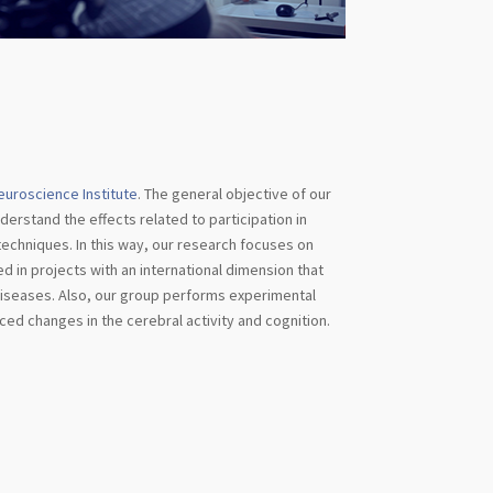
euroscience Institute
. The general objective of our
derstand the effects related to participation in
e techniques. In this way, our research focuses on
d in projects with an international dimension that
 diseases. Also, our group performs experimental
ced changes in the cerebral activity and cognition.