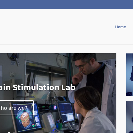
Home
ain Stimulation Lab
ho are we?