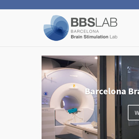
Barcelona Br
W