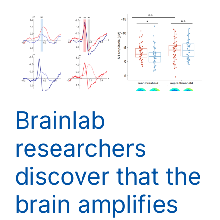
Brainlab
researchers
discover that the
brain amplifies