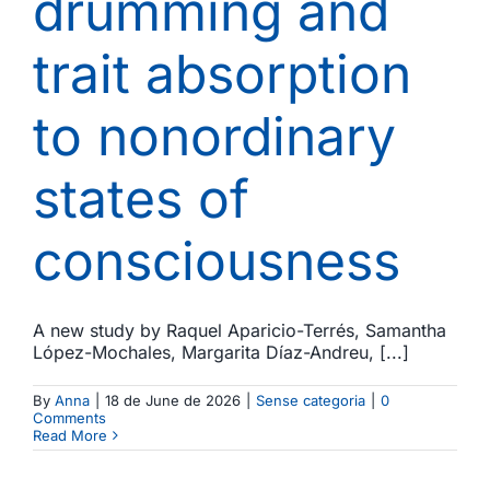
drumming and
trait absorption
to nonordinary
states of
consciousness
A new study by Raquel Aparicio-Terrés, Samantha
López-Mochales, Margarita Díaz-Andreu, [...]
By
Anna
|
18 de June de 2026
|
Sense categoria
|
0
Comments
Read More