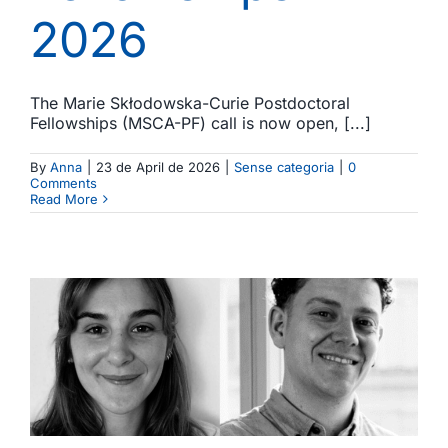
2026
The Marie Skłodowska-Curie Postdoctoral
Fellowships (MSCA-PF) call is now open, [...]
By
Anna
|
23 de April de 2026
|
Sense categoria
|
0
Comments
Read More