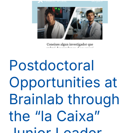
Postdoctoral
Opportunities at
Brainlab through
the “la Caixa”
Junior Leader