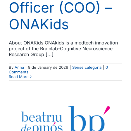
Officer (COO) –
ONAKids
About ONAKids ONAkids is a medtech innovation
project of the Brainlab-Cognitive Neuroscience
Research Group [...]
By
Anna
|
8 de January de 2026
|
Sense categoria
|
0
Comments
Read More