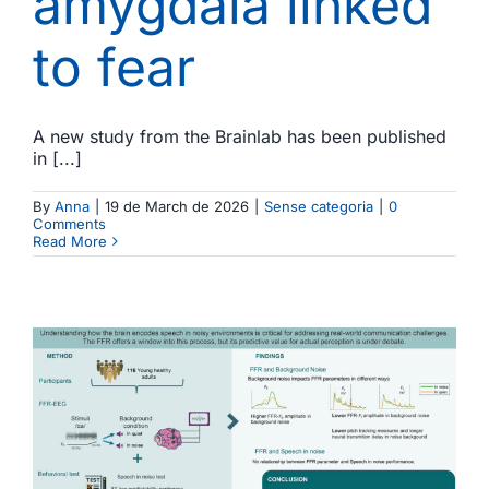
amygdala linked
to fear
A new study from the Brainlab has been published
in [...]
By
Anna
|
19 de March de 2026
|
Sense categoria
|
0
Comments
Read More