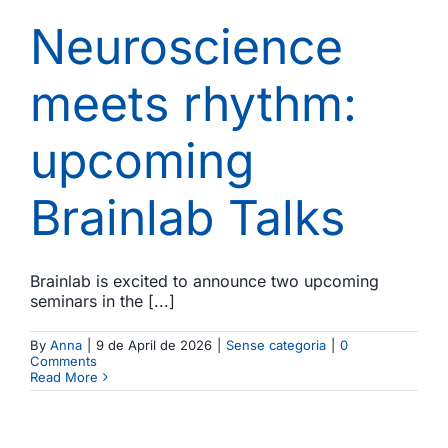
Neuroscience
meets rhythm:
upcoming
Brainlab Talks
Brainlab is excited to announce two upcoming
seminars in the [...]
By
Anna
|
9 de April de 2026
|
Sense categoria
|
0
Comments
Read More