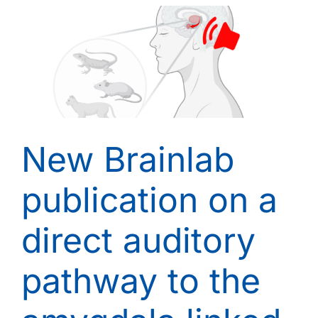
New Brainlab
publication on a
direct auditory
pathway to the