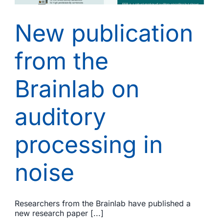
New publication
from the
Brainlab on
auditory
processing in
noise
Researchers from the Brainlab have published a
new research paper [...]