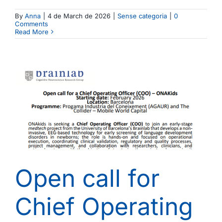
By
Anna
|
4 de March de 2026
|
Sense categoria
|
0
Comments
Read More
Open call for
Chief Operating