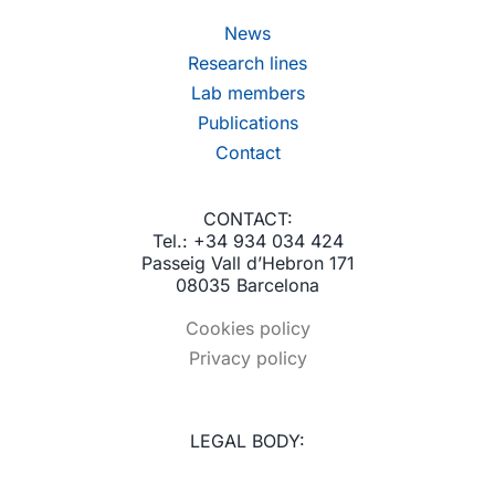
News
Research lines
Lab members
Publications
Contact
CONTACT:
Tel.: +34 934 034 424
Passeig Vall d’Hebron 171
08035 Barcelona
Cookies policy
Privacy policy
LEGAL BODY: