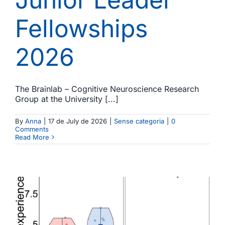
Fellowships
2026
The Brainlab – Cognitive Neuroscience Research
Group at the University [...]
By
Anna
|
17 de July de 2026
|
Sense categoria
|
0
Comments
Read More