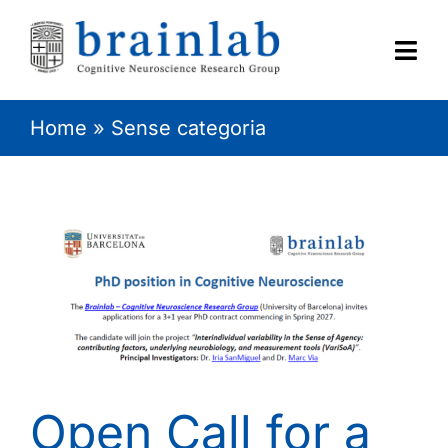
Skip
to
content
Togg
Navi
Home
»
Sense categoria
HOME
RESEARCH
CONTACT
Open Call for a