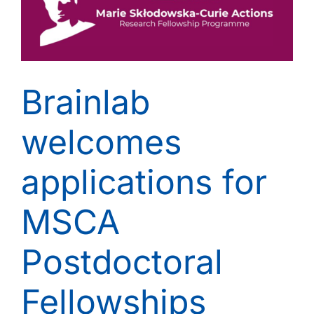
Brainlab
welcomes
applications for
MSCA
Postdoctoral
Fellowships