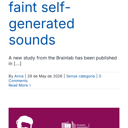
faint self-
generated
sounds
A new study from the Brainlab has been published
in [...]
By
Anna
|
29 de May de 2026
|
Sense categoria
|
0
Comments
Read More