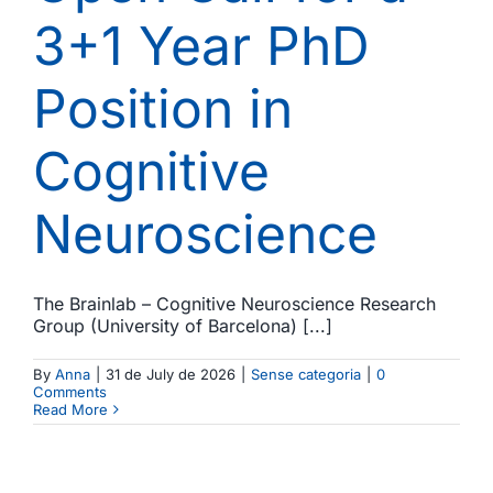
3+1 Year PhD
Position in
Cognitive
Neuroscience
The Brainlab – Cognitive Neuroscience Research
Group (University of Barcelona) [...]
By
Anna
|
31 de July de 2026
|
Sense categoria
|
0
Comments
Read More