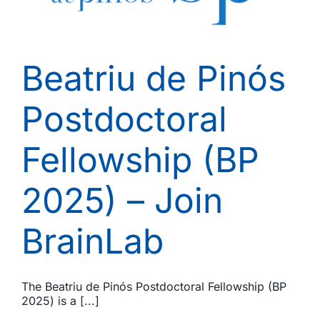
Beatriu de Pinós
Postdoctoral
Fellowship (BP
2025) – Join
BrainLab
The Beatriu de Pinós Postdoctoral Fellowship (BP
2025) is a [...]