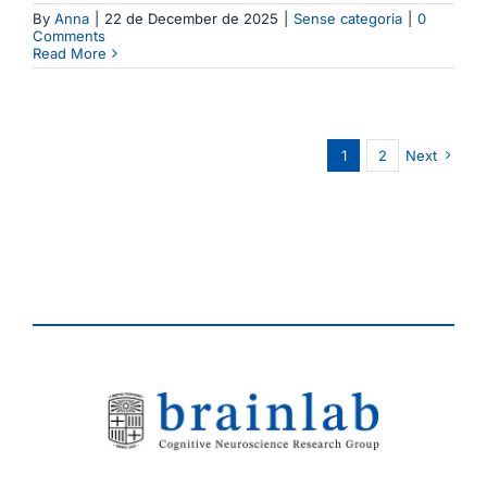
By
Anna
|
22 de December de 2025
|
Sense categoria
|
0
Comments
Read More
1
2
Next