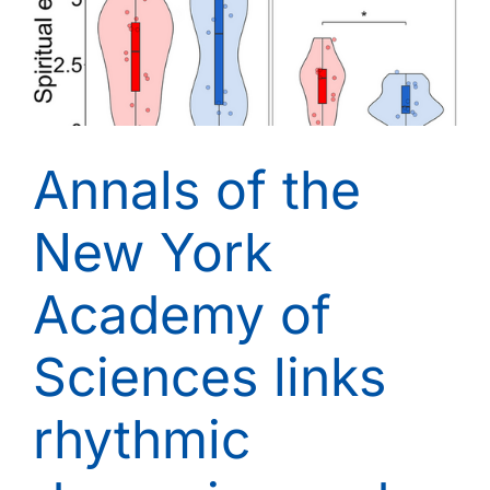
Annals of the
New York
Academy of
Sciences links
rhythmic