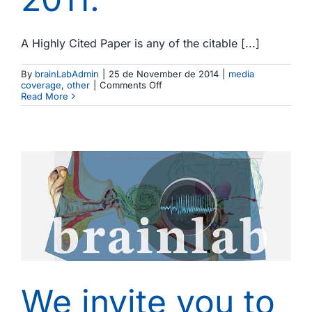
A Highly Cited Paper is any of the citable [...]
By
brainLabAdmin
|
25 de November de 2014
|
media
on
coverage
,
other
|
Comments Off
Three
Read More
of
our
papers
appear
in
a
recent
study
on
highly
cited
papers
in
Biomedicine
produced
in
Spain
We invite you to
in
the