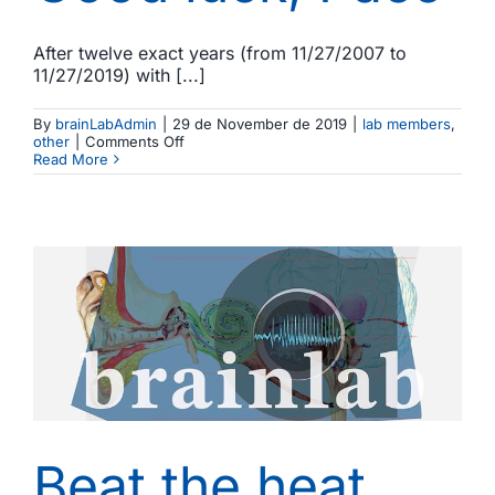
After twelve exact years (from 11/27/2007 to
11/27/2019) with [...]
By
brainLabAdmin
|
29 de November de 2019
|
lab members
,
on
other
|
Comments Off
Good
Read More
luck,
Paco
b
Beat the heat,