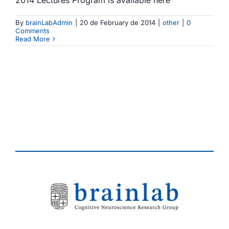
By
brainLabAdmin
|
20 de February de 2014
|
other
|
0
Comments
Read More