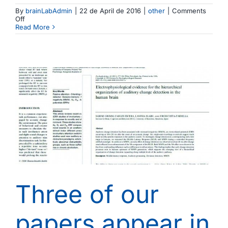
By
brainLabAdmin
|
22 de April de 2016
|
other
|
Comments
on
Off
Sant
Read More
Jordi
2016
at
the
Brainlab
Three of our
papers appear in