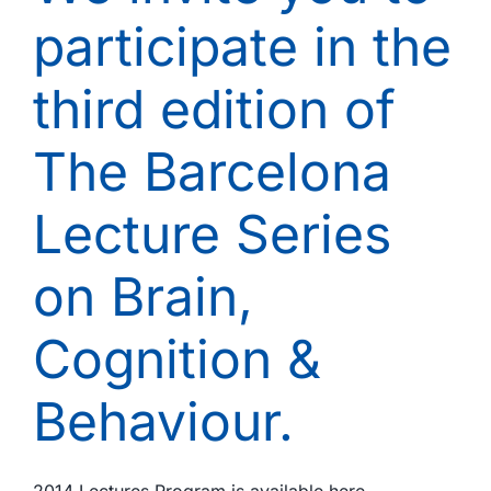
period
participate in the
1997-
2011.
third edition of
The Barcelona
Lecture Series
on Brain,
Cognition &
Behaviour.
2014 Lectures Program is available here