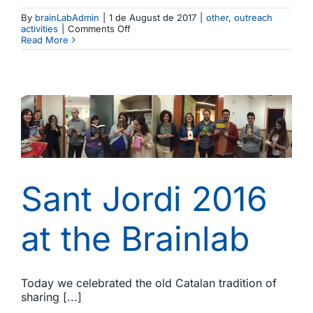
By
brainLabAdmin
|
1 de August de 2017
|
other
,
outreach
on
activities
|
Comments Off
The
Read More
Brainlab
spotted
in
Eurolife,
the
Network
of
European
Universities
in
Life
Sciences
Sant Jordi 2016
at the Brainlab
Today we celebrated the old Catalan tradition of
sharing [...]