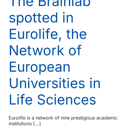
The Brainlab
12,
2018)
spotted in
Eurolife, the
Network of
European
Universities in
Life Sciences
Eurolife is a network of nine prestigious academic
institutions [...]