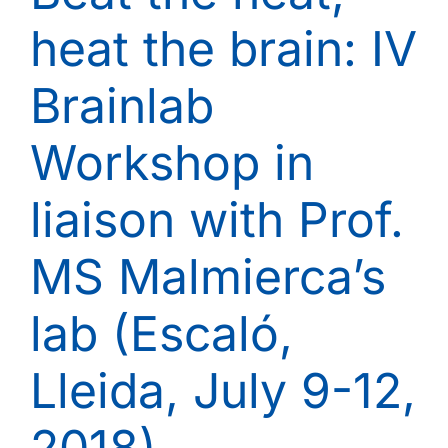
heat the brain: IV
Brainlab
Workshop in
liaison with Prof.
MS Malmierca’s
lab (Escaló,
Lleida, July 9-12,
2018)