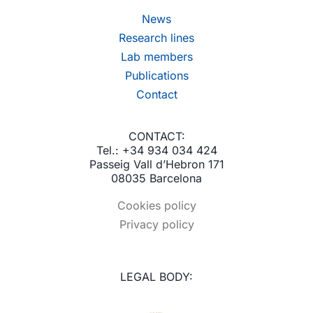
News
Research lines
Lab members
Publications
Contact
CONTACT:
Tel.: +34 934 034 424
Passeig Vall d’Hebron 171
08035 Barcelona
Cookies policy
Privacy policy
LEGAL BODY: