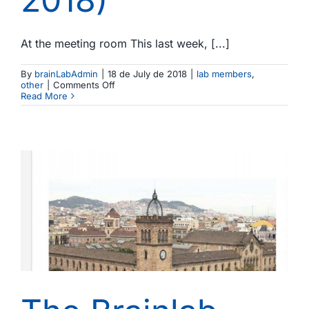
At the meeting room This last week, [...]
By
brainLabAdmin
|
18 de July de 2018
|
lab members
,
on
other
|
Comments Off
Beat
Read More
the
heat,
heat
the
brain:
IV
Brainlab
Workshop
in
liaison
with
Prof.
MS
Malmierca’s
lab
(Escaló,
Lleida,
July
9-