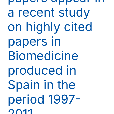
a recent study
on highly cited
papers in
Biomedicine
produced in
Spain in the
period 1997-
2011.