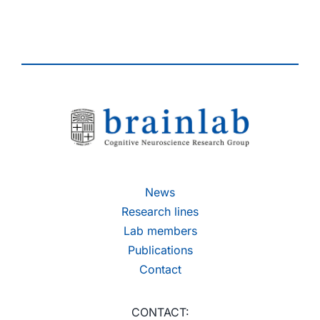
News
Research lines
Lab members
Publications
Contact
CONTACT: