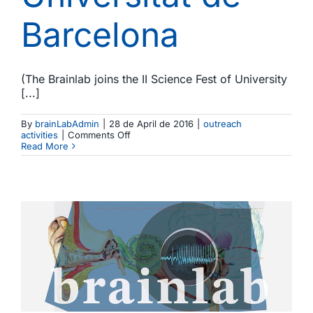
Barcelona
(The Brainlab joins the II Science Fest of University
[...]
By
brainLabAdmin
|
28 de April de 2016
|
outreach
on
activities
|
Comments Off
El
Read More
Brainlab
participa
en
la
II
Festa
de
la
Ciència
de
la
Universitat
de
Barcelona