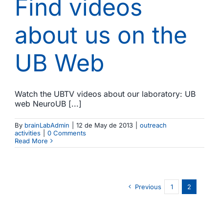
Find videos
about us on the
UB Web
Watch the UBTV videos about our laboratory: UB
web NeuroUB [...]
By
brainLabAdmin
|
12 de May de 2013
|
outreach
activities
|
0 Comments
Read More
Previous
1
2