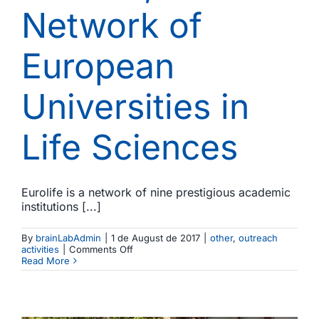
Network of
European
Universities in
Life Sciences
Eurolife is a network of nine prestigious academic
institutions [...]
By
brainLabAdmin
|
1 de August de 2017
|
other
,
outreach
on
activities
|
Comments Off
The
Read More
Brainlab
spotted
in
Eurolife,
the