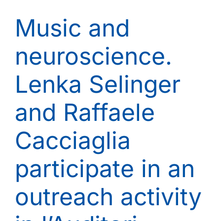
Music and
neuroscience.
Lenka Selinger
and Raffaele
Cacciaglia
participate in an
outreach activity