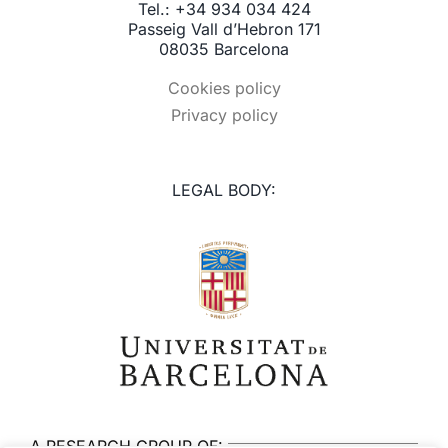
Tel.: +34 934 034 424
Passeig Vall d’Hebron 171
08035 Barcelona
Cookies policy
Privacy policy
LEGAL BODY:
A RESEARCH GROUP OF: