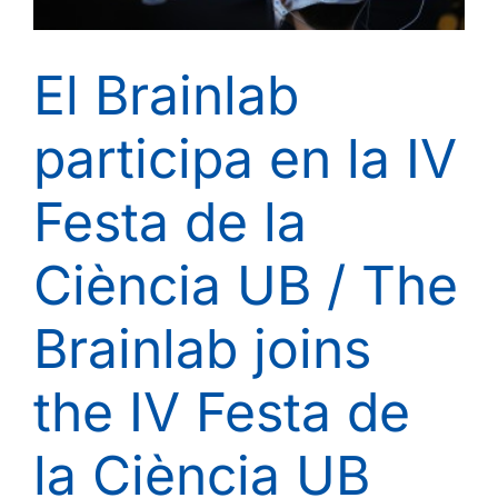
El Brainlab
participa en la IV
Festa de la
Ciència UB / The
Brainlab joins
the IV Festa de
la Ciència UB