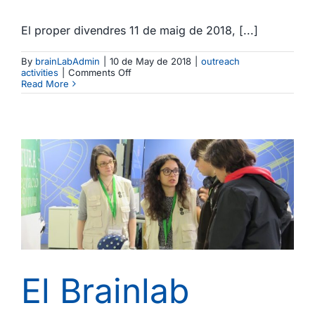
El proper divendres 11 de maig de 2018, [...]
By
brainLabAdmin
|
10 de May de 2018
|
outreach
on
activities
|
Comments Off
El
Read More
Brainlab
participa
en
la
IV
Festa
de
la
Ciència
UB
/
The
Brainlab
joins
the
IV
Festa
El Brainlab
de
la
Ciència