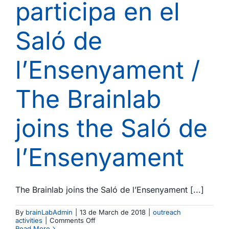
participa en el
UB
Saló de
l’Ensenyament /
The Brainlab
joins the Saló de
l’Ensenyament
The Brainlab joins the Saló de l’Ensenyament [...]
By
brainLabAdmin
|
13 de March de 2018
|
outreach
on
activities
|
Comments Off
El
Read More