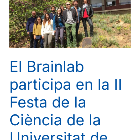
Network
of
European
Universities
in
Life
Sciences
El Brainlab
participa en la II
Festa de la
Ciència de la
Universitat de