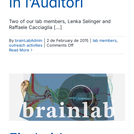
in l’Auditori
Two of our lab members, Lenka Selinger and
Raffaele Cacciaglia [...]
By
brainLabAdmin
|
2 de February de 2015
|
lab members
,
on
outreach activities
|
Comments Off
Music
Read More
and
neuroscience.
Lenka
Selinger
and
Raffaele
Cacciaglia
participate
in
an
outreach
activity
in
l’Auditori