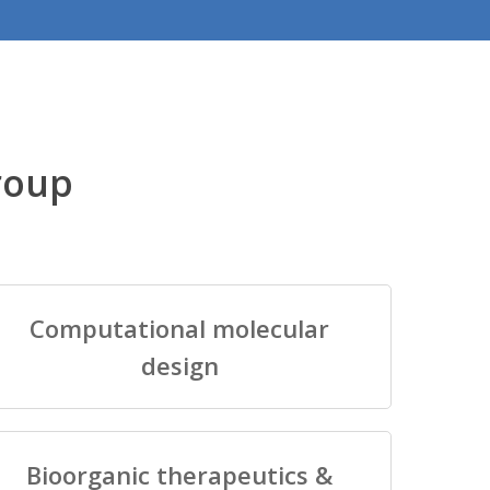
roup
Computational molecular
design
Bioorganic therapeutics &