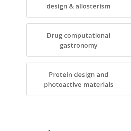
design & allosterism
Drug computational
gastronomy
Protein design and
photoactive materials