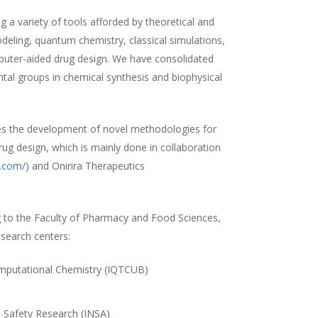
 a variety of tools afforded by theoretical and
ling, quantum chemistry, classical simulations,
uter-aided drug design. We have consolidated
ntal groups in chemical synthesis and biophysical
es the development of novel methodologies for
rug design, which is mainly done in collaboration
a.com/
) and Onirira Therapeutics
 to the Faculty of Pharmacy and Food Sciences,
esearch centers:
Computational Chemistry (IQTCUB)
)
d Safety Research (INSA)