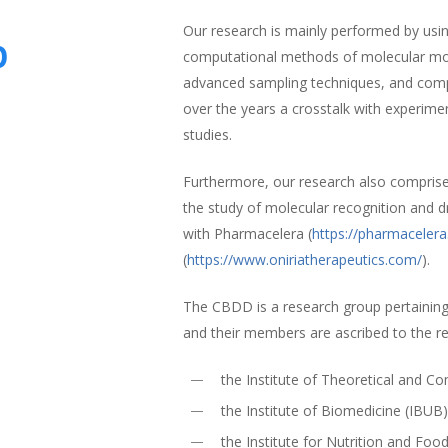
Our research is mainly performed by using
p
computational methods of molecular mode
advanced sampling techniques, and comp
over the years a crosstalk with experime
studies.
Furthermore, our research also compris
the study of molecular recognition and d
with Pharmacelera (
https://pharmaceler
(
https://www.oniriatherapeutics.com/
).
The CBDD is a research group pertaining
and their members are ascribed to the r
the Institute of Theoretical and 
the Institute of Biomedicine (IBUB
the Institute for Nutrition and Foo