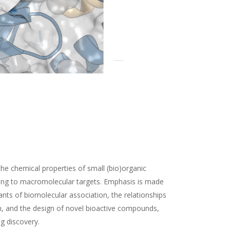
the chemical properties of small (bio)organic
ding to macromolecular targets. Emphasis is made
nts of biomolecular association, the relationships
n, and the design of novel bioactive compounds,
ug discovery.