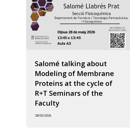
of
the
Faculty
Salomé talking about
Modeling of Membrane
Proteins at the cycle of
R+T Seminars of the
Faculty
28/05/2026