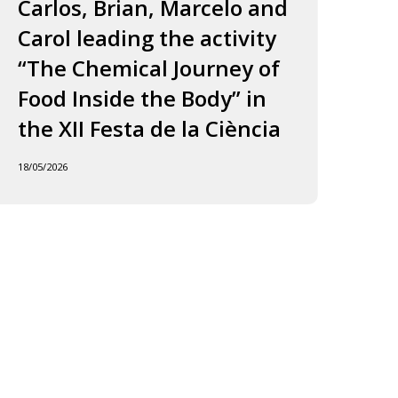
ourney
to
Carlos, Brian, Marcelo and
in
f
Jordi
Carol leading the activity
to
ood
and
“The Chemical Journey of
nside
Carles
18/05
Food Inside the Body” in
he
ody”
the XII Festa de la Ciència
he
18/05/2026
I
esta
e
iència