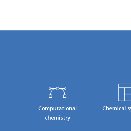
Computational
Chemical s
chemistry