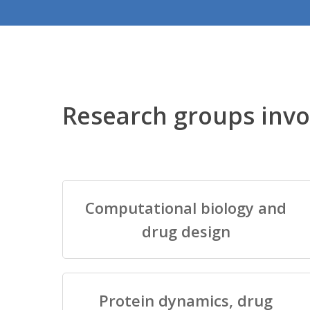
Research groups invo
Computational biology and
drug design
Protein dynamics, drug