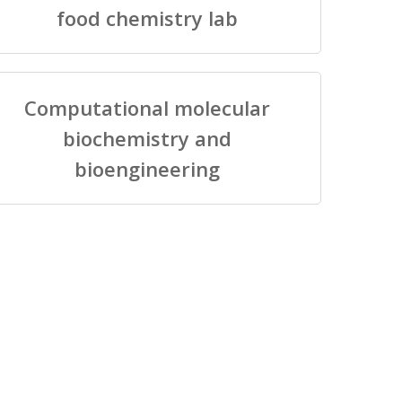
food chemistry lab
Computational molecular
biochemistry and
bioengineering