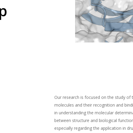
p
Our research is focused on the study of 
molecules and their recognition and bin
in understanding the molecular determina
between structure and biological functio
especially regarding the application in dr