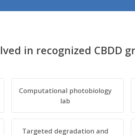
lved in recognized CBDD g
Computational photobiology
lab
Targeted degradation and