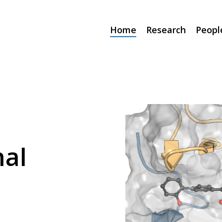
Home
Research
Peopl
al