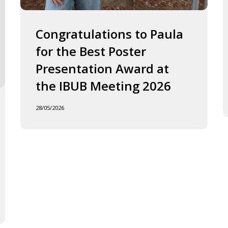
2026
J
o
F
Congratulations to Paula
I
for the Best Poster
t
Presentation Award at
B
in
the IBUB Meeting 2026
t
XI
28/05/2026
F
d
la
C