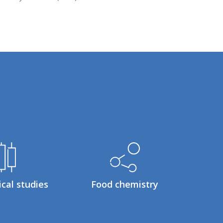
ical studies
Food chemistry