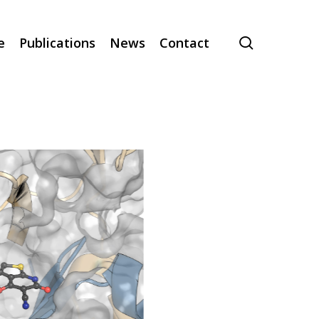
search
e
Publications
News
Contact