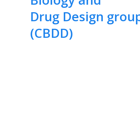
Drug Design grou
(CBDD)