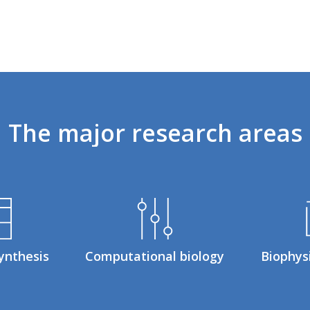
The
major
research
areas
ynthesis
Computational biology
Biophys