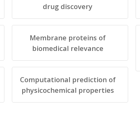
drug discovery
Membrane proteins of
biomedical relevance
Computational prediction of
physicochemical properties