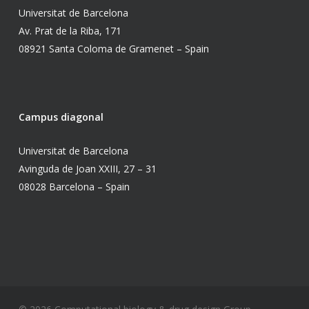
Universitat de Barcelona
Av. Prat de la Riba, 171
08921 Santa Coloma de Gramenet – Spain
Campus diagonal
Universitat de Barcelona
Avinguda de Joan XXIII, 27 – 31
08028 Barcelona – Spain