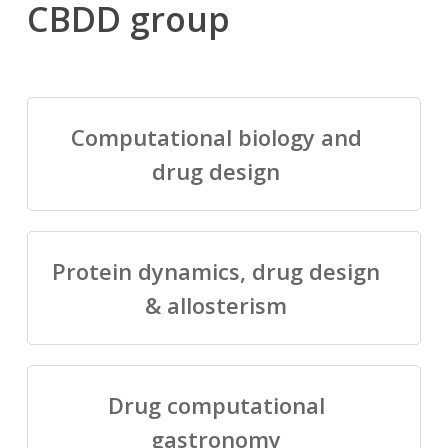
CBDD group
Computational biology and
drug design
Protein dynamics, drug design
& allosterism
Drug computational
gastronomy