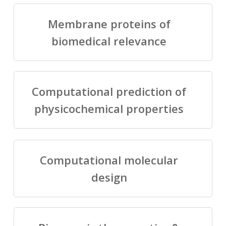
Membrane proteins of
biomedical relevance
Computational prediction of
physicochemical properties
Computational molecular
design