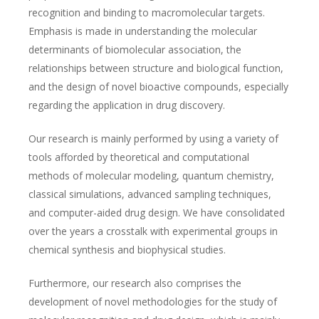
recognition and binding to macromolecular targets.
Emphasis is made in understanding the molecular
determinants of biomolecular association, the
relationships between structure and biological function,
and the design of novel bioactive compounds, especially
regarding the application in drug discovery.
Our research is mainly performed by using a variety of
tools afforded by theoretical and computational
methods of molecular modeling, quantum chemistry,
classical simulations, advanced sampling techniques,
and computer-aided drug design. We have consolidated
over the years a crosstalk with experimental groups in
chemical synthesis and biophysical studies.
Furthermore, our research also comprises the
development of novel methodologies for the study of