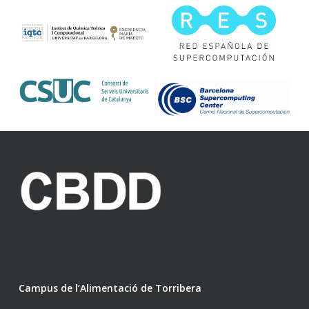
Campus de l’Alimentació de Torribera