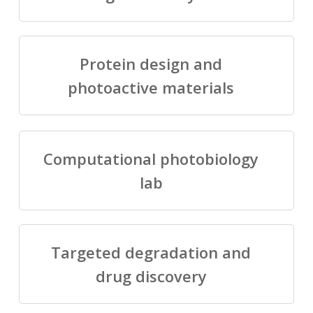
Protein design and
photoactive materials
Computational photobiology
lab
Targeted degradation and
drug discovery