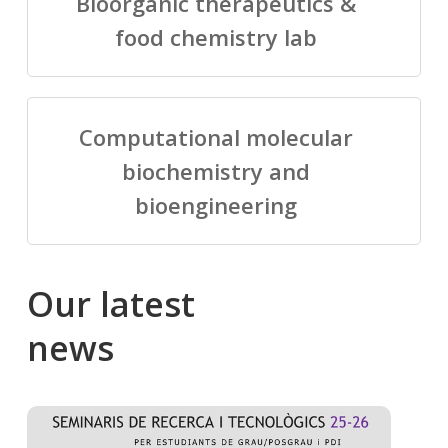
Bioorganic therapeutics &
food chemistry lab
Computational molecular
biochemistry and
bioengineering
Our
latest
news
Salomé
Cong
talking
to