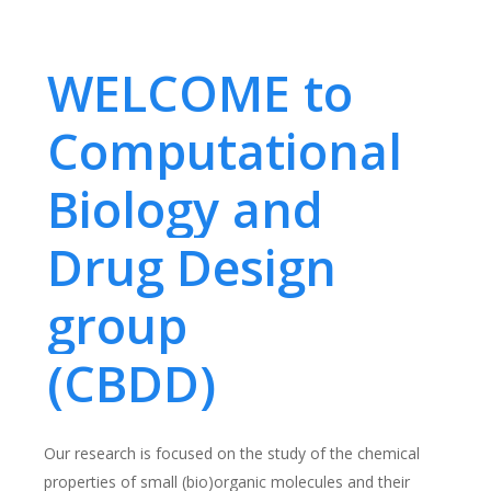
WELCOME to
Computational
Biology and
Drug Design
group
(CBDD)
Our research is focused on the study of the chemical
properties of small (bio)organic molecules and their