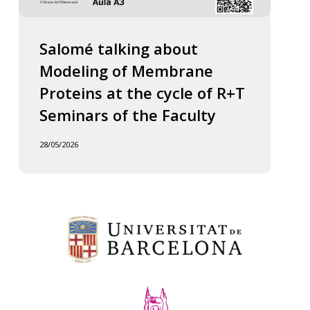
Salomé talking about
Modeling of Membrane
Proteins at the cycle of R+T
Seminars of the Faculty
28/05/2026