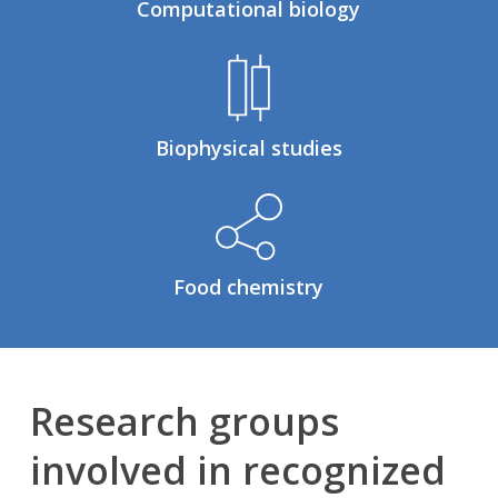
Computational biology
Biophysical studies
Food chemistry
Research groups
involved in recognized