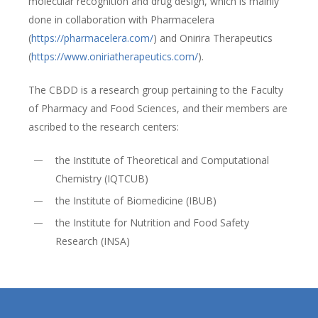
molecular recognition and drug design, which is mainly
done in collaboration with Pharmacelera
(
https://pharmacelera.com/
) and Onirira Therapeutics
(
https://www.oniriatherapeutics.com/
).
The CBDD is a research group pertaining to the Faculty
of Pharmacy and Food Sciences, and their members are
ascribed to the research centers:
the Institute of Theoretical and Computational
Chemistry (IQTCUB)
the Institute of Biomedicine (IBUB)
the Institute for Nutrition and Food Safety
Research (INSA)