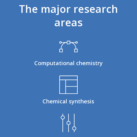
The
major
research
areas
Computational chemistry
Chemical synthesis