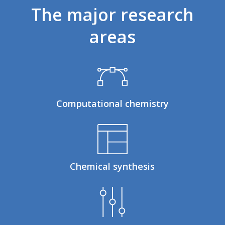
The
major
research
areas
Computational chemistry
Chemical synthesis