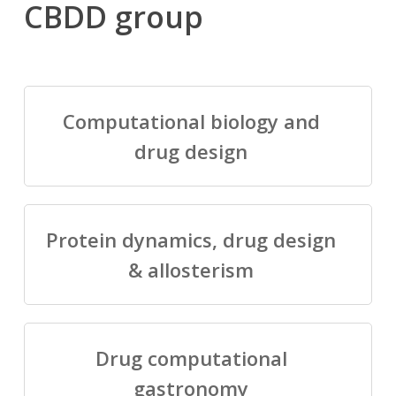
CBDD group
Computational biology and
drug design
Protein dynamics, drug design
& allosterism
Drug computational
gastronomy