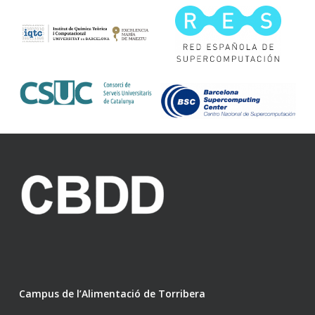
Campus de l’Alimentació de Torribera