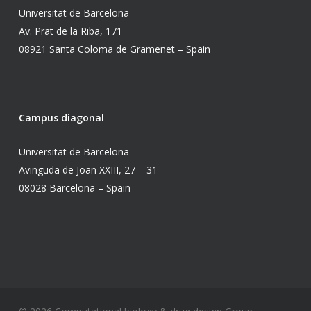
Universitat de Barcelona
Av. Prat de la Riba, 171
08921 Santa Coloma de Gramenet – Spain
Campus diagonal
Universitat de Barcelona
Avinguda de Joan XXIII, 27 – 31
08028 Barcelona – Spain