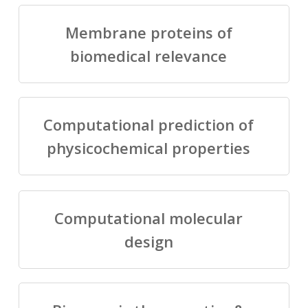
Membrane proteins of
biomedical relevance
Computational prediction of
physicochemical properties
Computational molecular
design