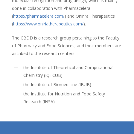
molecular recognition and drug design, which is mainly
done in collaboration with Pharmacelera
(
https://pharmacelera.com/
) and Onirira Therapeutics
(
https://www.oniriatherapeutics.com/
).
The CBDD is a research group pertaining to the Faculty
of Pharmacy and Food Sciences, and their members are
ascribed to the research centers:
the Institute of Theoretical and Computational
Chemistry (IQTCUB)
the Institute of Biomedicine (IBUB)
the Institute for Nutrition and Food Safety
Research (INSA)