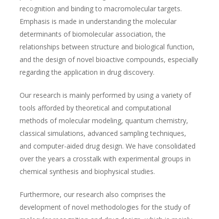
recognition and binding to macromolecular targets.
Emphasis is made in understanding the molecular
determinants of biomolecular association, the
relationships between structure and biological function,
and the design of novel bioactive compounds, especially
regarding the application in drug discovery.
Our research is mainly performed by using a variety of
tools afforded by theoretical and computational
methods of molecular modeling, quantum chemistry,
classical simulations, advanced sampling techniques,
and computer-aided drug design. We have consolidated
over the years a crosstalk with experimental groups in
chemical synthesis and biophysical studies.
Furthermore, our research also comprises the
development of novel methodologies for the study of