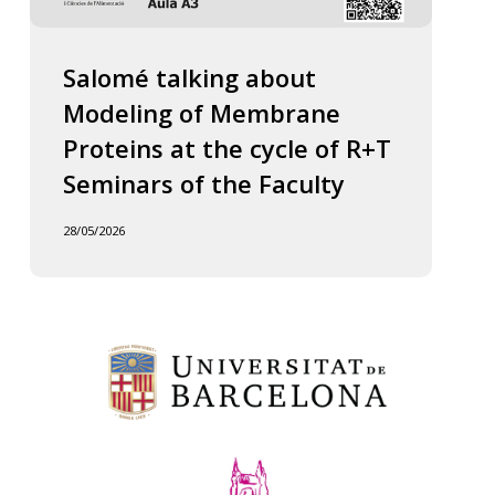
Salomé talking about
Modeling of Membrane
Proteins at the cycle of R+T
Seminars of the Faculty
28/05/2026