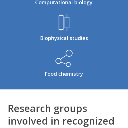
Computational biology
Biophysical studies
Food chemistry
Research groups
involved in recognized