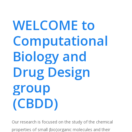
WELCOME to
Computational
Biology and
Drug Design
group
(CBDD)
Our research is focused on the study of the chemical
properties of small (bio)organic molecules and their