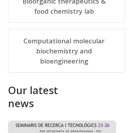
Bioorganic therapeutics &
food chemistry lab
Computational molecular
biochemistry and
bioengineering
Our
latest
news
Salomé
Cong
talking
to