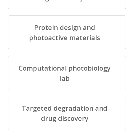
Protein design and
photoactive materials
Computational photobiology
lab
Targeted degradation and
drug discovery