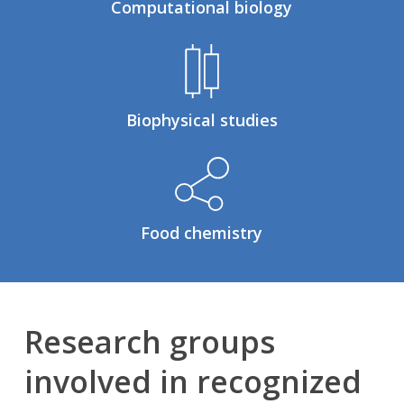
Computational biology
Biophysical studies
Food chemistry
Research groups
involved in recognized