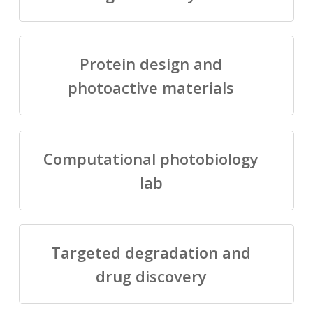
Protein design and
photoactive materials
Computational photobiology
lab
Targeted degradation and
drug discovery