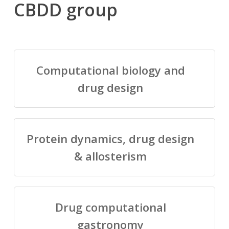
CBDD group
Computational biology and
drug design
Protein dynamics, drug design
& allosterism
Drug computational
gastronomy