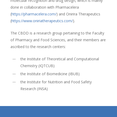
molecular recognition and drug design, which is mainly
done in collaboration with Pharmacelera
(
https://pharmacelera.com/
) and Onirira Therapeutics
(
https://www.oniriatherapeutics.com/
).
The CBDD is a research group pertaining to the Faculty
of Pharmacy and Food Sciences, and their members are
ascribed to the research centers:
the Institute of Theoretical and Computational
Chemistry (IQTCUB)
the Institute of Biomedicine (IBUB)
the Institute for Nutrition and Food Safety
Research (INSA)