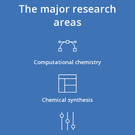
The
major
research
areas
Computational chemistry
Chemical synthesis