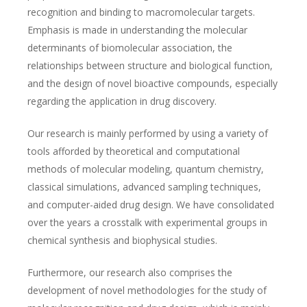
recognition and binding to macromolecular targets.
Emphasis is made in understanding the molecular
determinants of biomolecular association, the
relationships between structure and biological function,
and the design of novel bioactive compounds, especially
regarding the application in drug discovery.
Our research is mainly performed by using a variety of
tools afforded by theoretical and computational
methods of molecular modeling, quantum chemistry,
classical simulations, advanced sampling techniques,
and computer-aided drug design. We have consolidated
over the years a crosstalk with experimental groups in
chemical synthesis and biophysical studies.
Furthermore, our research also comprises the
development of novel methodologies for the study of