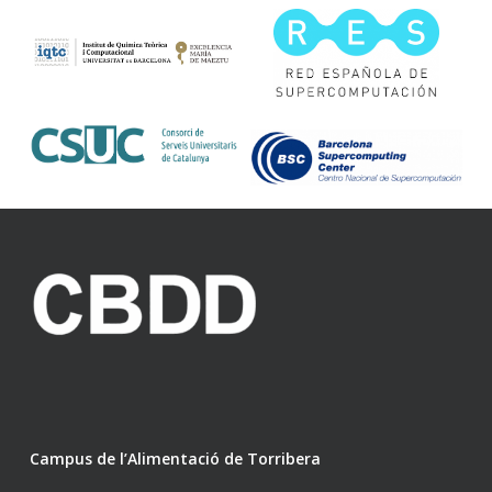
Campus de l’Alimentació de Torribera