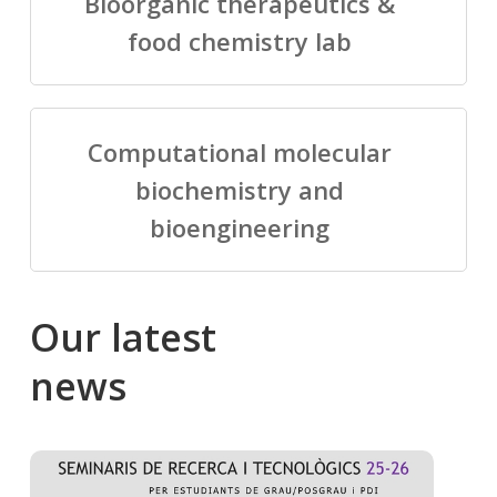
Bioorganic therapeutics &
food chemistry lab
Computational molecular
biochemistry and
bioengineering
Our
latest
news
Salomé
Cong
talking
to