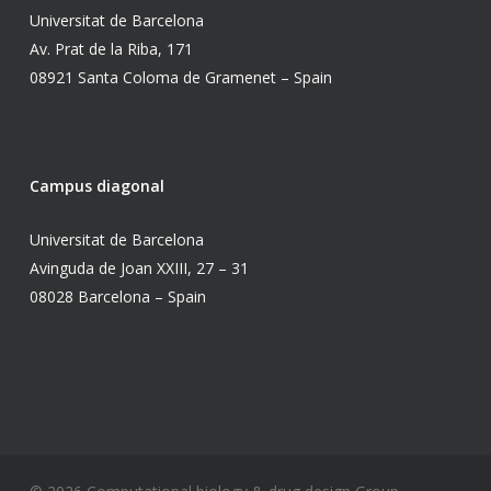
Universitat de Barcelona
Av. Prat de la Riba, 171
08921 Santa Coloma de Gramenet – Spain
Campus diagonal
Universitat de Barcelona
Avinguda de Joan XXIII, 27 – 31
08028 Barcelona – Spain