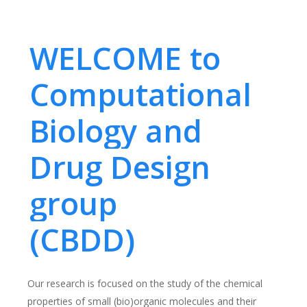
WELCOME to
Computational
Biology and
Drug Design
group
(CBDD)
Our research is focused on the study of the chemical
properties of small (bio)organic molecules and their