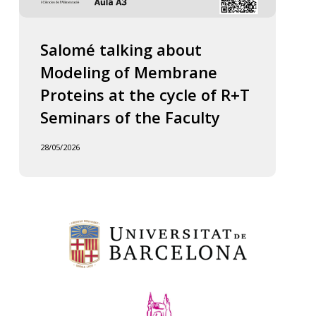
Salomé talking about
Modeling of Membrane
Proteins at the cycle of R+T
Seminars of the Faculty
28/05/2026