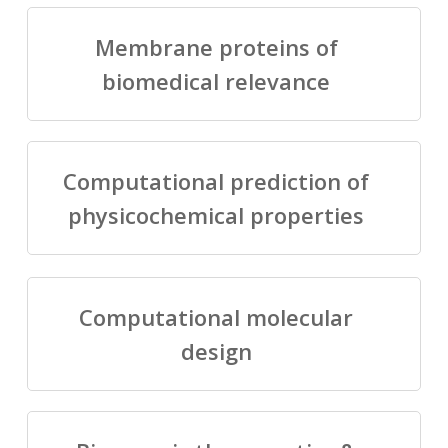
Membrane proteins of
biomedical relevance
Computational prediction of
physicochemical properties
Computational molecular
design