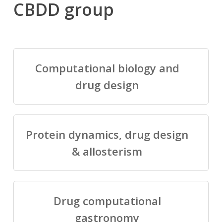
CBDD group
Computational biology and
drug design
Protein dynamics, drug design
& allosterism
Drug computational
gastronomy