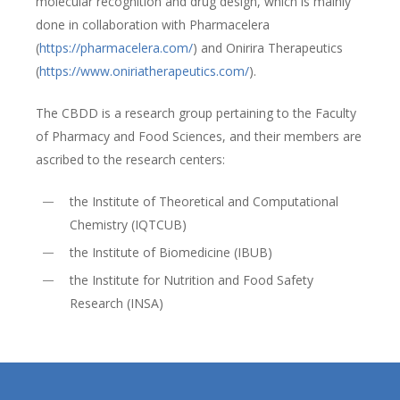
molecular recognition and drug design, which is mainly
done in collaboration with Pharmacelera
(
https://pharmacelera.com/
) and Onirira Therapeutics
(
https://www.oniriatherapeutics.com/
).
The CBDD is a research group pertaining to the Faculty
of Pharmacy and Food Sciences, and their members are
ascribed to the research centers:
the Institute of Theoretical and Computational
Chemistry (IQTCUB)
the Institute of Biomedicine (IBUB)
the Institute for Nutrition and Food Safety
Research (INSA)