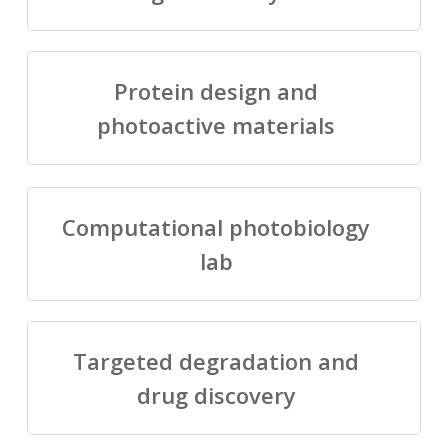
Protein design and
photoactive materials
Computational photobiology
lab
Targeted degradation and
drug discovery