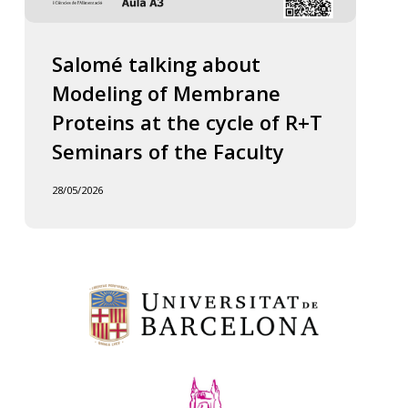
Salomé talking about
Modeling of Membrane
Proteins at the cycle of R+T
Seminars of the Faculty
28/05/2026