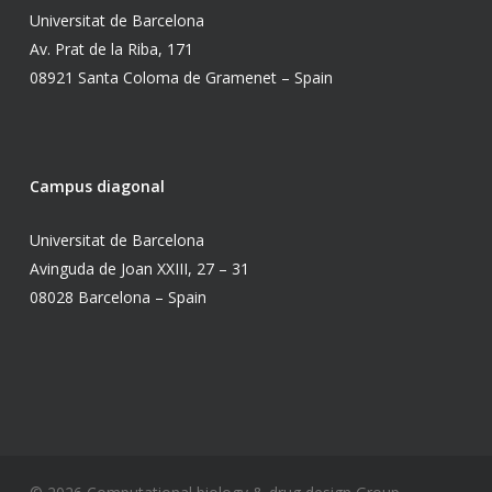
Universitat de Barcelona
Av. Prat de la Riba, 171
08921 Santa Coloma de Gramenet – Spain
Campus diagonal
Universitat de Barcelona
Avinguda de Joan XXIII, 27 – 31
08028 Barcelona – Spain