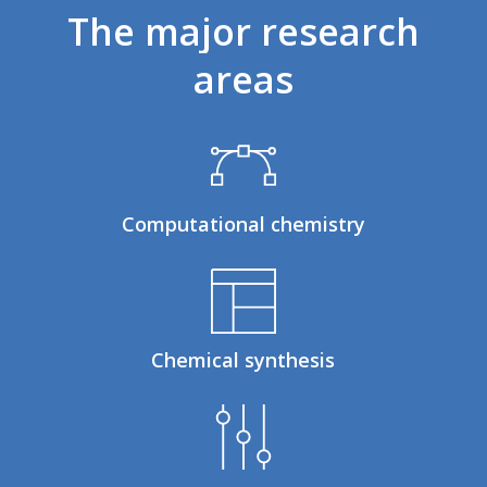
The
major
research
areas
Computational chemistry
Chemical synthesis