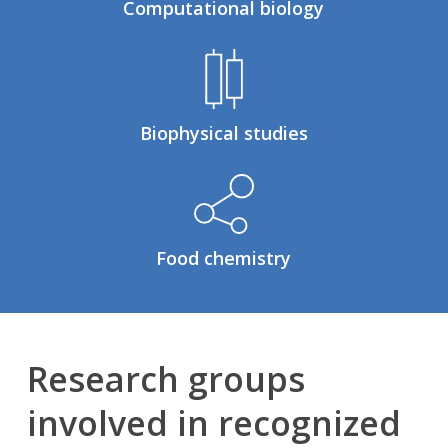
Computational biology
Biophysical studies
Food chemistry
Research groups
involved in recognized