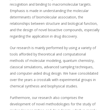
recognition and binding to macromolecular targets.
Emphasis is made in understanding the molecular
determinants of biomolecular association, the
relationships between structure and biological function,
and the design of novel bioactive compounds, especially
regarding the application in drug discovery.
Our research is mainly performed by using a variety of
tools afforded by theoretical and computational
methods of molecular modeling, quantum chemistry,
classical simulations, advanced sampling techniques,
and computer-aided drug design. We have consolidated
over the years a crosstalk with experimental groups in
chemical synthesis and biophysical studies.
Furthermore, our research also comprises the
development of novel methodologies for the study of