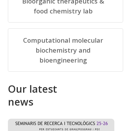
Bioorganic therapeutics &
food chemistry lab
Computational molecular
biochemistry and
bioengineering
Our
latest
news
Salomé
Cong
talking
to