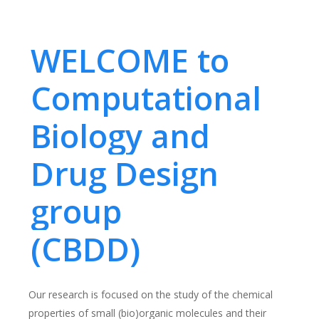
WELCOME to
Computational
Biology and
Drug Design
group
(CBDD)
Our research is focused on the study of the chemical
properties of small (bio)organic molecules and their