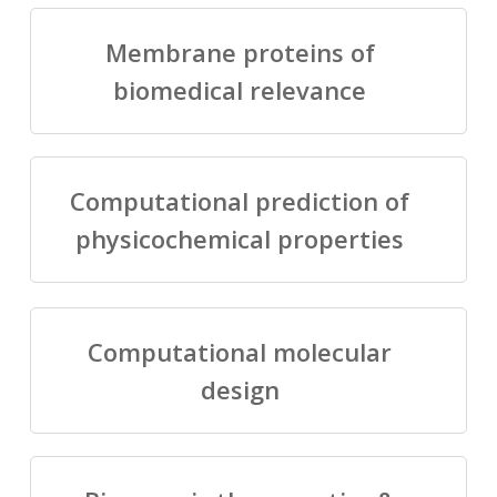
Membrane proteins of
biomedical relevance
Computational prediction of
physicochemical properties
Computational molecular
design