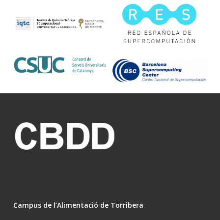
Campus de l’Alimentació de Torribera