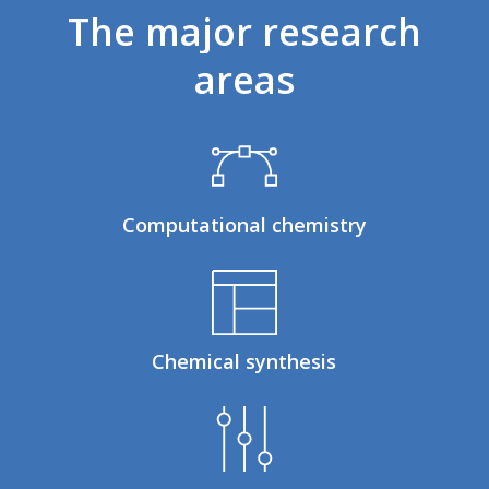
The
major
research
areas
Computational chemistry
Chemical synthesis