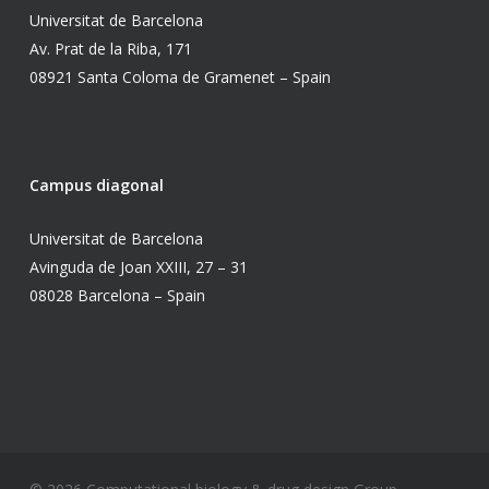
Universitat de Barcelona
Av. Prat de la Riba, 171
08921 Santa Coloma de Gramenet – Spain
Campus diagonal
Universitat de Barcelona
Avinguda de Joan XXIII, 27 – 31
08028 Barcelona – Spain