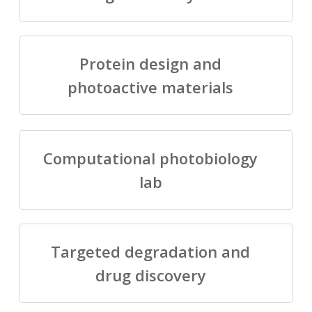
Protein design and
photoactive materials
Computational photobiology
lab
Targeted degradation and
drug discovery