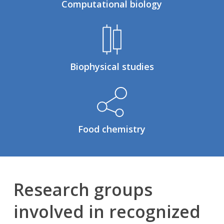
Computational biology
Biophysical studies
Food chemistry
Research groups
involved in recognized