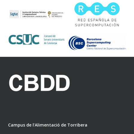
Campus de l’Alimentació de Torribera