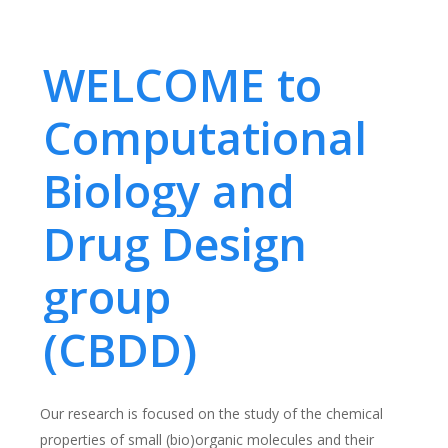
WELCOME to
Computational
Biology and
Drug Design
group
(CBDD)
Our research is focused on the study of the chemical
properties of small (bio)organic molecules and their