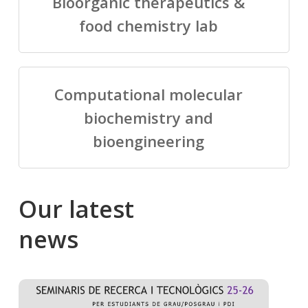
Bioorganic therapeutics &
food chemistry lab
Computational molecular
biochemistry and
bioengineering
Our
latest
news
Salomé
Cong
talking
to