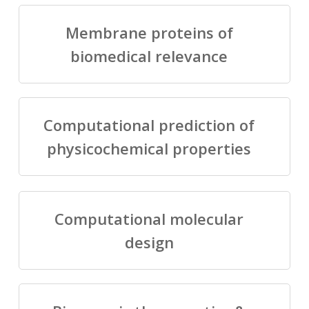
Membrane proteins of
biomedical relevance
Computational prediction of
physicochemical properties
Computational molecular
design