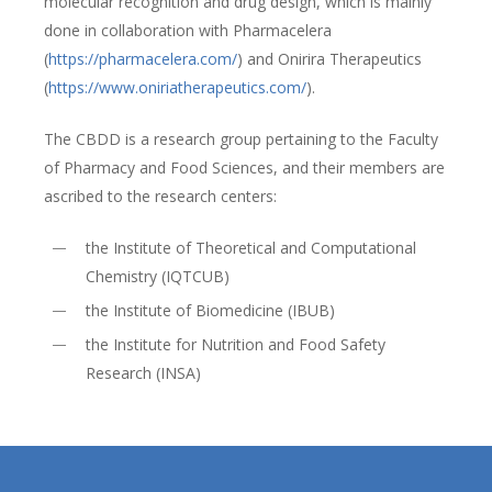
molecular recognition and drug design, which is mainly
done in collaboration with Pharmacelera
(
https://pharmacelera.com/
) and Onirira Therapeutics
(
https://www.oniriatherapeutics.com/
).
The CBDD is a research group pertaining to the Faculty
of Pharmacy and Food Sciences, and their members are
ascribed to the research centers:
the Institute of Theoretical and Computational
Chemistry (IQTCUB)
the Institute of Biomedicine (IBUB)
the Institute for Nutrition and Food Safety
Research (INSA)