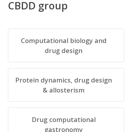
CBDD group
Computational biology and
drug design
Protein dynamics, drug design
& allosterism
Drug computational
gastronomy