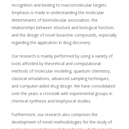
recognition and binding to macromolecular targets.
Emphasis is made in understanding the molecular
determinants of biomolecular association, the
relationships between structure and biological function,
and the design of novel bioactive compounds, especially
regarding the application in drug discovery.
Our research is mainly performed by using a variety of
tools afforded by theoretical and computational
methods of molecular modeling, quantum chemistry,
classical simulations, advanced sampling techniques,
and computer-aided drug design. We have consolidated
over the years a crosstalk with experimental groups in
chemical synthesis and biophysical studies.
Furthermore, our research also comprises the
development of novel methodologies for the study of