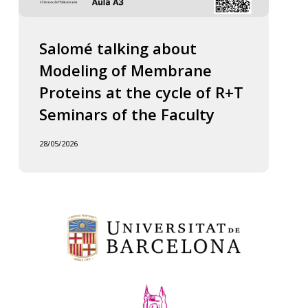
Salomé talking about
Modeling of Membrane
Proteins at the cycle of R+T
Seminars of the Faculty
28/05/2026