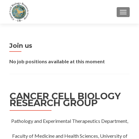
CAMBI
Join us
No job positions available at this moment
CANCER CELL BIOLOGY
RESEARCH GROUP
Pathology and Experimental Therapeutics Department,
Faculty of Medicine and Health Sciences, University of