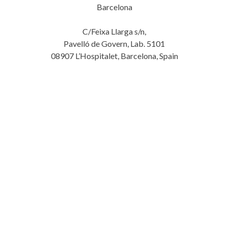
Barcelona
C/Feixa Llarga s/n,
Pavelló de Govern, Lab. 5101
08907 L’Hospitalet, Barcelona, Spain