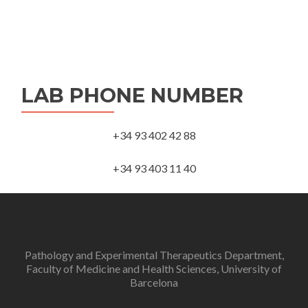
LAB PHONE NUMBER
+34 93 402 42 88
+34 93 403 11 40
Pathology and Experimental Therapeutics Department,
Faculty of Medicine and Health Sciences, University of
Barcelona