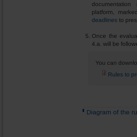
documentation
platform, marke
deadlines
to pre
Once the evaluat
4.a. will be follow
You can downlo
Rules to p
Diagram of the ru