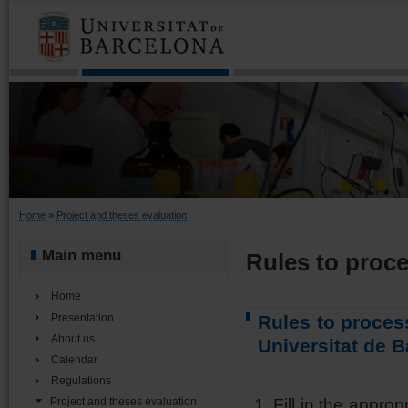
You are here
Home
»
Project and theses evaluation
Main menu
Rules to proce
Home
Presentation
Rules to proces
About us
Universitat de 
Calendar
Regulations
Fill in the approp
Project and theses evaluation