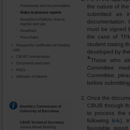
the nature of th
Formsheets and documentation
Rules to process reports
submitted as i
NorayDocs Platform: How to
documentation. 
register and use
must be signed by
Deadlines
the case of TFM
Price Rates
student stating t
Request for certificates for funding
calls
developed by the
*
CBUB Communiques
Those who alr
Documents and rules
Committee medic
FAQ's
Committee, pleas
Websites of interest
before submittin
Once the documen
CBUB through t
Bioethics Commission of
University of Barcelona
to process the 
following
link
). 
CBUB Technical Secretary
favorable report
Juliana Morell Building