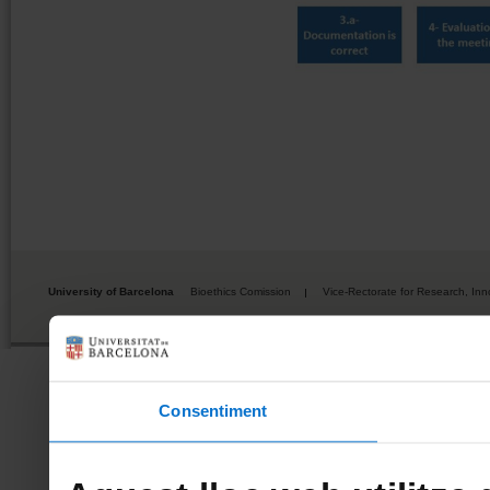
University of Barcelona
Bioethics Comission
Vice-Rectorate for Research, Inn
Consentiment