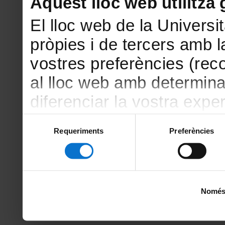
Aquest lloc web utilitza 
El lloc web de la Universit
pròpies i de tercers amb la
vostres preferències (rec
al lloc web amb determina
diferenciar la vostra exper
amb finalitats estadístiqu
Selecció
Requeriments
Preferències
de
amb el lloc web) i amb fin
consentiment
la publicitat que s’ofereix
vostres hàbits de navegac
Només u
sobre les galetes podeu c
del lloc web de la Unive