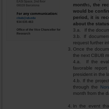
EASI Space, 2nd floor
month
s
, the re
08028 Barcelona
would be confirm
For any communication:
period, it is 
cbub@ub.edu
934 035 463
about the status
3.a. If the docum
Office of the Vice Chancellor for
Research
3.b. If documen
request further i
Once the document
the next CBUB m
4.a. If the eval
favorable report
president in the 
4.b. If the proj
through the
Nor
month from the da
In the event tha