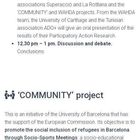
associations Superacció and La Rotllana and the
‘COMMUNITY’ and WAHDA projects. From the WAHDA
team, the University of Carthage and the Tunisian
association ADO+ will give an oral presentation of the
results of their Participatory Action Research.
12.30 pm – 1 pm. Discussion and debate.
Conclusions.
‘COMMUNITY’ project
This is an initiative of the University of Barcelona that has
the support of the European Commission. Its objective is to
promote the social inclusion of refugees in Barcelona
through Socio-Sports Meetings
: a socio-educational