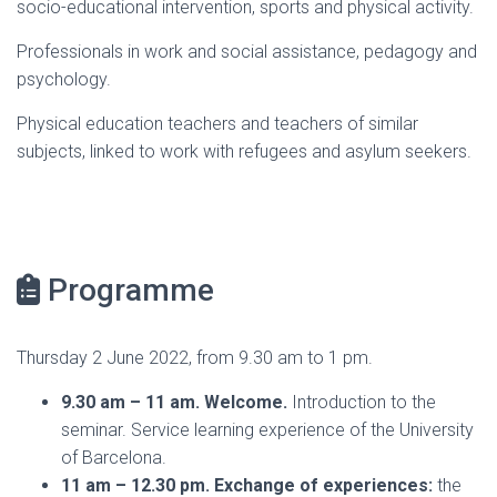
socio-educational intervention, sports and physical activity.
Professionals in work and social assistance, pedagogy and
psychology.
Physical education teachers and teachers of similar
subjects, linked to work with refugees and asylum seekers.
Programme
Thursday 2 June 2022, from 9.30 am to 1 pm.
9.30 am – 11 am. Welcome.
Introduction to the
seminar. Service learning experience of the University
of Barcelona.
11 am – 12.30 pm. Exchange of experiences:
the