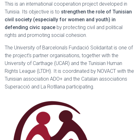
This is an international cooperation project developed in
Tunisia. Its objective is to
strengthen the role of Tunisian
civil society (especially for women and youth) in
defending civic space
by protecting civil and political
rights and promoting social cohesion.
The University of Barcelona’s Fundació Solidaritat is one of
the project’s partner organisations, together with the
University of Carthage (UCAR) and the Tunisian Human
Rights League (LTDH). It is coordinated by NOVACT with the
Tunisian association ADO+ and the Catalan associations
Superacció and La Rotllana participating.