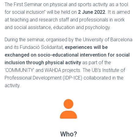
The First Seminar on physical and sports activity as a tool
for social inclusion” will be held on
2 June 2022
. It is aimed
at teaching and research staff and professionals in work
and social assistance, education and psychology.
During the seminar, organised by the University of Barcelona
and its Fundació Solidaritat,
experiences will be
exchanged on socio-educational intervention for social
inclusion through physical activity
as part of the
‘COMMUNITY’ and WAHDA projects. The UB’s Institute of
Professional Development (IDP-ICE) collaborated in the
activity.
Who?