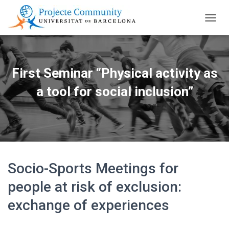
TOGGL
First Seminar “Physical activity as
a tool for social inclusion”
Socio-Sports Meetings for
people at risk of exclusion:
exchange of experiences