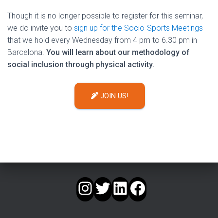
Though it is no longer possible to register for this seminar,
we do invite you to
sign up for the Socio-Sports Meetings
that we hold every Wednesday from 4 pm to 6.30 pm in
Barcelona.
You will learn about our methodology of
social inclusion through physical activity.
JOIN US!
INSTAGRAM
TWITTER
LINKEDIN
FACEBOOK