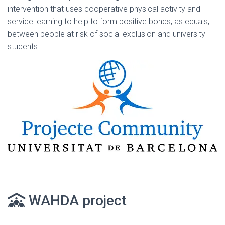
intervention that uses cooperative physical activity and
service learning to help to form positive bonds, as equals,
between people at risk of social exclusion and university
students.
WAHDA project