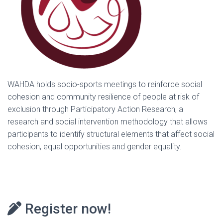
WAHDA holds socio-sports meetings to reinforce social
cohesion and community resilience of people at risk of
exclusion through Participatory Action Research, a
research and social intervention methodology that allows
participants to identify structural elements that affect social
cohesion, equal opportunities and gender equality.
Register now!