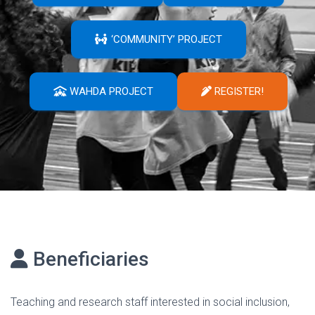
‘COMMUNITY’ PROJECT
WAHDA PROJECT
REGISTER!
Beneficiaries
Teaching and research staff interested in social inclusion,