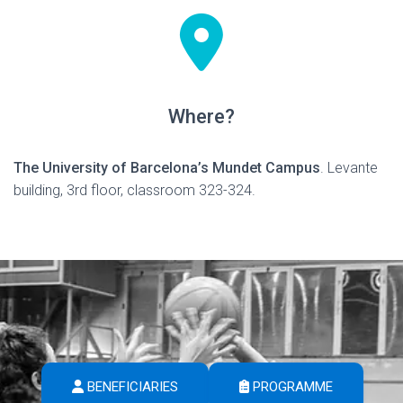
Where?
The University of Barcelona’s Mundet Campus
. Levante
building, 3rd floor, classroom 323-324.
BENEFICIARIES
PROGRAMME