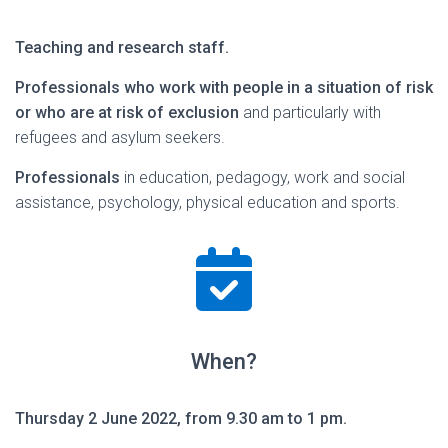
Teaching and research staff.
Professionals who work with people in a situation of risk
or who are at risk of exclusion
and particularly with
refugees and asylum seekers.
Professionals
in education, pedagogy, work and social
assistance, psychology, physical education and sports.
When?
Thursday 2 June 2022, from 9.30 am to 1 pm.