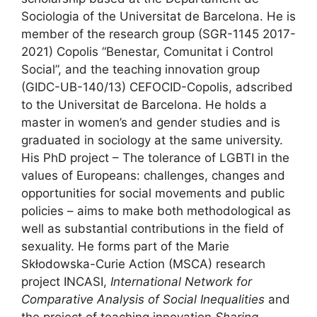
Sociologia of the Universitat de Barcelona. He is
member of the research group
(SGR-1145 2017-
2021) Copolis “Benestar, Comunitat i Control
Social”, and the teaching innovation group
(GIDC-UB-140/13) CEFOCID-Copolis, adscribed
to the Universitat de Barcelona
.
He holds a
master in women’s and gender studies and is
graduated in sociology at the same university.
His PhD project – The tolerance of LGBTI in the
values of Europeans: challenges, changes and
opportunities for social movements and public
policies – aims to make both methodological as
well as substantial contributions in the field of
sexuality. He forms part of the Marie
Skłodowska-Curie Action (MSCA) research
project INCASI,
International Network for
Comparative Analysis of Social Inequalities
and
the project of teaching innovation
Sharing