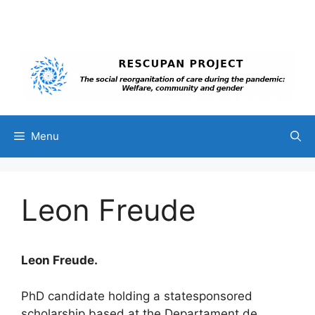
Skip
to
content
Menu
Leon Freude
Leon Freude.
PhD candidate holding a statesponsored
scholarship based at the Departament de