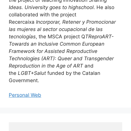
Ideas. University goes to highschool
. He also
collaborated with the project
Recercaixa
Incorporar, Retener y Promocionar
las mujeres al sector ocupacional de las
tecnologías
, the MSCA project Q
TReproART-
Towards an Inclusive Common European
Framework for Assisted Reproductive
Technologies (ART): Queer and Transgender
Reproduction in the Age of AR
T
and
the
LGBT+Salut
funded by the Catalan
Government.
Personal Web