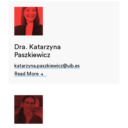
Dra. Katarzyna
Paszkiewicz
katarzyna.paszkiewicz@uib.es
Read More