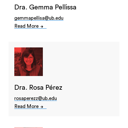
Dra. Gemma Pellissa
gemmapellisa@ub.edu
Read More
Dra. Rosa Pérez
rosaperezz@ub.edu
Read More