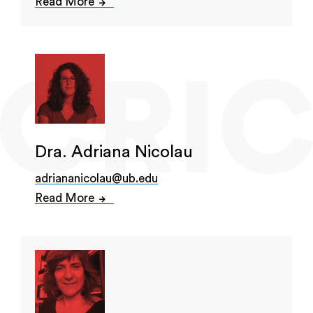
Read More
Dra. Adriana Nicolau
adriananicolau@ub.edu
Read More