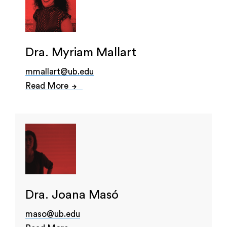
Dra. Myriam Mallart
mmallart@ub.edu
Read More
Dra. Joana Masó
maso@ub.edu