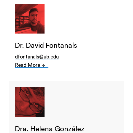
Dr. David Fontanals
dfontanals@ub.edu
Read More
Dra. Helena González