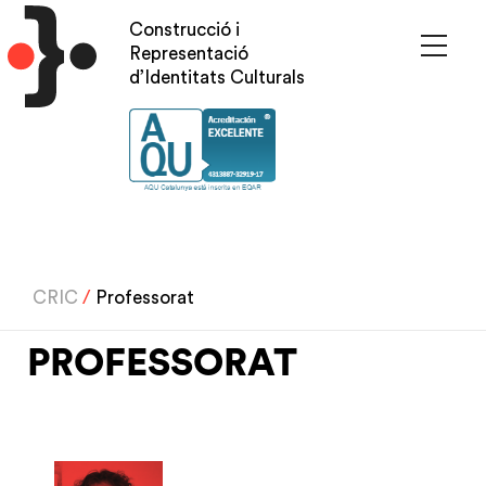
Skip
Construcció i
to
Representació
main
d’Identitats Culturals
content
CRIC
/
Professorat
PROFESSORAT