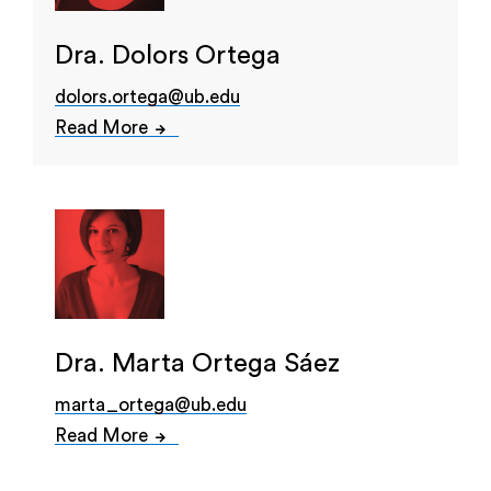
Dra. Dolors Ortega
dolors.ortega@ub.edu
Read More
Dra. Marta Ortega Sáez
marta_ortega@ub.edu
Read More