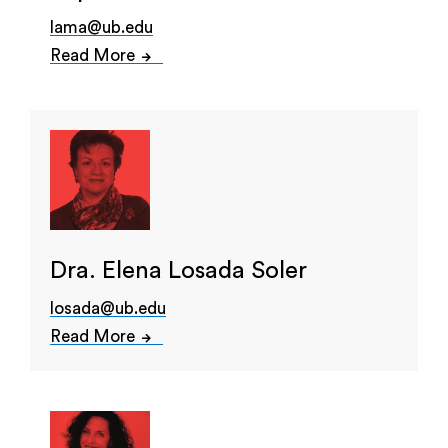
lama@ub.edu
Read More
Dra. Elena Losada Soler
losada@ub.edu
Read More