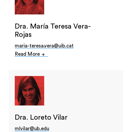
Dra. María Teresa Vera-
Rojas
maria-teresa.vera@uib.cat
Read More
Dra. Loreto Vilar
mlvilar@ub.edu