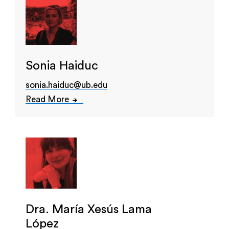
Sonia Haiduc
sonia.haiduc@ub.edu
Read More
Dra. María Xesús Lama
López