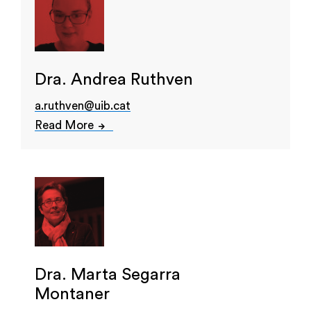
Dra. Andrea Ruthven
a.ruthven@uib.cat
Read More
Dra. Marta Segarra
Montaner