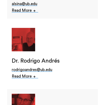
alsina@ub.edu
Read More
Dr. Rodrigo Andrés
rodrigoandres@ub.edu
Read More