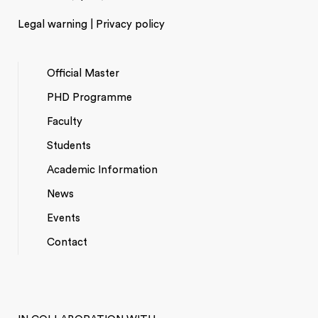
Legal warning | Privacy policy
Official Master
PHD Programme
NAVEGACIÓ
Faculty
PRINCIPAL
Students
Academic Information
News
Events
*TOP
Contact
MENU