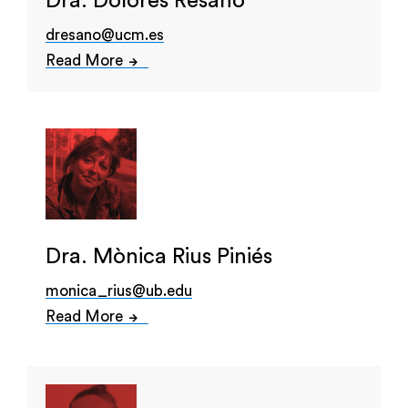
Dra. Dolores Resano
dresano@ucm.es
Read More
Dra. Mònica Rius Piniés
monica_rius@ub.edu
Read More