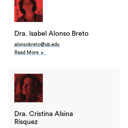
Dra. Isabel Alonso Breto
alonsobreto@ub.edu
Read More
Dra. Cristina Alsina
Rísquez