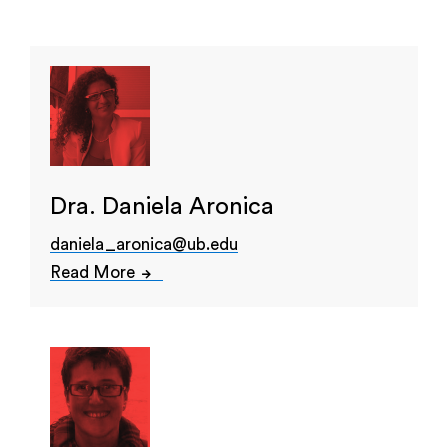
Dra. Daniela Aronica
daniela_aronica@ub.edu
Read More