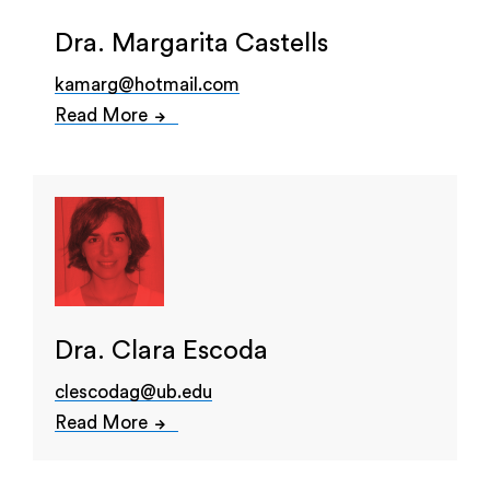
Dra. Margarita Castells
kamarg@hotmail.com
Read More
Dra. Clara Escoda
clescodag@ub.edu
Read More