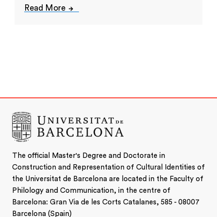
Read More
The official Master's Degree and Doctorate in
Construction and Representation of Cultural Identities of
the Universitat de Barcelona are located in the Faculty of
Philology and Communication, in the centre of
Barcelona: Gran Via de les Corts Catalanes, 585 - 08007
Barcelona (Spain)