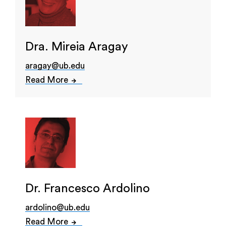
Dra. Mireia Aragay
aragay@ub.edu
Read More
Dr. Francesco Ardolino
ardolino@ub.edu
Read More