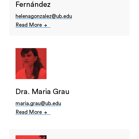
Fernández
helenagonzalez@ub.edu
Read More
Dra. Maria Grau
maria.grau@ub.edu
Read More