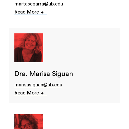
martasegarra@ub.edu
Read More
Dra. Marisa Siguan
marisasiguan@ub.edu
Read More