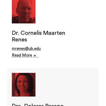
Dr. Cornelis Maarten
Renes
mrenes@ub.edu
Read More