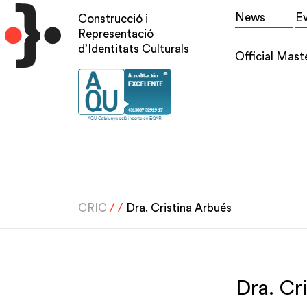
Skip
Top
News
E
Construcció i
to
menu
Representació
main
d’Identitats Culturals
Main
Official Mast
content
navigation
CRIC
/
/
Dra. Cristina Arbués
Dra. Cr