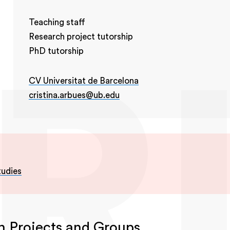
Teaching staff
Research project tutorship
PhD tutorship
CV Universitat de Barcelona
cristina.arbues@ub.edu
tudies
h Projects and Groups