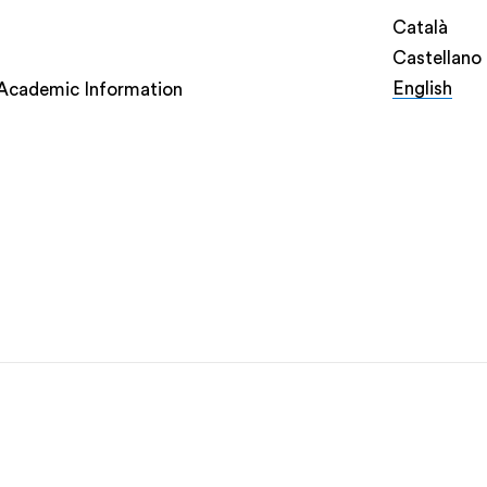
Català
Castellano
English
Academic Information