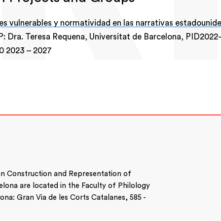
s vulnerables y normatividad en las narrativas estadounid
P: Dra. Teresa Requena, Universitat de Barcelona, PID2022
00
2023
–
2027
 in Construction and Representation of
celona are located in the Faculty of Philology
na: Gran Via de les Corts Catalanes, 585 -