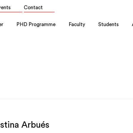
vents
Contact
er
PHD Programme
Faculty
Students
istina Arbués