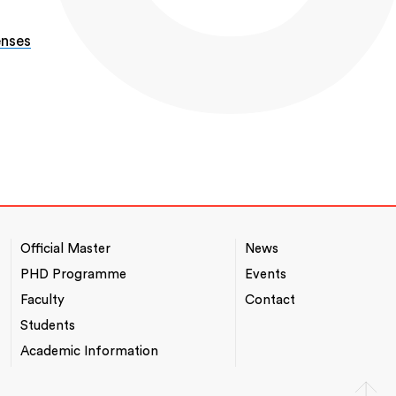
enses
-
Official Master
News
NAVEGACIÓ
*TOP
PRINCIPAL
MENU
PHD Programme
Events
Faculty
Contact
Students
Academic Information