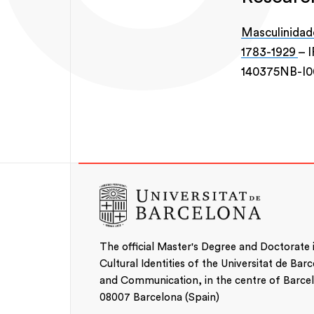
Masculinidade
1783-1929
– I
140375NB-I
The official Master's Degree and Doctorate
Cultural Identities of the Universitat de Bar
and Communication, in the centre of Barcelo
08007 Barcelona (Spain)