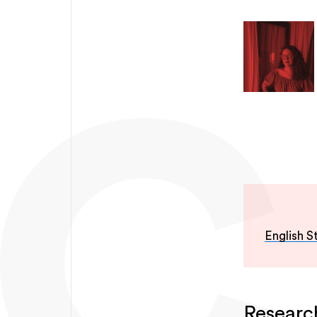
English S
Researc