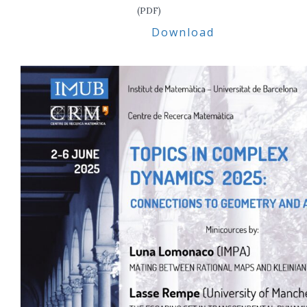
(PDF)
Download