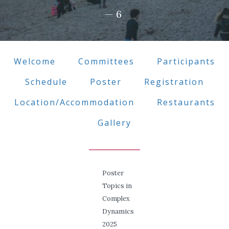
—6
Welcome
Committees
Participants
Schedule
Poster
Registration
Location/Accommodation
Restaurants
Gallery
Poster
Topics in
Complex
Dynamics
2025