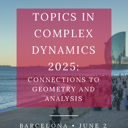
Skip
to
TOPICS IN
content
COMPLEX
DYNAMICS
2025:
CONNECTIONS TO
GEOMETRY AND
ANALYSIS
BARCELONA • JUNE 2